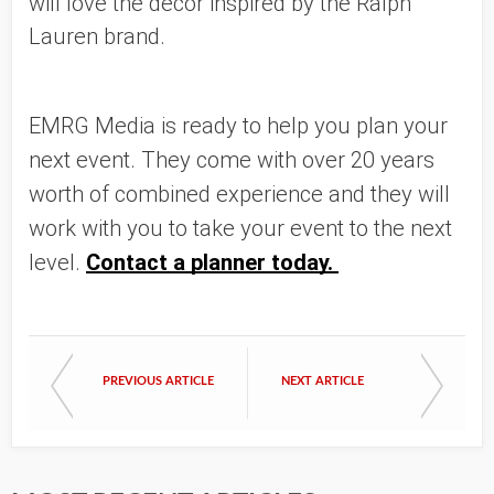
will love the decor inspired by the Ralph 
Lauren brand. 
EMRG Media is ready to help you plan your 
next event. They come with over 20 years 
worth of combined experience and they will 
work with you to take your event to the next 
level. 
Contact a planner today. 
PREVIOUS ARTICLE
NEXT ARTICLE