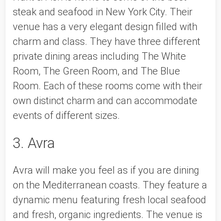
steak and seafood in New York City. Their 
venue has a very elegant design filled with 
charm and class. They have three different 
private dining areas including The White 
Room, The Green Room, and The Blue 
Room. Each of these rooms come with their 
own distinct charm and can accommodate 
events of different sizes. 
3. Avra
Avra will make you feel as if you are dining 
on the Mediterranean coasts. They feature a 
dynamic menu featuring fresh local seafood 
and fresh, organic ingredients. The venue is 