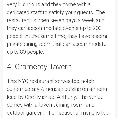
very luxurious and they come with a 
dedicated staff to satisfy your guests. The 
restaurant is open seven days a week and 
they can accommodate events up to 200 
people. At the same time, they have a semi 
private dining room that can accommodate 
up to 80 people. 
4. Gramercy Tavern
This NYC restaurant serves top-notch 
contemporary American cuisine on a menu 
lead by Chef Michael Anthony. The venue 
comes with a tavern, dining room, and 
outdoor garden. Their seasonal menu is top-