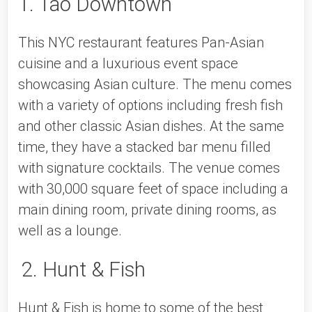
1. Tao Downtown
This NYC restaurant features Pan-Asian 
cuisine and a luxurious event space 
showcasing Asian culture. The menu comes 
with a variety of options including fresh fish 
and other classic Asian dishes. At the same 
time, they have a stacked bar menu filled 
with signature cocktails. The venue comes 
with 30,000 square feet of space including a 
main dining room, private dining rooms, as 
well as a lounge. 
2. Hunt & Fish
Hunt & Fish is home to some of the best 