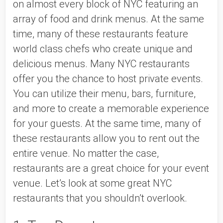
on almost every block of NYC featuring an 
array of food and drink menus. At the same 
time, many of these restaurants feature 
world class chefs who create unique and 
delicious menus. Many NYC restaurants 
offer you the chance to host private events. 
You can utilize their menu, bars, furniture, 
and more to create a memorable experience 
for your guests. At the same time, many of 
these restaurants allow you to rent out the 
entire venue. No matter the case, 
restaurants are a great choice for your event 
venue. Let’s look at some great NYC 
restaurants that you shouldn’t overlook.  