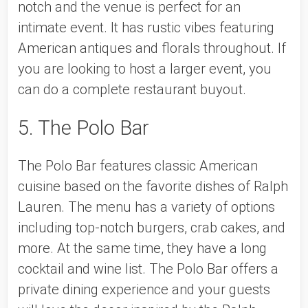
notch and the venue is perfect for an 
intimate event. It has rustic vibes featuring 
American antiques and florals throughout. If 
you are looking to host a larger event, you 
can do a complete restaurant buyout. 
5. The Polo Bar
The Polo Bar features classic American 
cuisine based on the favorite dishes of Ralph 
Lauren. The menu has a variety of options 
including top-notch burgers, crab cakes, and 
more. At the same time, they have a long 
cocktail and wine list. The Polo Bar offers a 
private dining experience and your guests 