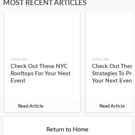
MOST RECENT ARTICLES
4 years ago
4 years ago
Check Out These NYC
Check Out Thes
Rooftops For Your Next
Strategies To Pr
Event
Your Next Event
Read Article
Read Article
Return to Home