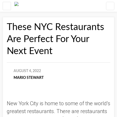
These NYC Restaurants
Are Perfect For Your
Next Event
AUGUST 4, 2022
MARIO STEWART
New York City is home to some of the world’s 
greatest restaurants. There are restaurants 