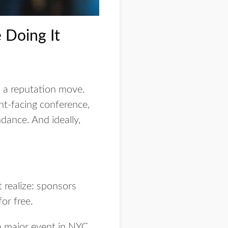
 Doing It
’s a reputation move.
nt-facing conference,
dance. And ideally,
 realize: sponsors
or free.
 major event in NYC,