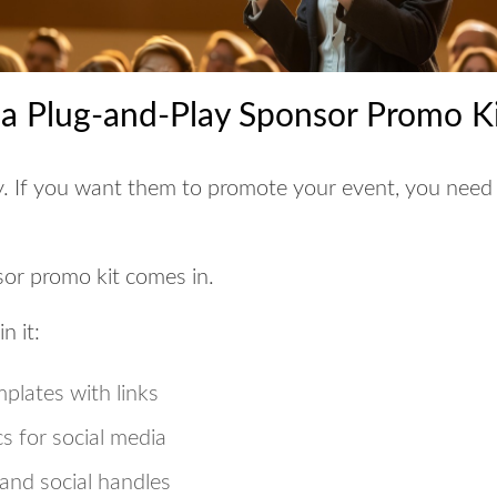
 a Plug-and-Play Sponsor Promo K
y. If you want them to promote your event,
you need 
or promo kit
comes in.
n it:
mplates with links
s for social media
and social handles