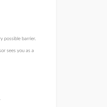
possible barrier.
sor sees you as a
.