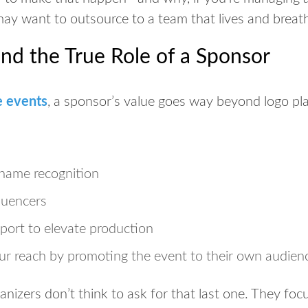
may want to outsource to a team that lives and breath
and the True Role of a Sponsor
e events
, a sponsor’s value goes way beyond logo pl
d name recognition
luencers
pport
to elevate production
ur reach
by promoting the event to their own audien
izers don’t think to ask for that last one. They focu