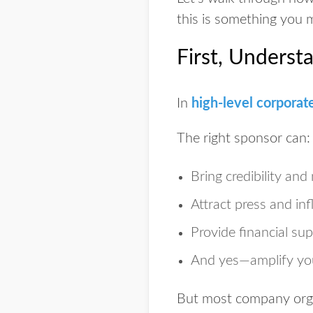
this is something you 
First, Underst
In
high-level corporat
The right sponsor can:
Bring
credibility an
Attract
press and inf
Provide
financial su
And yes—
amplify yo
But most company organ