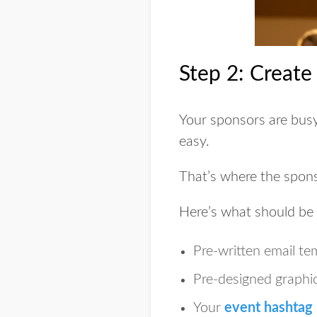
Step 2: Create
Your sponsors are bus
easy.
That’s where the
spons
Here’s what should be i
Pre-written email te
Pre-designed graphic
Your
event hashtag