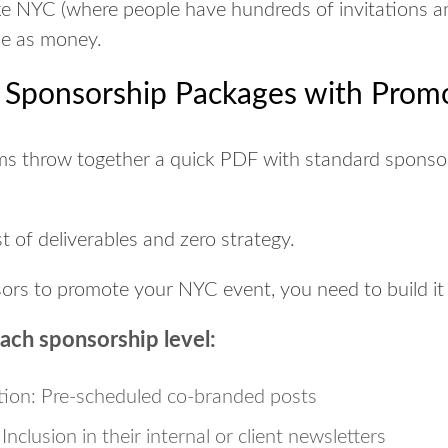
 like NYC (where people have hundreds of invitations a
le as money.
n Sponsorship Packages with Prom
ms throw together a quick PDF with standard sponsor 
st of deliverables and zero strategy.
sors to promote your NYC event, you need to
build it
each sponsorship level:
tion:
Pre-scheduled co-branded posts
Inclusion in their internal or client newsletters