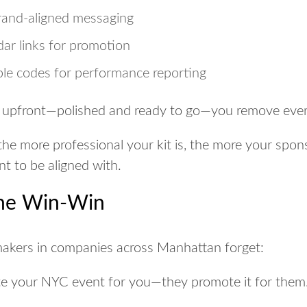
brand-aligned messaging
ar links for promotion
ble codes for performance reporting
 upfront—polished and ready to go—you remove every 
the more professional your kit is, the more your spon
t to be aligned with.
the Win-Win
makers in companies across Manhattan forget:
e your NYC event for you—they promote it for them