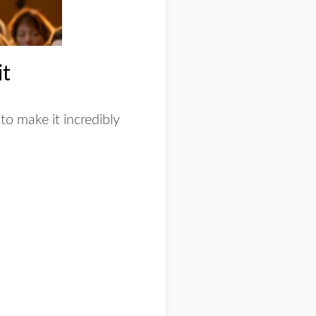
it
to make it incredibly