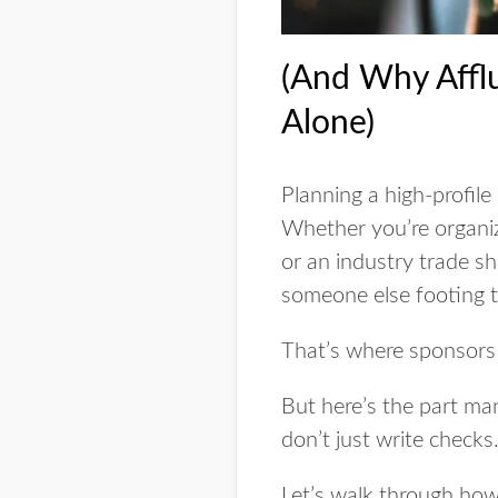
(And Why Affl
Alone)
Planning a high-profile
Whether you’re organiz
or an industry trade sh
someone else footing th
That’s where sponsors
But here’s the part ma
don’t just write checks. 
Let’s walk through ho