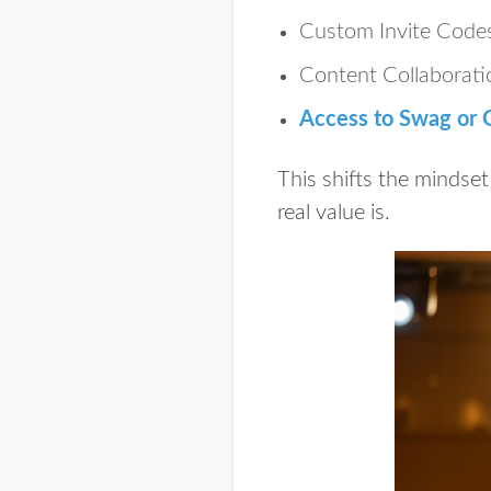
Custom Invite Code
Content Collaborati
Access to Swag or G
This shifts the mindset
real value is.