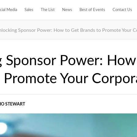
cial Media
Sales
The List
News
Best of Events
Contact Us
locking Sponsor Power: How to Get Brands to Promote Your C
g Sponsor Power: How
o Promote Your Corpor
IO STEWART