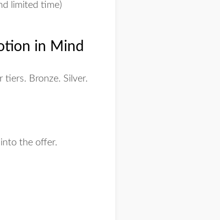
nd limited time)
otion in Mind
tiers. Bronze. Silver.
 into the offer.