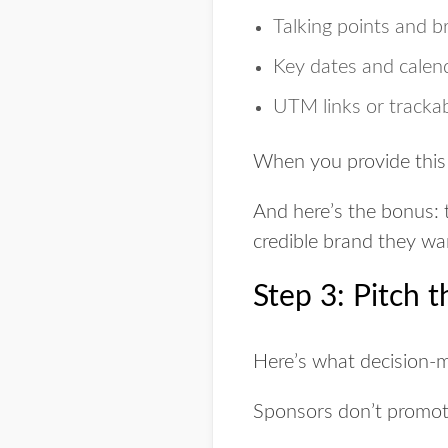
Talking points and 
Key dates and calend
UTM links or tracka
When you provide this
And here’s the bonus: 
credible brand they wan
Step 3: Pitch 
Here’s what decision-
Sponsors don’t promot