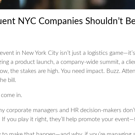
uent NYC Companies Shouldn’t Be
 event in New York City isn’t just a logistics game—it
ing a product launch, a company-wide summit, a clie
ow, the stakes are high. You need impact. Buzz. Atten
e bill.
 come in.
ny corporate managers and HR decision-makers don’t
If you play it right, they’ll
help promote your event—f
w to make that happen—and why, if you’re managing a