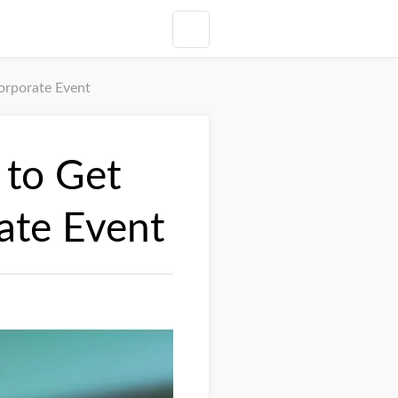
orporate Event
 to Get
ate Event