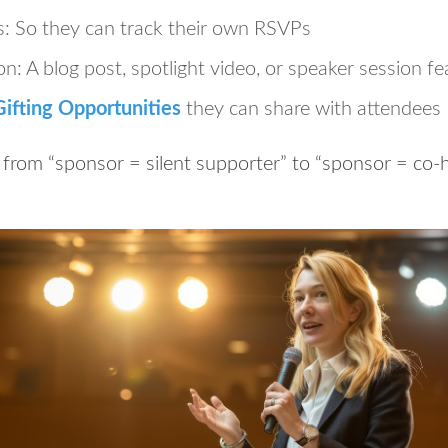
s:
So they can track their own RSVPs
on:
A blog post, spotlight video, or speaker session fe
ifting Opportunities
they can share with attendees
 from “sponsor = silent supporter” to “sponsor = co-