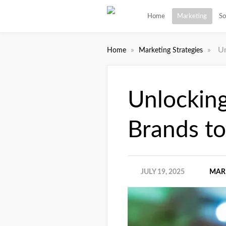
Home
Marketing
So
»
»
Un
Home
Marketing Strategies
Unlockin
Brands t
JULY 19, 2025
MAR