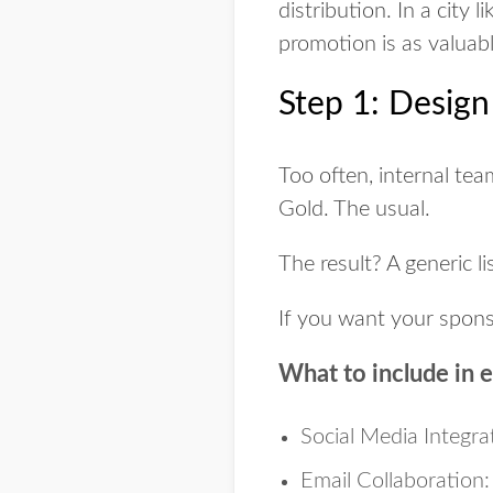
distribution. In a city
promotion is as valuab
Step 1: Desig
Too often, internal tea
Gold. The usual.
The result? A generic li
If you want your spon
What to include in 
Social Media Integra
Email Collaboration: