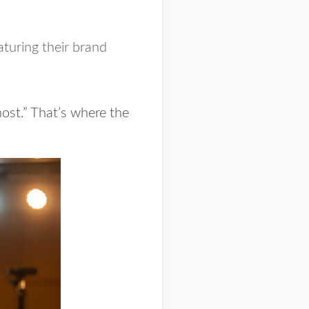
aturing their brand
host.” That’s where the