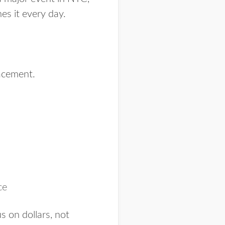
es it every day.
acement.
ce
s on dollars, not