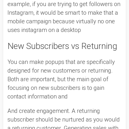
example, if you are trying to get followers on 
Instagram, it would be smart to make that a 
mobile campaign because virtually no one 
uses instagram on a desktop 
New Subscribers vs Returning 
You can make popups that are specifically 
designed for new customers or returning. 
Both are important, but the main goal of 
focusing on new subscribers is to gain 
contact information and 
And create engagement. A returning 
subscriber should be nurtured as you would 
a returning customer. Generating sales with 