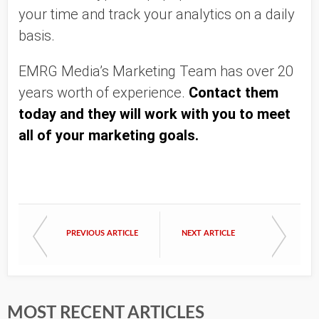
your time and track your analytics on a daily 
basis. 
EMRG Media’s Marketing Team has over 20 
years worth of experience. 
Contact them 
today and they will work with you to meet 
all of your marketing goals. 
PREVIOUS ARTICLE
NEXT ARTICLE
MOST RECENT ARTICLES