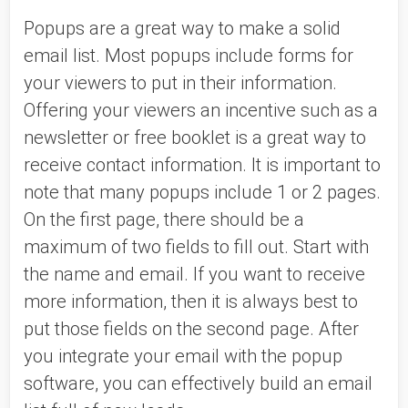
Popups are a great way to make a solid 
email list. Most popups include forms for 
your viewers to put in their information. 
Offering your viewers an incentive such as a 
newsletter or free booklet is a great way to 
receive contact information. It is important to 
note that many popups include 1 or 2 pages. 
On the first page, there should be a 
maximum of two fields to fill out. Start with 
the name and email. If you want to receive 
more information, then it is always best to 
put those fields on the second page. After 
you integrate your email with the popup 
software, you can effectively build an email 