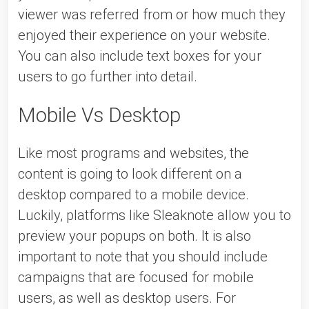
viewer was referred from or how much they 
enjoyed their experience on your website. 
You can also include text boxes for your 
users to go further into detail. 
Mobile Vs Desktop 
Like most programs and websites, the 
content is going to look different on a 
desktop compared to a mobile device. 
Luckily, platforms like Sleaknote allow you to 
preview your popups on both. It is also 
important to note that you should include 
campaigns that are focused for mobile 
users, as well as desktop users. For 