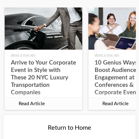
about a year ago
about a year ago
Arrive to Your Corporate
10 Genius Ways 
Event in Style with
Boost Audience
These 20 NYC Luxury
Engagement at
Transportation
Conferences &
Companies
Corporate Event
Read Article
Read Article
Return to Home