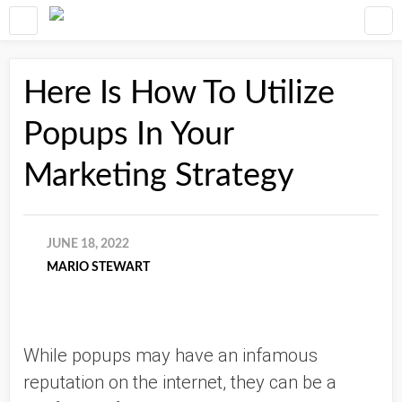
Here Is How To Utilize
Popups In Your
Marketing Strategy
JUNE 18, 2022
MARIO STEWART
While popups may have an infamous 
reputation on the internet, they can be a 