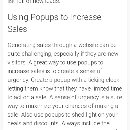
list full of new leads. 
Using Popups to Increase 
Sales
Generating sales through a website can be 
quite challenging, especially if they are new 
visitors. A great way to use popups to 
increase sales is to create a sense of 
urgency. Create a popup with a ticking clock 
letting them know that they have limited time 
to act on a sale. A sense of urgency is a sure 
way to maximize your chances of making a 
sale. Also use popups to shed light on your 
deals and discounts. Always include the 