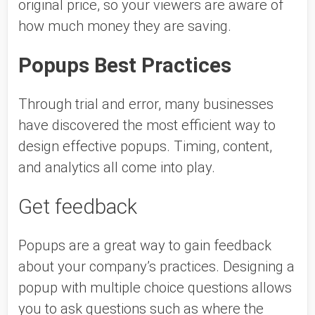
original price, so your viewers are aware of 
how much money they are saving. 
Popups Best Practices 
Through trial and error, many businesses 
have discovered the most efficient way to 
design effective popups. Timing, content, 
and analytics all come into play. 
Get feedback 
Popups are a great way to gain feedback 
about your company’s practices. Designing a 
popup with multiple choice questions allows 
you to ask questions such as where the 