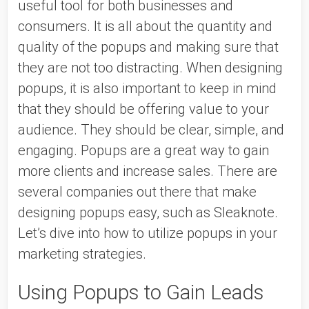
useful tool for both businesses and 
consumers. It is all about the quantity and 
quality of the popups and making sure that 
they are not too distracting. When designing 
popups, it is also important to keep in mind 
that they should be offering value to your 
audience. They should be clear, simple, and 
engaging. Popups are a great way to gain 
more clients and increase sales. There are 
several companies out there that make 
designing popups easy, such as Sleaknote. 
Let’s dive into how to utilize popups in your 
marketing strategies. 
Using Popups to Gain Leads