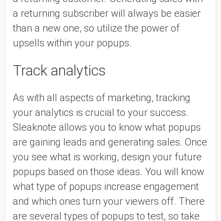
a returning subscriber will always be easier 
than a new one, so utilize the power of 
upsells within your popups. 
Track analytics
As with all aspects of marketing, tracking 
your analytics is crucial to your success. 
Sleaknote allows you to know what popups 
are gaining leads and generating sales. Once 
you see what is working, design your future 
popups based on those ideas. You will know 
what type of popups increase engagement 
and which ones turn your viewers off. There 
are several types of popups to test, so take 