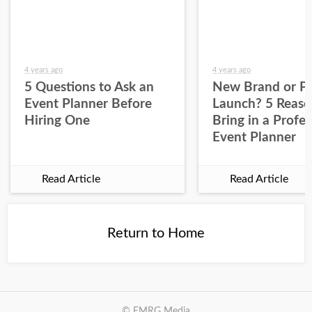
4 years ago
4 years ago
5 Questions to Ask an
New Brand or P
Event Planner Before
Launch? 5 Reaso
Hiring One
Bring in a Profes
Event Planner
Read Article
Read Article
Return to Home
© EMRG Media