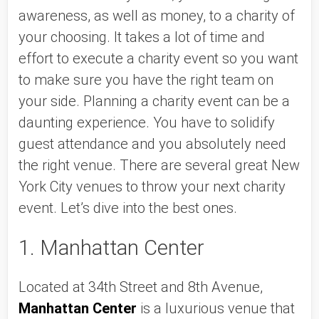
awareness, as well as money, to a charity of 
your choosing. It takes a lot of time and 
effort to execute a charity event so you want 
to make sure you have the right team on 
your side. Planning a charity event can be a 
daunting experience. You have to solidify 
guest attendance and you absolutely need 
the right venue. There are several great New 
York City venues to throw your next charity 
event. Let’s dive into the best ones. 
1. Manhattan Center
Located at 34th Street and 8th Avenue, 
Manhattan Center
 is a luxurious venue that 