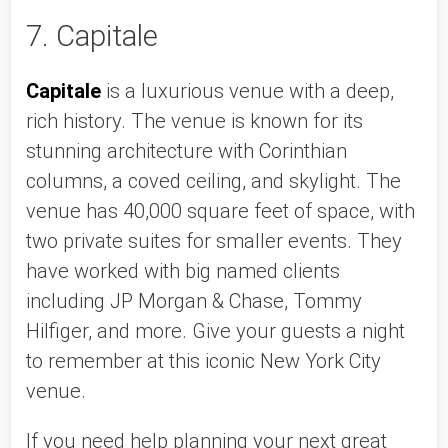
7. Capitale
Capitale
 is a luxurious venue with a deep, 
rich history. The venue is known for its 
stunning architecture with Corinthian 
columns, a coved ceiling, and skylight. The 
venue has 40,000 square feet of space, with 
two private suites for smaller events. They 
have worked with big named clients 
including JP Morgan & Chase, Tommy 
Hilfiger, and more. Give your guests a night 
to remember at this iconic New York City 
venue. 
If you need help planning your next great 