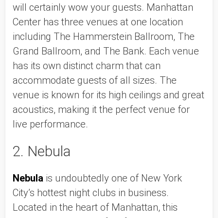
will certainly wow your guests. Manhattan 
Center has three venues at one location 
including The Hammerstein Ballroom, The 
Grand Ballroom, and The Bank. Each venue 
has its own distinct charm that can 
accommodate guests of all sizes. The 
venue is known for its high ceilings and great 
acoustics, making it the perfect venue for 
live performance. 
2. Nebula
Nebula
 is undoubtedly one of New York 
City’s hottest night clubs in business. 
Located in the heart of Manhattan, this 