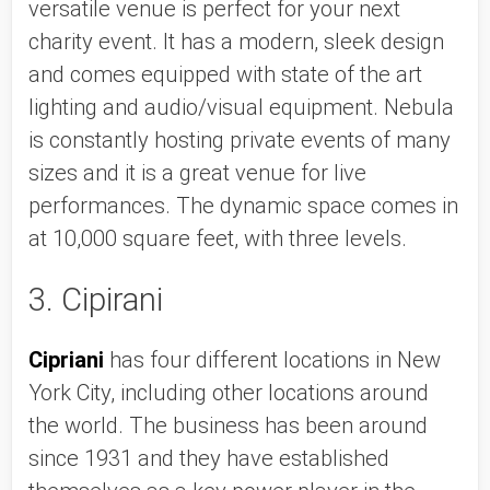
versatile venue is perfect for your next 
charity event. It has a modern, sleek design 
and comes equipped with state of the art 
lighting and audio/visual equipment. Nebula 
is constantly hosting private events of many 
sizes and it is a great venue for live 
performances. The dynamic space comes in 
at 10,000 square feet, with three levels. 
3. Cipirani
Cipriani
 has four different locations in New 
York City, including other locations around 
the world. The business has been around 
since 1931 and they have established 