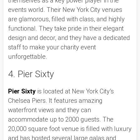
themselves as a key power player in the 
events world. Their New York City venues 
are glamorous, filled with class, and highly 
functional. They take pride in their elegant 
design and decor, and they have a dedicated 
staff to make your charity event 
unforgettable. 
4. Pier Sixty 
Pier Sixty
 is located at New York City’s 
Chelsea Piers. It features amazing 
waterfront views and they can 
accommodate up to 2000 guests. The 
20,000 square foot venue is filled with luxury 
and has hosted several large galas and 