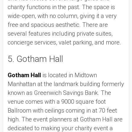
charity functions in the past. The space is 
wide-open, with no column, giving it a very 
free and spacious aesthetic. There are 
several features including private suites, 
concierge services, valet parking, and more. 
5. Gotham Hall
Gotham Hall
 is located in Midtown 
Manhattan at the landmark building formerly 
known as Greenwich Savings Bank. The 
venue comes with a 9000 square foot 
Ballroom with ceilings coming in at 70 feet 
high. The event planners at Gotham Hall are 
dedicated to making your charity event a 