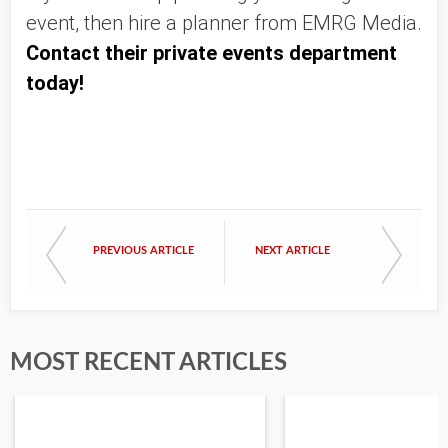
event, then hire a planner from EMRG Media. 
Contact their private events department 
today!
PREVIOUS ARTICLE
NEXT ARTICLE
MOST RECENT ARTICLES