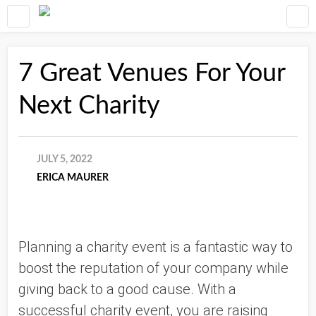
7 Great Venues For Your
Next Charity
JULY 5, 2022
ERICA MAURER
Planning a charity event is a fantastic way to 
boost the reputation of your company while 
giving back to a good cause. With a 
successful charity event, you are raising 