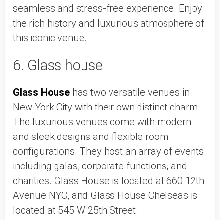
seamless and stress-free experience. Enjoy 
the rich history and luxurious atmosphere of 
this iconic venue. 
6. Glass house
Glass House
 has two versatile venues in 
New York City with their own distinct charm. 
The luxurious venues come with modern 
and sleek designs and flexible room 
configurations. They host an array of events 
including galas, corporate functions, and 
charities. Glass House is located at 660 12th 
Avenue NYC, and Glass House Chelseas is 
located at 545 W 25th Street. 