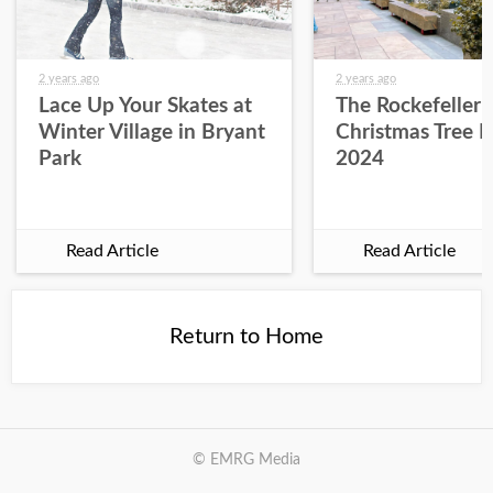
2 years ago
2 years ago
Lace Up Your Skates at
The Rockefeller 
Winter Village in Bryant
Christmas Tree L
Park
2024
Read Article
Read Article
Return to Home
© EMRG Media