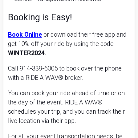
Booking is Easy!
Book Online
or download their free app and
get 10% off your ride by using the code
WINTER2024
.
Call 914-339-6005 to book over the phone
with a RIDE A WAV® broker.
You can book your ride ahead of time or on
the day of the event. RIDE A WAV®
schedules your trip, and you can track their
live location via their app.
For all your event transportation needs, be