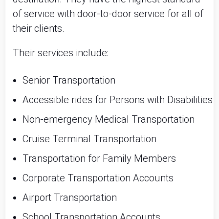
of service with door-to-door service for all of
their clients.
Their services include:
Senior Transportation
Accessible rides for Persons with Disabilities
Non-emergency Medical Transportation
Cruise Terminal Transportation
Transportation for Family Members
Corporate Transportation Accounts
Airport Transportation
School Transportation Accounts