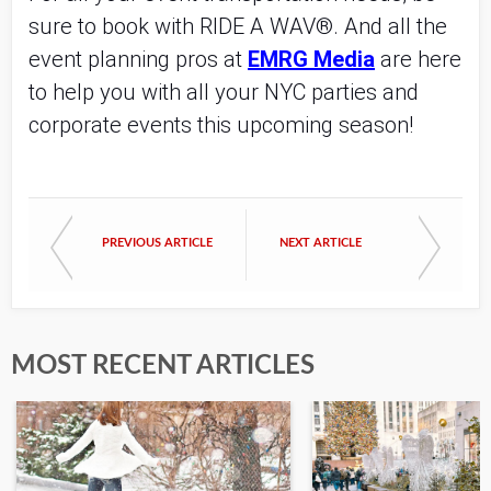
sure to book with RIDE A WAV®. And all the
event planning pros at
EMRG Media
are here
to help you with all your NYC parties and
corporate events this upcoming season!
PREVIOUS ARTICLE
NEXT ARTICLE
MOST RECENT ARTICLES