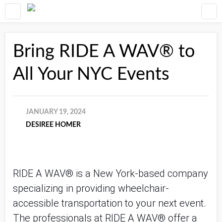
Bring RIDE A WAV® to
All Your NYC Events
JANUARY 19, 2024
DESIREE HOMER
RIDE A WAV® is a New York-based company
specializing in providing wheelchair-
accessible transportation to your next event.
The professionals at RIDE A WAV® offer a