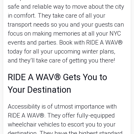
safe and reliable way to move about the city
in comfort. They take care of all your
transport needs so you and your guests can
focus on making memories at all your NYC
events and parties. Book with RIDE A WAV®
today for all your upcoming winter plans,
and they’ll take care of getting you there!
RIDE A WAV® Gets You to
Your Destination
Accessibility is of utmost importance with
RIDE A WAV®. They offer fully-equipped
wheelchair vehicles to escort you to your
destination. They have the highest standard