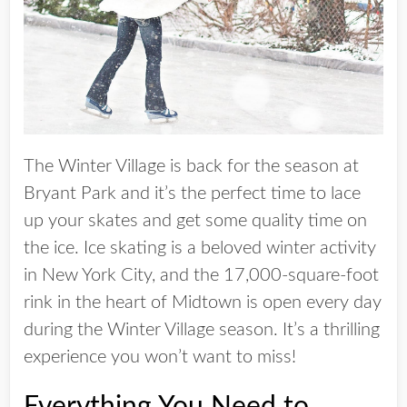
The Winter Village is back for the season at
Bryant Park and it’s the perfect time to lace
up your skates and get some quality time on
the ice. Ice skating is a beloved winter activity
in New York City, and the 17,000-square-foot
rink in the heart of Midtown is open every day
during the Winter Village season. It’s a thrilling
experience you won’t want to miss!
Everything You Need to