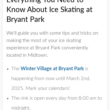
Know About Ice Skating at
Bryant Park
We’ll guide you with some tips and tricks on
making the most of your ice skating
experience at Bryant Park conveniently
located in Midtown.
The
Winter Village at Bryant Park
is
happening from now until
March 2nd,
2025
. Mark your calendars!
The rink is open every day from 8:00 am to
midnight.