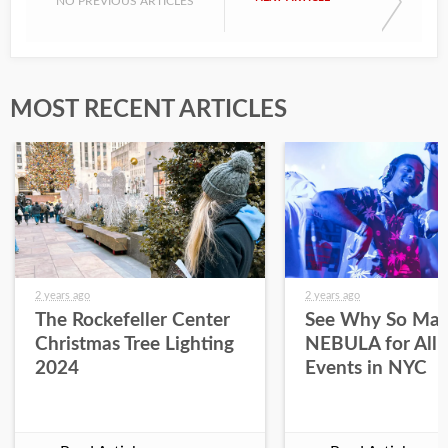
NO PREVIOUS ARTICLES
MOST RECENT ARTICLES
2 years ago
2 years ago
The Rockefeller Center
See Why So Man
Christmas Tree Lighting
NEBULA for All 
2024
Events in NYC