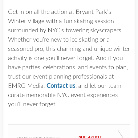
Get in on all the action at Bryant Park’s
Winter Village with a fun skating session
surrounded by NYC’s towering skyscrapers.
Whether you’re new to ice skating or a
seasoned pro, this charming and unique winter
activity is one you’ll never forget. And if you
have parties, celebrations, and events to plan,
trust our event planning professionals at
EMRG Media.
Contact us
, and let our team
curate memorable NYC event experiences
you’ll never forget.
NEXT ARTICLE