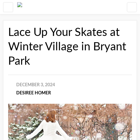
Lace Up Your Skates at
Winter Village in Bryant
Park
DECEMBER 3, 2024
DESIREE HOMER