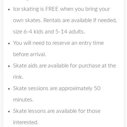
Ice skating is FREE when you bring your
own skates. Rentals are available if needed,
size 6-4 kids and 5-14 adults.
You will need to reserve an entry time
before arrival.
Skate aids are available for purchase at the
rink.
Skate sessions are approximately 50
minutes.
Skate lessons are available for those
interested.