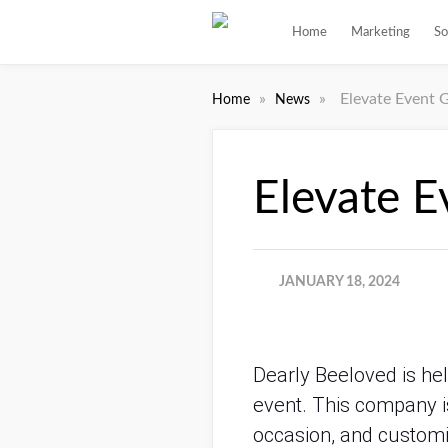
Home
Marketing
So
»
»
Elevate Event G
Home
News
Elevate E
JANUARY 18, 2024
Dearly Beeloved is hel
event. This company is
occasion, and customi