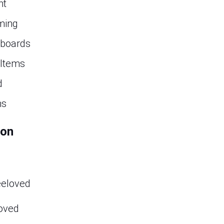
nt
ming
 boards
 Items
d
ns
ion
eeloved
oved