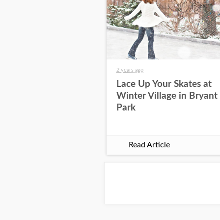
2 years ago
Lace Up Your Skates at
Winter Village in Bryant
Park
Read Article