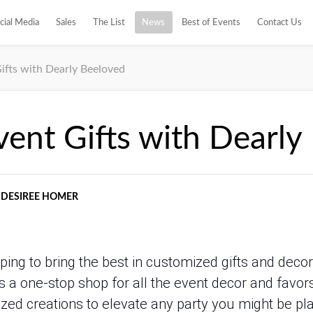
cial Media
Sales
The List
News
Best of Events
Contact Us
ifts with Dearly Beeloved
vent Gifts with Dearly
DESIREE HOMER
ping to bring the best in customized gifts and deco
 a one-stop shop for all the event decor and favors,
zed creations to elevate any party you might be pl