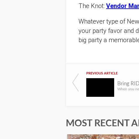
The Knot:
Vendor Mar
Whatever type of New Y
your party favor and 
big party a memorabl
PREVIOUS ARTICLE
MOST RECENT A