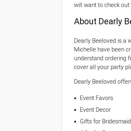
will want to check out
About Dearly B
Dearly Beeloved is 
Michelle have been cre
understand ordering fr
cover all your party pl
Dearly Beeloved offer
Event Favors
Event Decor
Gifts for Bridesma