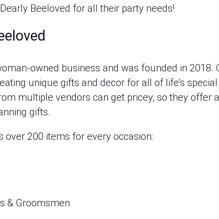
 Dearly Beeloved for all their party needs!
eeloved
a woman-owned business and was founded in 2018
ating unique gifts and decor for all of life’s spec
om multiple vendors can get pricey, so they offer a
anning gifts.
s over 200 items for every occasion:
ids & Groomsmen