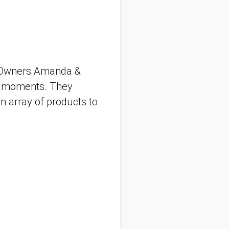
. Owners Amanda &
ial moments. They
n array of products to