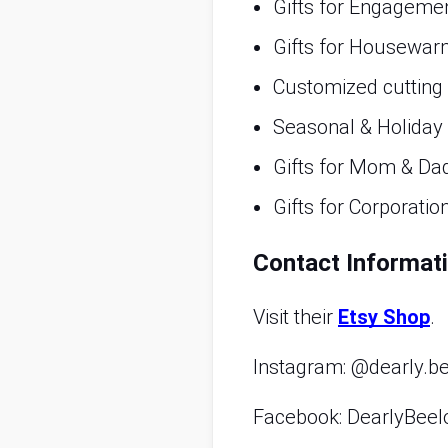
Gifts for Engageme
Gifts for Housewar
Customized cutting
Seasonal & Holiday
Gifts for Mom & Da
Gifts for Corporatio
Contact Informat
Visit their
Etsy Shop
.
Instagram: @dearly.b
Facebook: DearlyBeel