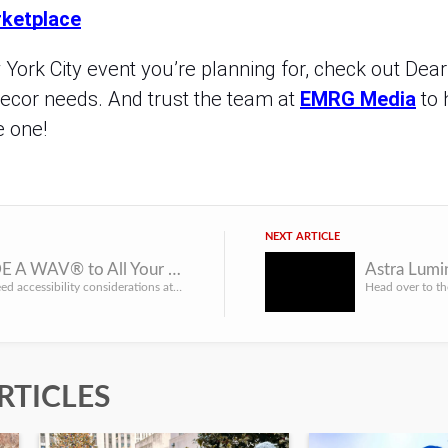
ketplace
ork City event you’re planning for, check out Dearl
decor needs. And trust the team at
EMRG Media
to 
e one!
NEXT ARTICLE
Bring RIDE A WAV® to All Your NYC Events
When you need accessibility considerations at your New York event, bring in the pros from RIDE A WAV® for t...
RTICLES