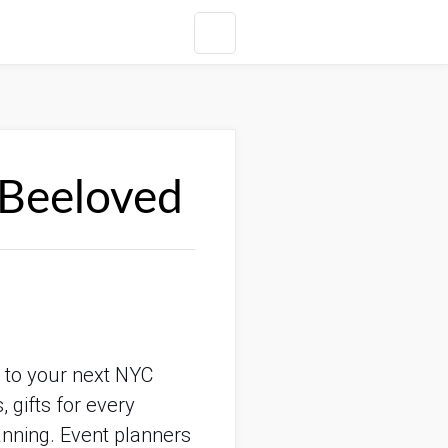
 Beeloved
r to your next NYC
 gifts for every
anning. Event planners