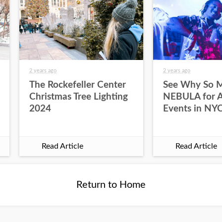
2 years ago
2 years ago
The Rockefeller Center
See Why So 
Christmas Tree Lighting
NEBULA for Al
2024
Events in NY
Read Article
Read Article
Return to Home