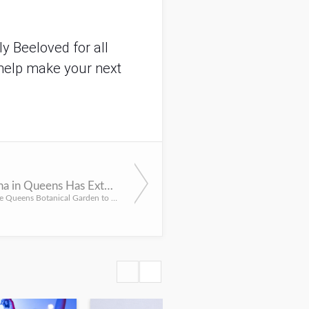
y Beeloved for all
help make your next
Astra Lumina in Queens Has Extended Their Dates
Head over to the Queens Botanical Garden to see Astra Lumina: An Enchanted Night Walk Amongst the Stars, no...