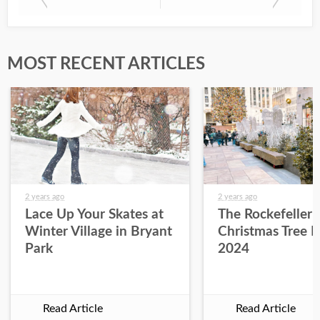
MOST RECENT ARTICLES
2 years ago
2 years ago
Lace Up Your Skates at
The Rockefeller 
Winter Village in Bryant
Christmas Tree L
Park
2024
Read Article
Read Article