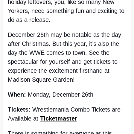
holiday leftovers, you, like so many New 
Yorkers, need something fun and exciting to 
do as a release. 
December 26th may be notable as the day 
after Christmas. But this year, it’s also the 
day the WWE comes to town. See the 
spectacular for yourself and get tickets to 
experience the excitement firsthand at 
Madison Square Garden!
When:
 Monday, December 26th
Tickets:
 Wrestlemania Combo Tickets are 
Available at 
Ticketmaster
There is something for everyone at this 