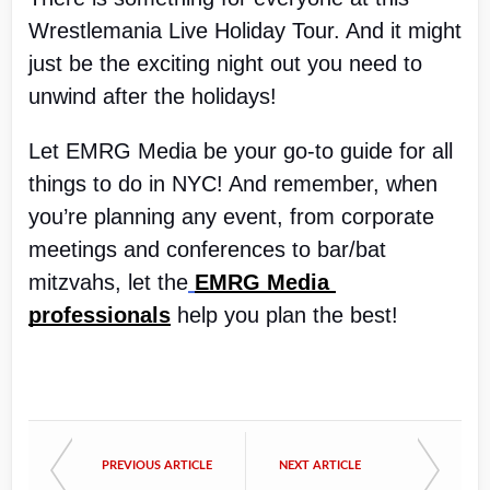
Wrestlemania Live Holiday Tour. And it might 
just be the exciting night out you need to 
unwind after the holidays!
Let EMRG Media be your go-to guide for all 
things to do in NYC! And remember, when 
you’re planning any event, from corporate 
meetings and conferences to bar/bat 
mitzvahs, let the
EMRG Media 
professionals
 help you plan the best!
PREVIOUS ARTICLE
NEXT ARTICLE