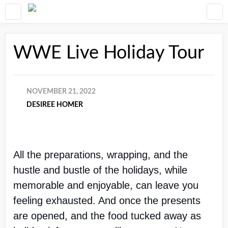
WWE Live Holiday Tour
NOVEMBER 21, 2022
DESIREE HOMER
All the preparations, wrapping, and the 
hustle and bustle of the holidays, while 
memorable and enjoyable, can leave you 
feeling exhausted. And once the presents 
are opened, and the food tucked away as 