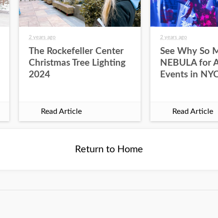
2 years ago
2 years ago
The Rockefeller Center
See Why So 
Christmas Tree Lighting
NEBULA for Al
2024
Events in NY
Read Article
Read Article
Return to Home