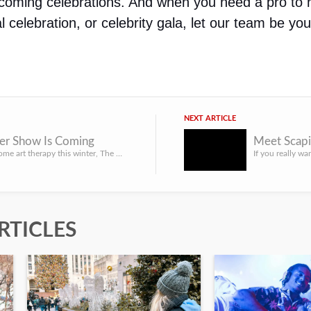
coming celebrations. And when you need a pro to h
l celebration, or celebrity gala, let our team be you
NEXT ARTICLE
er Show Is Coming
Meet Scap
If you need some art therapy this winter, The Winter Show is a New York event you simply must experience.
RTICLES