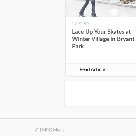
2 years ago
Lace Up Your Skates at
Winter Village in Bryant
Park
Read Article
© EMRG Media