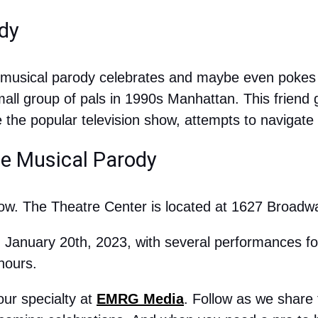
dy
s musical parody celebrates and maybe even pokes f
all group of pals in 1990s Manhattan. This friend 
the popular television show, attempts to navigate l
he Musical Parody
now. The Theatre Center is located at 1627 Broadwa
 January 20th, 2023, with several performances foll
 hours.
ur specialty at 
EMRG Media
. Follow as we share t