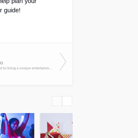
elp plan your 
r guide!
io
If you really want to bring a unique entertainment element to your next New York event, you have to meet th...