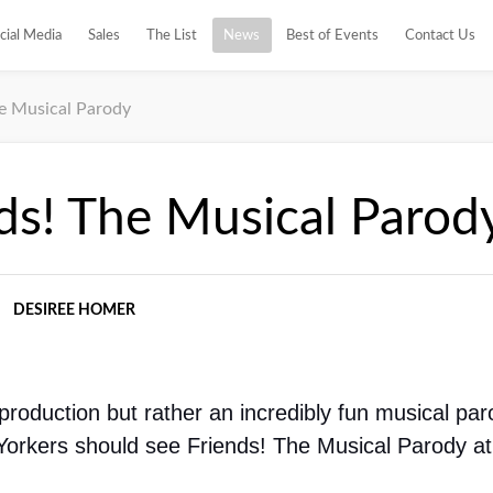
cial Media
Sales
The List
News
Best of Events
Contact Us
he Musical Parody
ds! The Musical Parod
DESIREE HOMER
 production but rather an incredibly fun musical paro
Yorkers should see Friends! The Musical Parody at