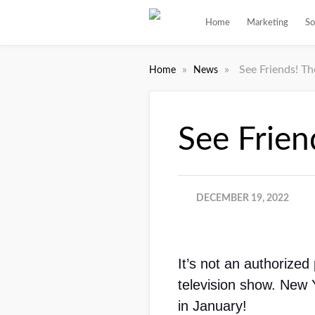
Home
Marketing
So
»
»
See Friends! T
Home
News
See Frien
DECEMBER 19, 2022
It’s not an authorized
television show. New 
in January!