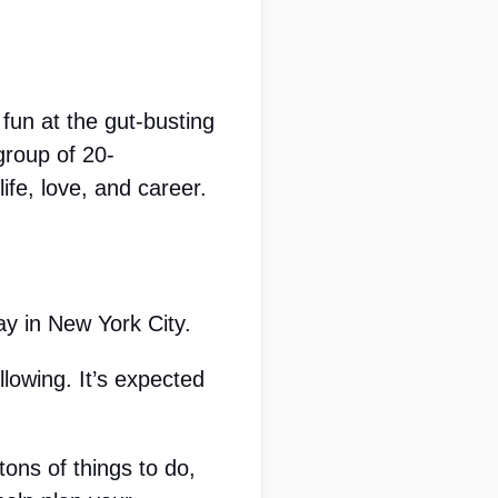
un at the gut-busting 
group of 20-
ife, love, and career.
y in New York City. 
owing. It’s expected 
ons of things to do, 