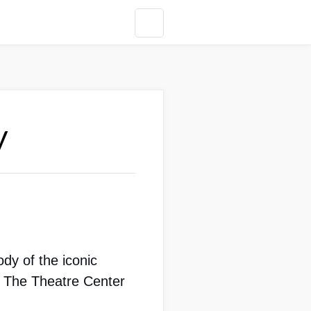
y
dy of the iconic 
 The Theatre Center 