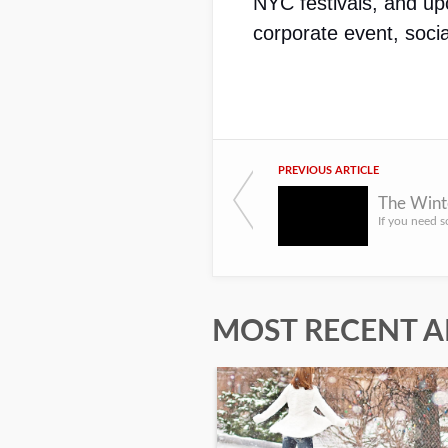
NYC festivals, and up
corporate event, socia
PREVIOUS ARTICLE
The Wint
MOST RECENT A