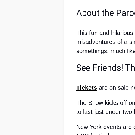
About the Paro
This fun and hilariou
misadventures of a sm
somethings, much like 
See Friends! T
Tickets
 are on sale 
The Show kicks off on
to last just under two
New York events are o