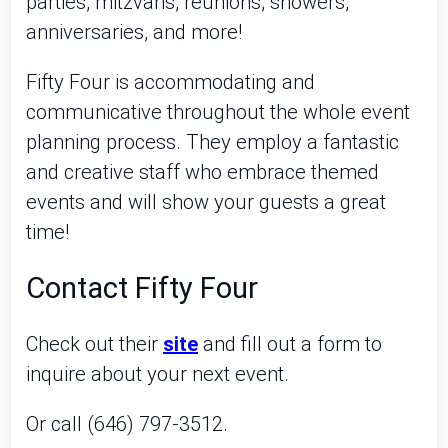
parties, mitzvahs, reunions, showers,
anniversaries, and more!
Fifty Four is accommodating and
communicative throughout the whole event
planning process. They employ a fantastic
and creative staff who embrace themed
events and will show your guests a great
time!
Contact Fifty Four
Check out their
site
and fill out a form to
inquire about your next event.
Or call (646) 797-3512.