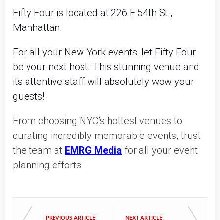
Fifty Four is located at 226 E 54th St.,
Manhattan.
For all your New York events, let Fifty Four
be your next host. This stunning venue and
its attentive staff will absolutely wow your
guests!
From choosing NYC’s hottest venues to
curating incredibly memorable events, trust
the team at
EMRG Media
for all your event
planning efforts!
PREVIOUS ARTICLE
NEXT ARTICLE