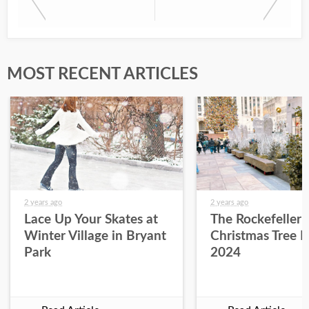
MOST RECENT ARTICLES
2 years ago
2 years ago
Lace Up Your Skates at
The Rockefeller 
Winter Village in Bryant
Christmas Tree L
Park
2024