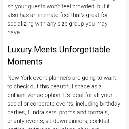
so your guests won’t feel crowded, but it
also has an intimate feel that’s great for
socializing with any size group you may
have.
Luxury Meets Unforgettable
Moments
New York event planners are going to want
to check out this beautiful space as a
brilliant venue option. It’s ideal for all your
social or corporate events, including birthday
parties, fundraisers, proms and formals,
charity events, sit-down dinners, cocktail