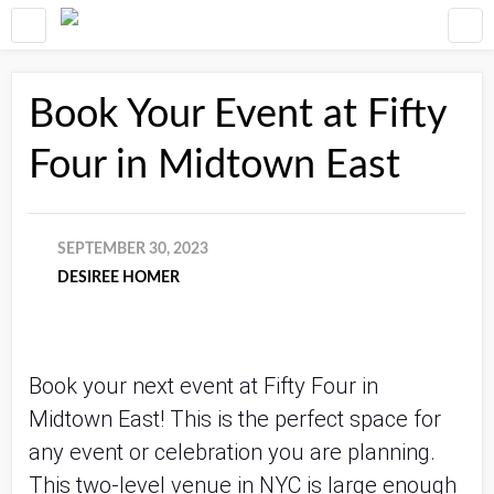
Book Your Event at Fifty
Four in Midtown East
SEPTEMBER 30, 2023
DESIREE HOMER
Book your next event at Fifty Four in
Midtown East! This is the perfect space for
any event or celebration you are planning.
This two-level venue in NYC is large enough