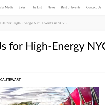
cial Media
Sales
The List
News
Best of Events
Contact Us
 DJs for High-Energy NYC Events in 2025
Js for High-Energy NY
ICA STEWART