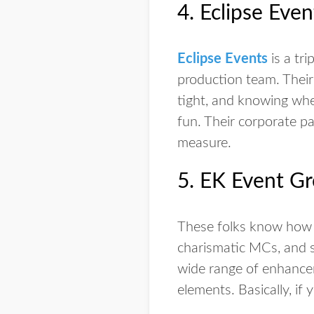
4. Eclipse Even
Eclipse Events
is a tri
production team. Their
tight, and knowing whe
fun. Their corporate pa
measure.
5. EK Event G
These folks know how 
charismatic MCs, and sp
wide range of enhancem
elements. Basically, if