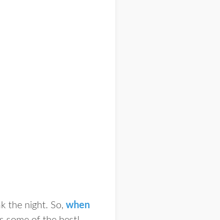
k the night. So,
when