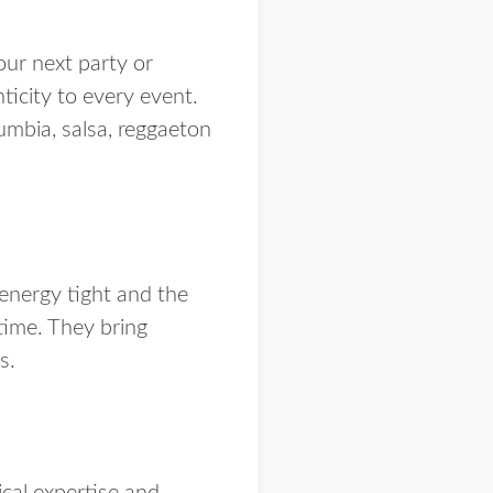
our next party or
nticity to every event.
umbia, salsa, reggaeton
energy tight and the
time. They bring
ds.