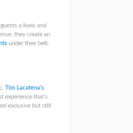
guests a lively and
enue, they create an
nts
under their belt,
c.
Tim Lacatena’s
st experience that’s
 exclusive but still