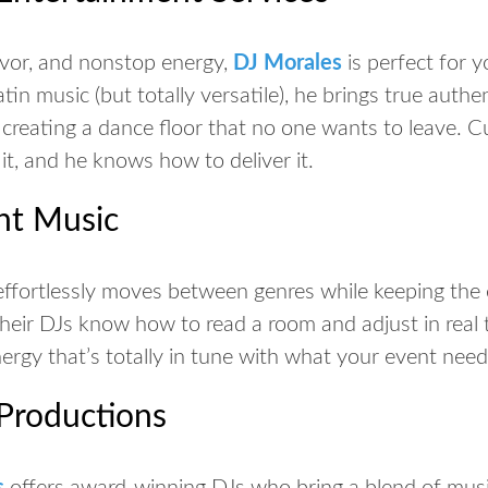
avor, and nonstop energy,
DJ Morales
is perfect for y
atin music (but totally versatile), he brings true authe
 creating a dance floor that no one wants to leave. C
 it, and he
knows
how to deliver it.
ght Music
ffortlessly moves between genres while keeping the 
Their DJs know how to read a room and adjust in real 
nergy that’s totally in tune with what your event nee
 Productions