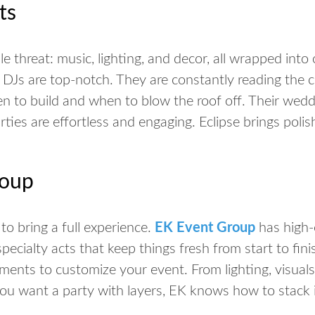
ts
ple threat: music, lighting, and decor, all wrapped into
 DJs are top-notch. They are constantly reading the 
n to build and when to blow the roof off. Their wed
rties are effortless and engaging. Eclipse brings polis
roup
to bring a
full
experience.
EK Event Group
has high-
ecialty acts that keep things fresh from start to fini
ents to customize your event. From lighting, visuals,
 you want a party with layers, EK knows how to stack i