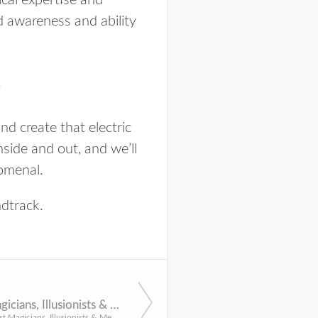
cal expertise and
d awareness and ability
C
d create that electric
nside and out, and we’ll
omenal
.
ndtrack.
10 Best Magicians, Illusionists & Mentalists for NYC Events
Discover the best Magicians, Illusionists & Mentalists in NYC for all of your upcoming social celebrations ...