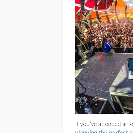
If you’ve attended an 