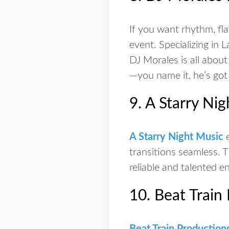
If you want rhythm, fl
event. Specializing in L
DJ Morales is all about
—you name it, he’s got
9. A Starry Ni
A Starry Night Music
e
transitions seamless. 
reliable and talented e
10. Beat Train