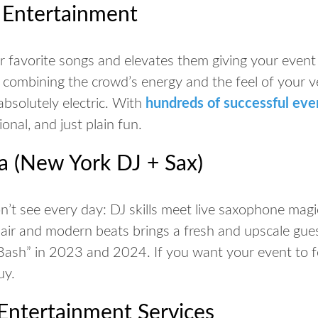
g Entertainment
 favorite songs and elevates them giving your event 
y combining the crowd’s energy and the feel of your v
absolutely electric. With
hundreds of successful eve
ional, and just plain fun.
a (New York DJ + Sax)
’t see every day: DJ skills meet live saxophone magi
lair and modern beats brings a fresh and upscale gue
ash” in 2023 and 2024. If you want your event to feel
uy.
Entertainment Services