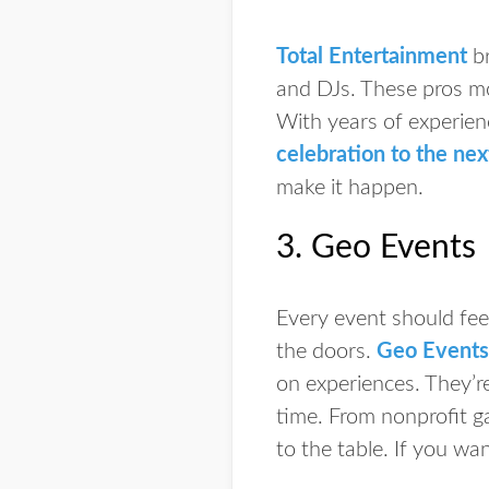
Total Entertainment
br
and DJs. These pros mo
With years of experien
celebration to the nex
make it happen.
3. Geo Events
Every event should feel
the doors.
Geo Events
on experiences. They’r
time. From nonprofit ga
to the table. If you wa