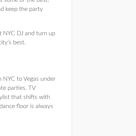
as some of the best!
nd keep the party
ect NYC DJ and turn up
ity’s best.
om NYC to Vegas under
te parties. TV
list that shifts with
 dance floor is
always