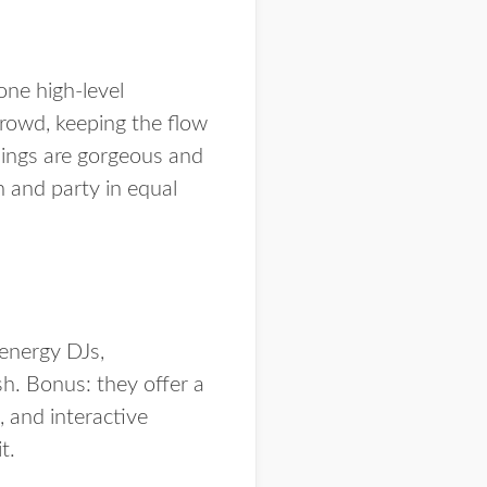
 one high-level
crowd, keeping the flow
dings are gorgeous and
h and party in equal
energy DJs,
sh. Bonus: they offer a
 and interactive
t.