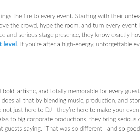
ings the fire to every event. Starting with their unb
ve the crowd, hype the room, and turn every event in
ce and serious stage presence, they know exactly ho
t level
. If you're after a high-energy, unforgettable ev
 bold, artistic, and totally memorable for every gues
does all that by blending music, production, and storyt
e not just here to DJ—they’re here to make your event
las to big corporate productions, they bring serious 
nt guests saying, “That was so different—and so good,