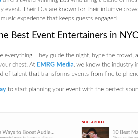
s
offers award-winning DJs who bring a blend of musi
y event. Their DJs are known for their intuitive crow
 music experience that keeps guests engaged.
he Best Event Entertainers in NY
 everything. They guide the night, hype the crowd, an
 your chest. At
EMRG Media
, we know the industry i
d of talent that transforms events from
fine
to
phen
day
to start planning your event with the perfect sou
NEXT ARTICLE
10 Genius Ways to Boost Audience Engagement at Conferences & Corporate Events
Discover 10 powerful ways to boost audience engagement at conferences and corporate events. See why NYC’s t...