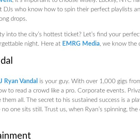
event
, it’s important to choose wisely. Luckily, NYC h
 DJs who know how to spin their perfect playlists a
song drops.
y into the city’s hottest ticket? Let’s find your perf
gettable night. Here at
EMRG Media
, we know the c
dal
J Ryan Vandal
is your guy. With over 1,000 gigs fr
w to read a crowd like a pro. Corporate events. Priva
them all. The secret to his sustained success is a play
no one sits still. Trust us, when Ryan’s spinning, the
tainment