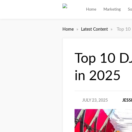
Home
Marketing
So
»
»
Top 10
Home
Latest Content
Top 10 D
in 2025
JULY 23, 2025
JESS