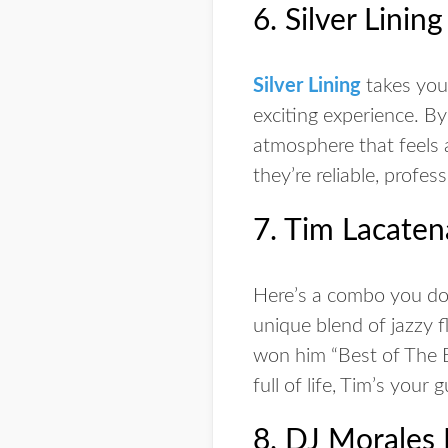
6. Silver Linin
Silver Lining
takes your
exciting experience. B
atmosphere that feels 
they’re reliable, profess
7. Tim Lacaten
Here’s a combo you don
unique blend of jazzy f
won him “Best of The B
full of life, Tim’s your g
8. DJ Morales 