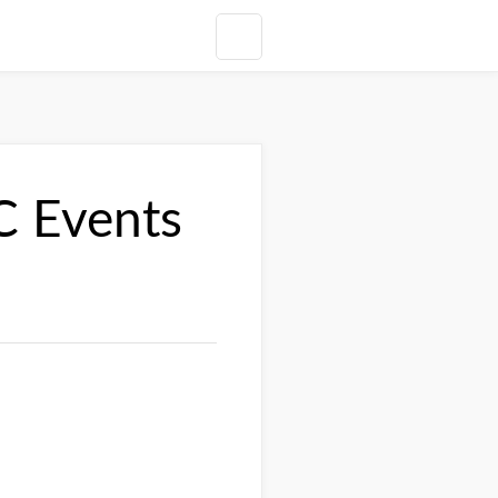
C Events