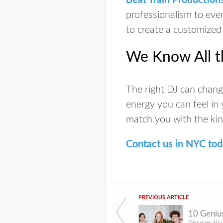
Beat Train Production
professionalism to ever
to create a customized
We Know All t
The right DJ can change
energy you can feel in
match you with the kin
Contact us in NYC to
PREVIOUS ARTICLE