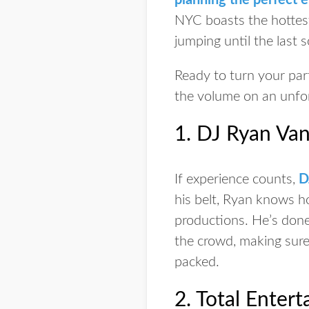
planning the perfect 
NYC boasts the hottest
jumping until the last 
Ready to turn your part
the volume on an unfor
1. DJ Ryan Van
If experience counts,
D
his belt, Ryan knows ho
productions. He’s done 
the crowd, making sure 
packed.
2. Total Enter