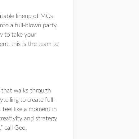
eatable lineup of MCs
to a full-blown party.
w to take your
ent, this is the team to
t that walks through
elling to create full-
 feel like a moment in
creativity and strategy
” call Geo.