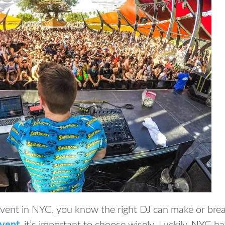
event in NYC, you know the right DJ can make or brea