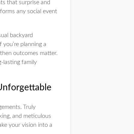
ts that surprise and
sforms any social event
sual backyard
f you’re planning a
, then outcomes matter.
-lasting family
Unforgettable
gements. Truly
nking, and meticulous
e your vision into a