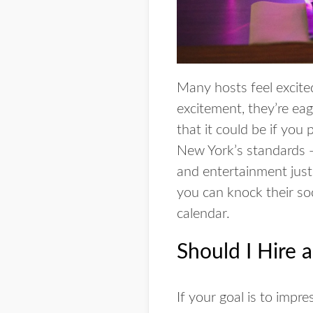
Many hosts feel excite
excitement, they’re eag
that it could be if you
New York’s standards — 
and entertainment just 
you can knock their soc
calendar.
Should I Hire 
If your goal is to impr