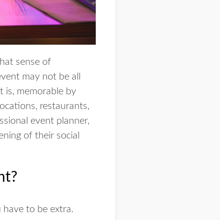
hat sense of
event may not be all
at is, memorable by
ocations, restaurants,
ssional event planner,
ning of their social
nt?
 have to be extra.