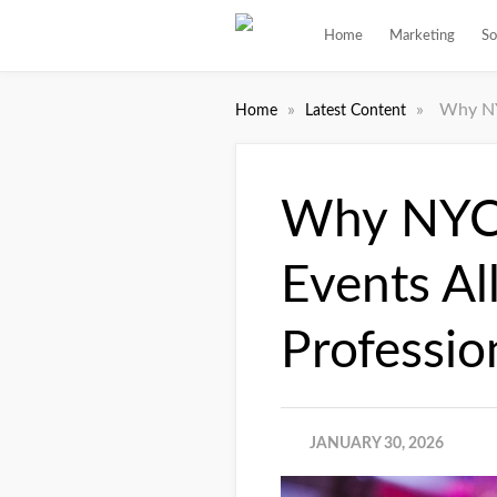
Home
Marketing
So
»
»
Why NY
Home
Latest Content
Why NYC’
Events A
Professio
JANUARY 30, 2026