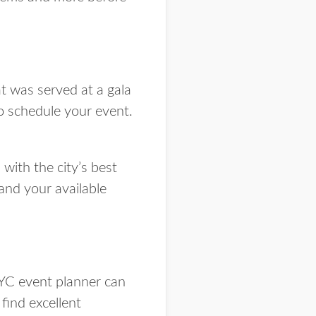
t was served at a gala
o schedule your event.
with the city’s best
and your available
YC event planner can
find excellent