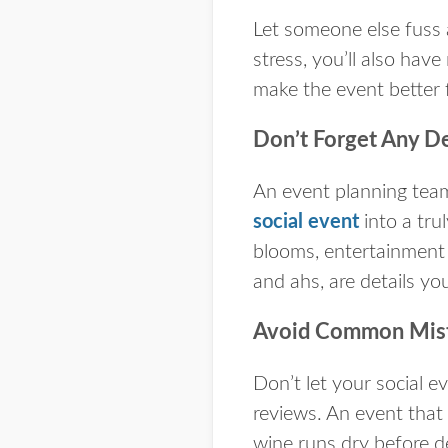
Let someone else fuss 
stress, you’ll also hav
make the event better
Don’t Forget Any De
An event planning team
social event
into a tru
blooms, entertainment 
and ahs, are details y
Avoid Common Mist
Don’t let your social e
reviews. An event that 
wine runs dry before d