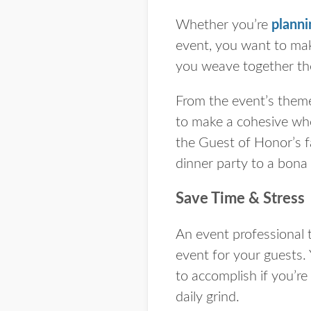
Whether you’re
planni
event, you want to mak
you weave together th
From the event’s theme
to make a cohesive who
the Guest of Honor’s f
dinner party to a bona 
Save Time & Stress
An event professional t
event for your guests. 
to accomplish if you’r
daily grind.