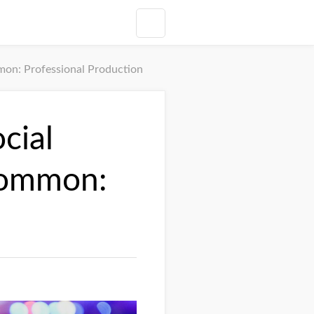
on: Professional Production
cial
Common: