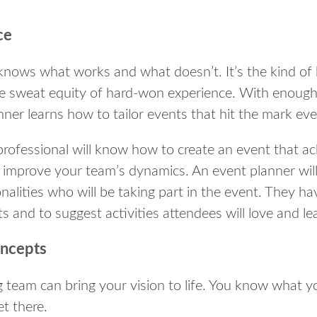
ce
knows what works and what doesn’t. It’s the kind of
e sweat equity of hard-won experience. With enough
nner learns how to tailor events that hit the mark ev
rofessional will know how to create an event that ac
o improve your team’s dynamics. An event planner wil
alities who will be taking part in the event. They ha
ts and to suggest activities attendees will love and le
oncepts
team can bring your vision to life. You know what y
t there.