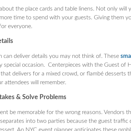
about the place cards and table linens. Not only will
e more time to spend with your guests. Giving them you
 for everyone.
tails
 can deliver details you may not think of. These
sma
ly special occasion. Centerpieces with the Guest of H
that delivers for a mixed crowd, or flambé desserts 
our attendees will remember.
akes & Solve Problems
vent be memorable for the wrong reasons. Vendors that
separates into two parties because the guest traffic 
essert. An NYC event planner anticipates these pro