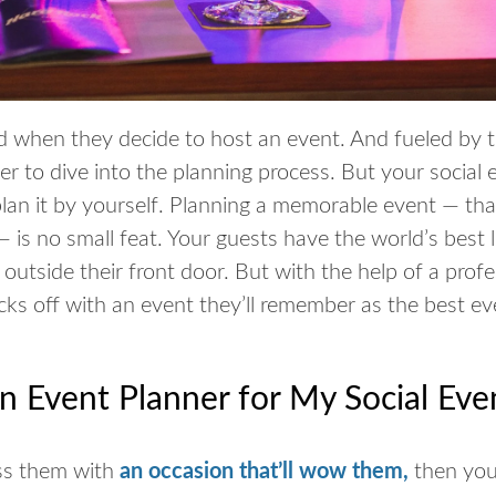
d when they decide to host an event. And fueled by t
er to dive into the planning process. But your social 
 plan it by yourself. Planning a memorable event — th
is no small feat. Your guests have the world’s best l
outside their front door. But with the help of a profe
ks off with an event they’ll remember as the best eve
an Event Planner for My Social Eve
ess them with
an occasion that’ll wow them
,
then you