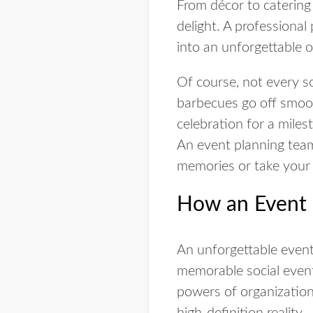
From décor to catering
delight. A professional
into an unforgettable 
Of course, not every s
barbecues go off smoot
celebration for a miles
An event planning team 
memories or take your 
How an Event 
An unforgettable event
memorable social events
powers of organization
high-definition reality.