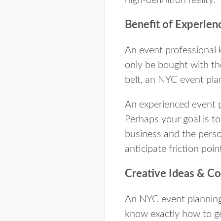
Benefit of Experien
An event professional 
only be bought with th
belt, an NYC event pla
An experienced event p
Perhaps your goal is t
business and the person
anticipate friction poin
Creative Ideas & C
An NYC event planning 
know exactly how to ge