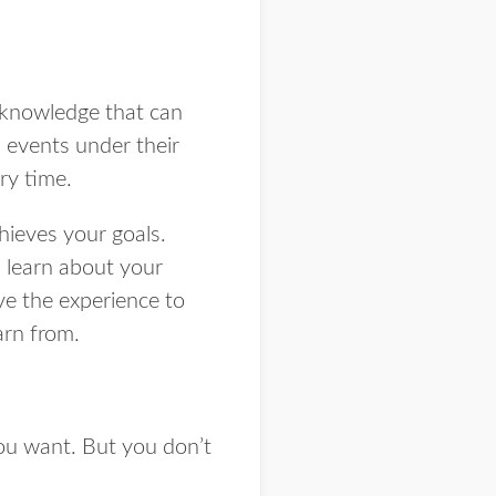
 knowledge that can
 events under their
ery time.
hieves your goals.
l learn about your
ve the experience to
arn from.
ou want. But you don’t