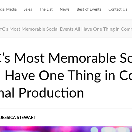
cial Media
Sales
The List
News
Best of Events
Contact Us
C’s Most Memorable Social Events All Have One Thing in Comm
s Most Memorable So
ll Have One Thing in 
nal Production
JESSICA STEWART