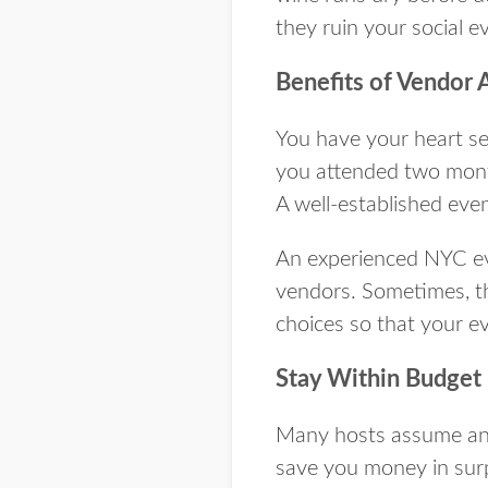
they ruin your social e
Benefits of Vendor 
You have your heart se
you attended two month
A well-established eve
An experienced NYC eve
vendors. Sometimes, th
choices so that your e
Stay Within Budget
Many hosts assume an 
save you money in surpr