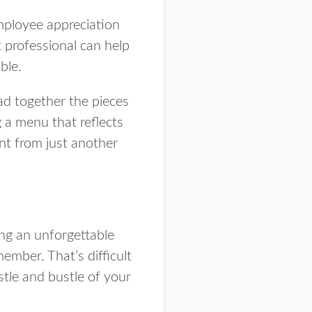
mployee appreciation
 professional can help
ble.
ad together the pieces
 a menu that reflects
nt from just another
ing an unforgettable
ember. That’s difficult
tle and bustle of your