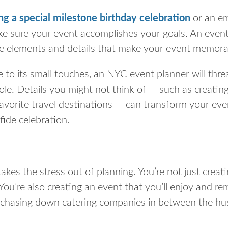
ng a special milestone birthday celebration
or an e
e sure your event accomplishes your goals. An event
e elements and details that make your event memora
 to its small touches, an NYC event planner will thre
le. Details you might not think of — such as creating
avorite travel destinations — can transform your eve
fide celebration.
akes the stress out of planning. You’re not just creat
You’re also creating an event that
you’ll
enjoy and rem
e chasing down catering companies in between the hus