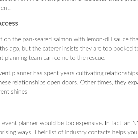
vent.
Access
t on the pan-seared salmon with lemon-dill sauce tha
s ago, but the caterer insists they are too booked t
nt planning team can come to the rescue.
nt planner has spent years cultivating relationships 
ese relationships open doors. Other times, they exp
vent shines
event planner would be too expensive. In fact, an N
ising ways. Their list of industry contacts helps you 