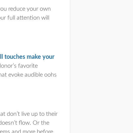
 you reduce your own
r full attention will
ll touches make your
onor’s favorite
that evoke audible oohs
 don’t live up to their
doesn’t flow. Or the
blems and more before