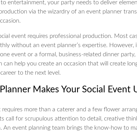
 to entertainment, your party needs to deliver elemen
 production via the wizardry of an event planner tran
occasion.
ocial event requires professional production. Most ca
hly without an event planner’s expertise. However, i
tone event or a formal, business-related dinner party
can help you create an occasion that will create long
career to the next level.
Planner Makes Your Social Event 
 requires more than a caterer and a few flower arran
 call for scrupulous attention to detail, creative thi
. An event planning team brings the know-how to mak