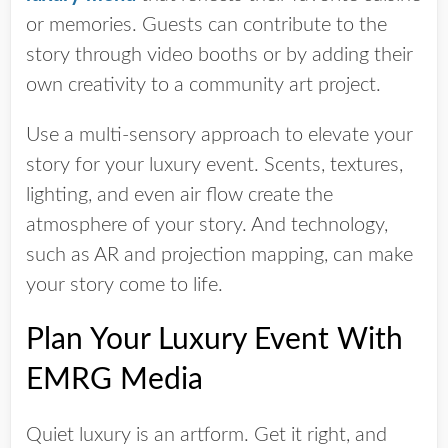
or memories. Guests can contribute to the
story through video booths or by adding their
own creativity to a community art project.
Use a multi-sensory approach to elevate your
story for your luxury event. Scents, textures,
lighting, and even air flow create the
atmosphere of your story. And technology,
such as AR and projection mapping, can make
your story come to life.
Plan Your Luxury Event With
EMRG Media
Quiet luxury is an artform. Get it right, and