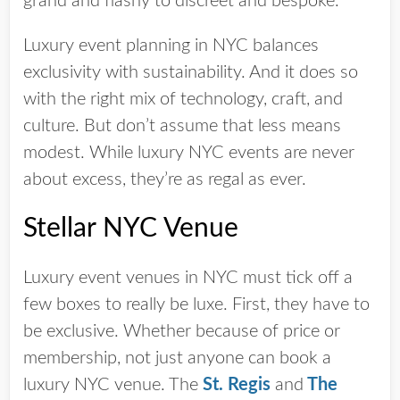
grand and flashy to discreet and bespoke.
Luxury event planning in NYC balances
exclusivity with sustainability. And it does so
with the right mix of technology, craft, and
culture. But don’t assume that less means
modest. While luxury NYC events are never
about excess, they’re as regal as ever.
Stellar NYC Venue
Luxury event venues in NYC must tick off a
few boxes to really be luxe. First, they have to
be exclusive. Whether because of price or
membership, not just anyone can book a
luxury NYC venue. The
St. Regis
and
The