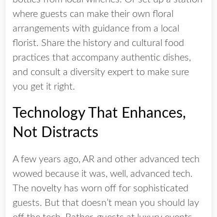
where guests can make their own floral
arrangements with guidance from a local
florist. Share the history and cultural food
practices that accompany authentic dishes,
and consult a diversity expert to make sure
you get it right.
Technology That Enhances,
Not Distracts
A few years ago, AR and other advanced tech
wowed because it was, well, advanced tech.
The novelty has worn off for sophisticated
guests. But that doesn’t mean you should lay