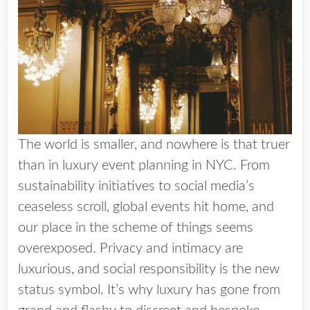
The world is smaller, and nowhere is that truer
than in luxury event planning in NYC. From
sustainability initiatives to social media’s
ceaseless scroll, global events hit home, and
our place in the scheme of things seems
overexposed. Privacy and intimacy are
luxurious, and social responsibility is the new
status symbol. It’s why luxury has gone from