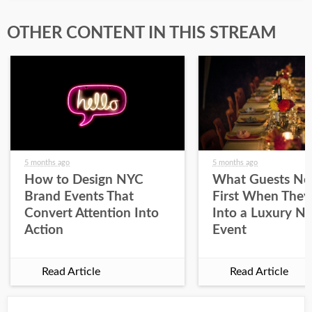
OTHER CONTENT IN THIS STREAM
5 months ago
5 months ago
How to Design NYC
What Guests No
Brand Events That
First When They
Convert Attention Into
Into a Luxury N
Action
Event
Read Article
Read Article