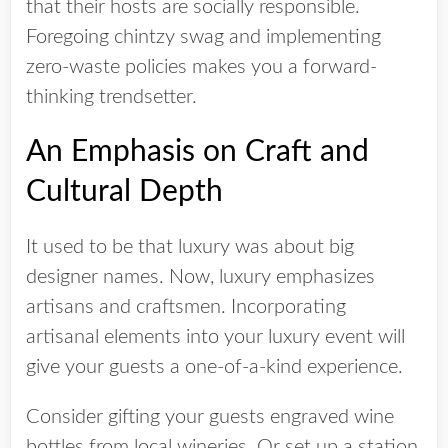
that their hosts are socially responsible.
Foregoing chintzy swag and implementing
zero-waste policies makes you a forward-
thinking trendsetter.
An Emphasis on Craft and
Cultural Depth
It used to be that luxury was about big
designer names. Now, luxury emphasizes
artisans and craftsmen. Incorporating
artisanal elements into your luxury event will
give your guests a one-of-a-kind experience.
Consider gifting your guests engraved wine
bottles from local wineries. Or set up a station