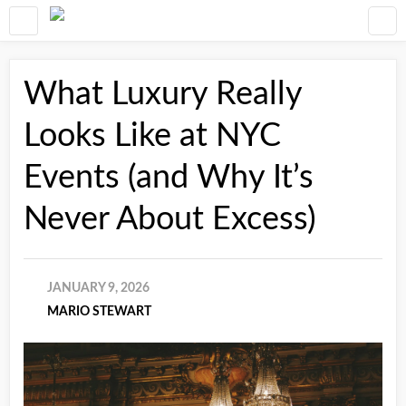
What Luxury Really
Looks Like at NYC
Events (and Why It’s
Never About Excess)
JANUARY 9, 2026
MARIO STEWART