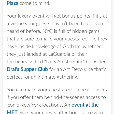
Plaza
come to mind.
Your luxury event will get bonus points if it’s at
a venue your guests haven’t been to or even
heard of before. NYC is full of hidden gems
that are sure to make your guests feel like they
have inside knowledge of Gotham, whether
they just landed at LaGuardia or their
forebears settled “New Amsterdam.” Consider
Dral’s Supper Club
for an Art Deco vibe that’s
perfect for an intimate gathering.
You can make your guests feel like real insiders
if you offer them behind-the-scenes access to
iconic New York locations. An
event at the
MET
gives your guests after-hours access to