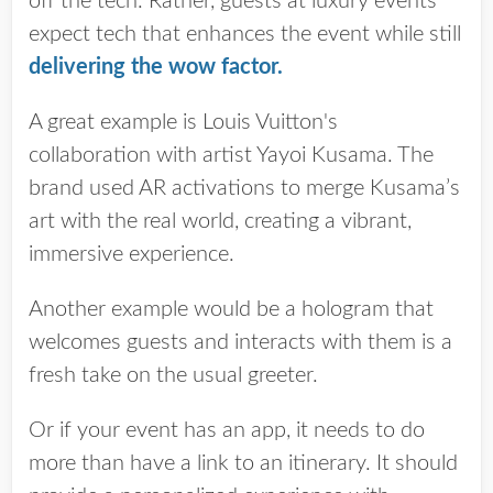
off the tech. Rather, guests at luxury events
expect tech that enhances the event while still
delivering the wow factor
.
A great example is Louis Vuitton's
collaboration with artist Yayoi Kusama. The
brand used AR activations to merge Kusama’s
art with the real world, creating a vibrant,
immersive experience.
Another example would be a hologram that
welcomes guests and interacts with them is a
fresh take on the usual greeter.
Or if your event has an app, it needs to do
more than have a link to an itinerary. It should