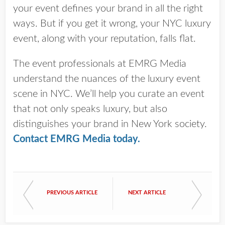
your event defines your brand in all the right
ways. But if you get it wrong, your NYC luxury
event, along with your reputation, falls flat.
The event professionals at EMRG Media
understand the nuances of the luxury event
scene in NYC. We’ll help you curate an event
that not only speaks luxury, but also
distinguishes your brand in New York society.
Contact EMRG Media today
.
PREVIOUS ARTICLE
NEXT ARTICLE