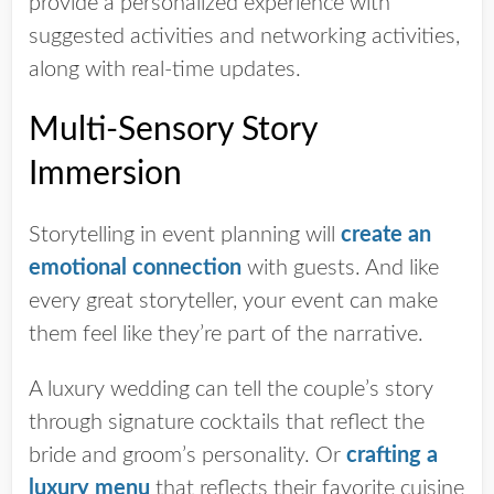
provide a personalized experience with
suggested activities and networking activities,
along with real-time updates.
Multi-Sensory Story
Immersion
Storytelling in event planning will
create an
emotional connection
with guests. And like
every great storyteller, your event can make
them feel like they’re part of the narrative.
A luxury wedding can tell the couple’s story
through signature cocktails that reflect the
bride and groom’s personality. Or
crafting a
luxury menu
that reflects their favorite cuisine