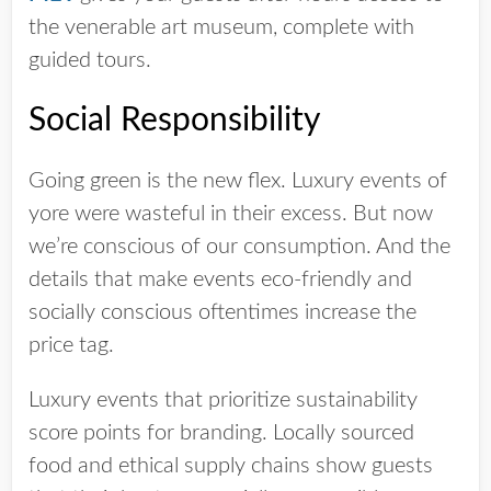
the venerable art museum, complete with
guided tours.
Social Responsibility
Going green is the new flex. Luxury events of
yore were wasteful in their excess. But now
we’re conscious of our consumption. And the
details that make events eco-friendly and
socially conscious oftentimes increase the
price tag.
Luxury events that prioritize sustainability
score points for branding. Locally sourced
food and ethical supply chains show guests