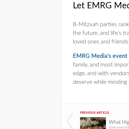
Let EMRG Medi
B-Mitzvah parties rank 
the future, and life’s 
loved ones and friends,
EMRG Media’s event p
family, and most import
edge, and with vendors 
deserve while minding 
PREVIOUS ARTICLE