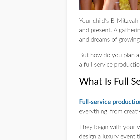
Your child’s B-Mitzvah p
and present. A gatheri
and dreams of growing 
But how do you plan a 
a full-service producti
What Is Full S
Full-service productio
everything, from creativ
They begin with your vi
design a luxury event t