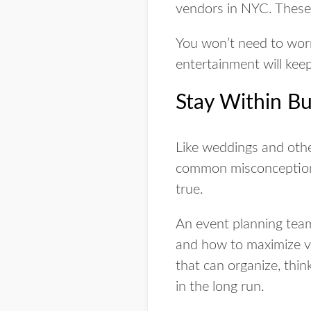
vendors in NYC. These 
You won’t need to worry
entertainment will kee
Stay Within Bu
Like weddings and othe
common misconception i
true.
An event planning tea
and how to maximize va
that can organize, thin
in the long run.