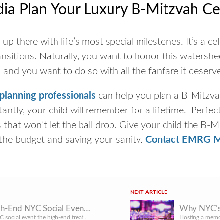
a Plan Your Luxury B-Mitzvah Ce
up there with life’s most special milestones. It’s a cel
transitions. Naturally, you want to honor this water
 and you want to do so with all the fanfare it deserv
lanning professionals
can help you plan a B-Mitzvah
antly, your child will remember for a lifetime. Perfect
that won’t let the ball drop. Give your child the B-M
the budget and saving your sanity.
Contact EMRG M
NEXT ARTICLE
What High-End NYC Social Events Get Right That Mid-Tier Events Don’t
Give your NYC social event the high-end treatment by avoiding these mistakes that mid-tier events make.