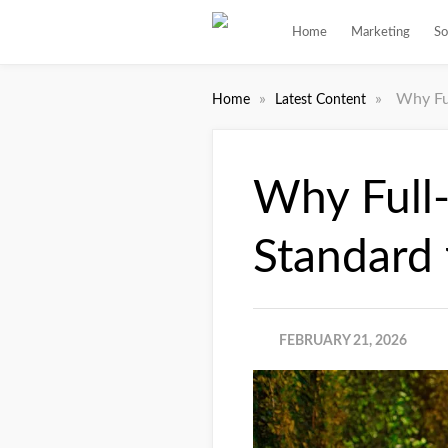
Home
Marketing
So
»
»
Why Fu
Home
Latest Content
Why Full-
Standard
FEBRUARY 21, 2026