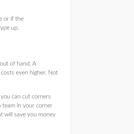
 or if the
 hype up.
out of hand. A
 costs even higher. Not
you can cut corners
a team in your corner
hat will save you money