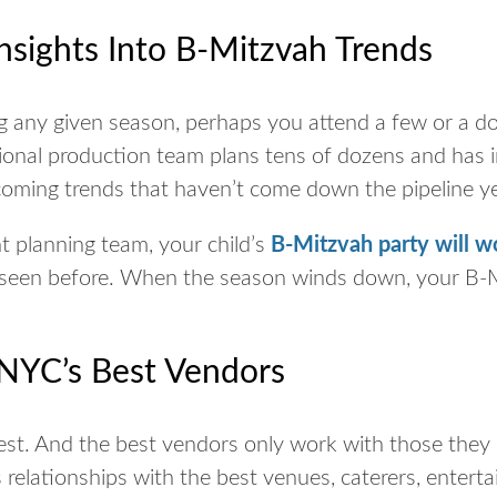
nsights Into B-Mitzvah Trends
ing any given season, perhaps you attend a few or a 
sional production team plans tens of dozens and has 
coming trends that haven’t come down the pipeline y
 planning team, your child’s
B-Mitzvah party will w
 seen before. When the season winds down, your B-Mi
 NYC’s Best Vendors
est. And the best vendors only work with those they
relationships with the best venues, caterers, enterta