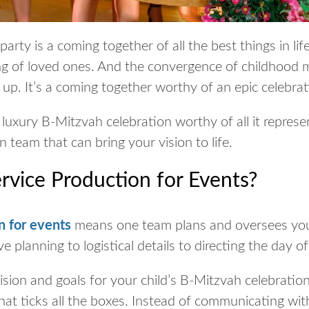
arty is a coming together of all the best things in lif
ng of loved ones. And the convergence of childhood
up. It’s a coming together worthy of an epic celebra
luxury B-Mitzvah celebration worthy of all it repres
on team that can bring your vision to life.
ervice Production for Events?
n for events
means one team plans and oversees you
e planning to logistical details to directing the day o
sion and goals for your child’s B-Mitzvah celebration
hat ticks all the boxes. Instead of communicating with