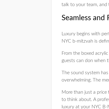
talk to your team, and 
Seamless and 
Luxury begins with perf
NYC b-mitzvah is defin
From the boxed acrylic 
guests can don when t
The sound system has t
overwhelming. The menu
More than just a price 
to think about. A prof
luxury at your NYC B-