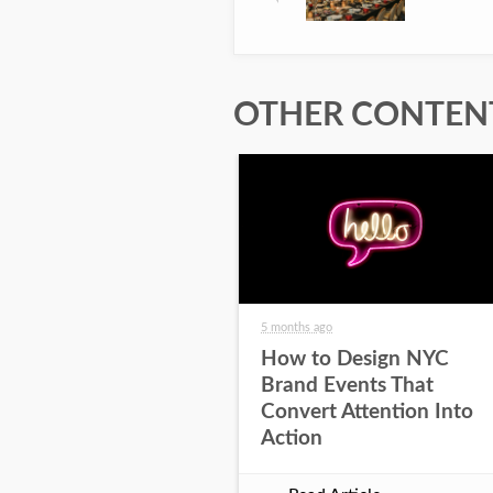
OTHER CONTENT
5 months ago
How to Design NYC
Brand Events That
Convert Attention Into
Action