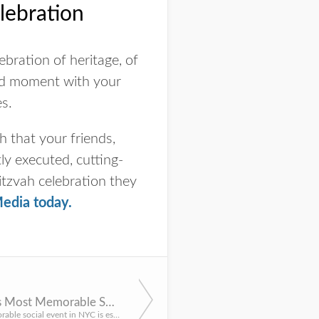
lebration
ebration of heritage, of
shed moment with your
es.
 that your friends,
ly executed, cutting-
itzvah celebration they
edia today
.
Why NYC’s Most Memorable Social Events All Have One Thing in Common: Professional Production
Hosting a memorable social event in NYC is especially difficult. That’s why the best events use a professio...