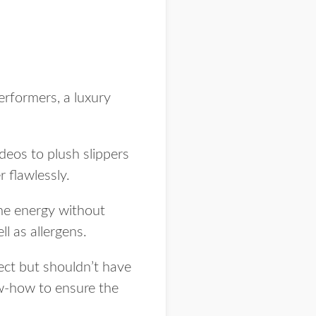
erformers, a luxury
deos to plush slippers
 flawlessly.
the energy without
l as allergens.
pect but shouldn’t have
ow-how to ensure the