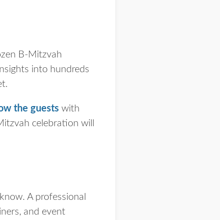
dozen B-Mitzvah
insights into hundreds
et.
ow the guests
with
tzvah celebration will
 know. A professional
iners, and event