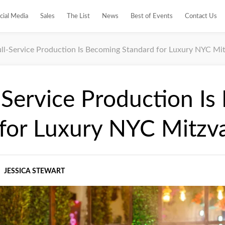
cial Media
Sales
The List
News
Best of Events
Contact Us
ll-Service Production Is Becoming Standard for Luxury NYC Mi
Service Production I
 for Luxury NYC Mitzv
JESSICA STEWART