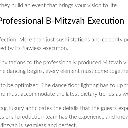
they build an event that brings your vision to life.
Professional B-Mitzvah Execution
ection. More than just sushi stations and celebrity p
ed by its flawless execution.
invitations to the professionally produced Mitzvah vi
he dancing begins, every element must come together
o be optimized. The dance floor lighting has to up 
 must accommodate the latest dietary trends as wel
tag, luxury anticipates the details that the guests ex
essional production team has the experience and kn
Mitzvah is seamless and perfect.