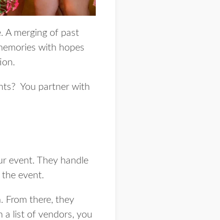
e. A merging of past
 memories with hopes
tion.
ents? You partner with
r event. They handle
f the event.
. From there, they
 a list of vendors, you