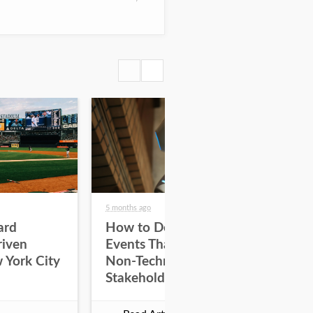
5 months ago
5 mo
ard
How to Design Tech
Ho
riven
Events That Engage
En
 York City
Non-Technical
Wi
Stakeholders
De