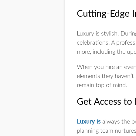
Cutting-Edge I
Luxury is stylish. Dur
celebrations. A profes
more, including the up
When you hire an event
elements they haven’t
remain top of mind.
Get Access to
Luxury is
always the b
planning team nurtures 