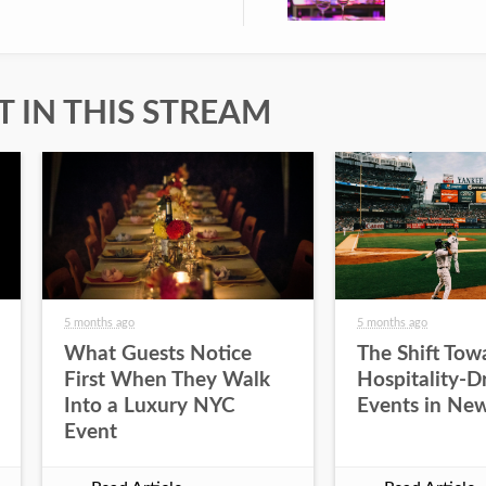
 IN THIS STREAM
5 months ago
5 months ago
What Guests Notice
The Shift Tow
First When They Walk
Hospitality-D
Into a Luxury NYC
Events in New
Event