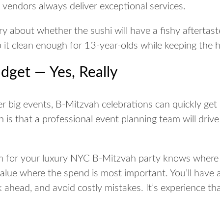
vendors always deliver exceptional services.
 about whether the sushi will have a fishy aftertaste
p it clean enough for 13-year-olds while keeping the
dget — Yes, Really
r big events, B-Mitzvah celebrations can quickly get 
s that a professional event planning team will drive
m for your luxury NYC B-Mitzvah party knows where 
lue where the spend is most important. You’ll have 
k ahead, and avoid costly mistakes. It’s experience t