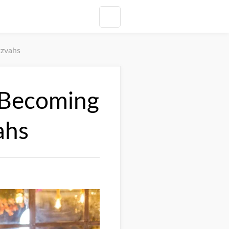
tzvahs
s Becoming
ahs