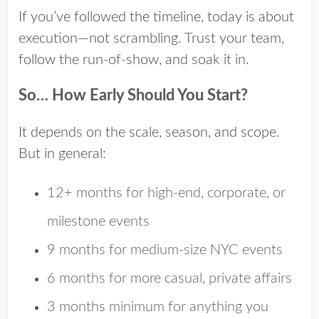
If you’ve followed the timeline, today is about
execution—not scrambling. Trust your team,
follow the run-of-show, and soak it in.
So… How Early Should You Start?
It depends on the scale, season, and scope.
But in general:
12+ months
for high-end, corporate, or
milestone events
9 months
for medium-size NYC events
6 months
for more casual, private affairs
3 months minimum
for anything you