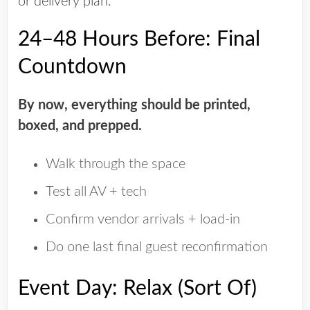
or delivery plan.
24–48 Hours Before: Final
Countdown
By now, everything should be printed,
boxed, and prepped.
Walk through the space
Test all AV + tech
Confirm vendor arrivals + load-in
Do one last final guest reconfirmation
Event Day: Relax (Sort Of)