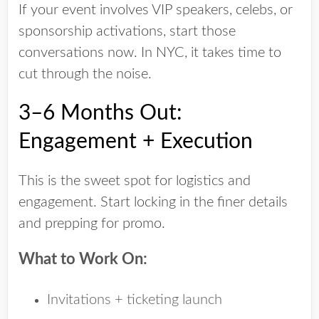
If your event involves
VIP speakers
,
celebs
, or
sponsorship activations
, start those
conversations now. In NYC, it takes time to
cut through the noise.
3–6 Months Out:
Engagement + Execution
This is the sweet spot for logistics and
engagement. Start locking in the finer details
and prepping for promo.
What to Work On:
Invitations + ticketing launch