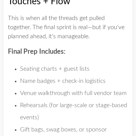
Touches + Flow
This is when all the threads get pulled
together. The final sprint is real—but if you've
planned ahead, it's manageable.
Final Prep Includes:
Seating charts + guest lists
Name badges + check-in logistics
Venue walkthrough with full vendor team
Rehearsals (for large-scale or stage-based
events)
Gift bags, swag boxes, or sponsor