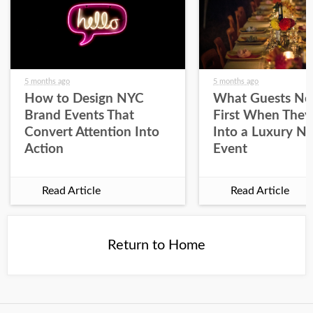
5 months ago
5 months ago
How to Design NYC
What Guests No
Brand Events That
First When They
Convert Attention Into
Into a Luxury N
Action
Event
Read Article
Read Article
Return to Home