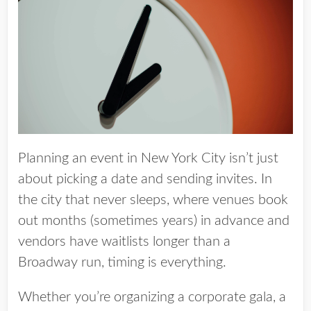
Planning an event in New York City isn’t just
about picking a date and sending invites.
In
the city that never sleeps, where venues book
out months (sometimes
years
) in advance and
vendors have waitlists longer than a
Broadway run, timing is everything.
Whether you’re organizing a corporate gala, a