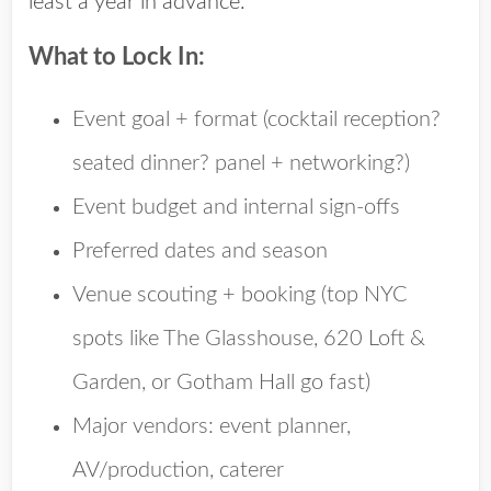
least a year in advance.
What to Lock In:
Event goal + format
(cocktail reception?
seated dinner? panel + networking?)
Event budget
and internal sign-offs
Preferred dates and season
Venue scouting + booking
(top NYC
spots like The Glasshouse, 620 Loft &
Garden, or Gotham Hall go fast)
Major vendors
: event planner,
AV/production, caterer