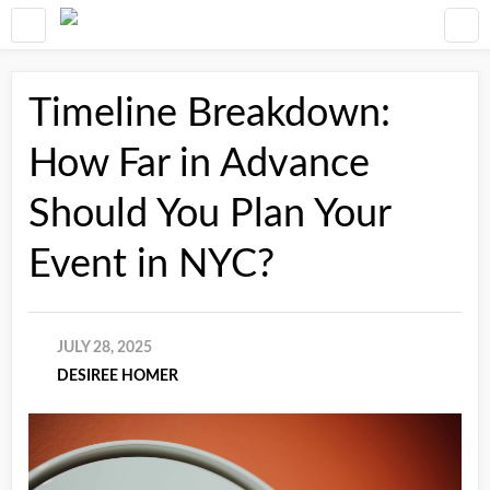
Timeline Breakdown:
How Far in Advance
Should You Plan Your
Event in NYC?
JULY 28, 2025
DESIREE HOMER