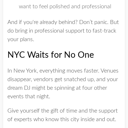
want to feel polished and professional
And if you're already behind? Don’t panic. But
do
bring in professional support to fast-track
your plans.
NYC Waits for No One
In New York, everything moves faster. Venues
disappear, vendors get snatched up, and your
dream DJ might be spinning at four other
events that night.
Give yourself the gift of time and the support
of experts who know this city inside and out.