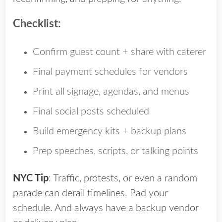
Checklist:
Confirm guest count + share with caterer
Final payment schedules for vendors
Print all signage, agendas, and menus
Final social posts scheduled
Build emergency kits + backup plans
Prep speeches, scripts, or talking points
NYC Tip
:
Traffic, protests, or even a random
parade can derail timelines. Pad your
schedule. And always have a backup vendor