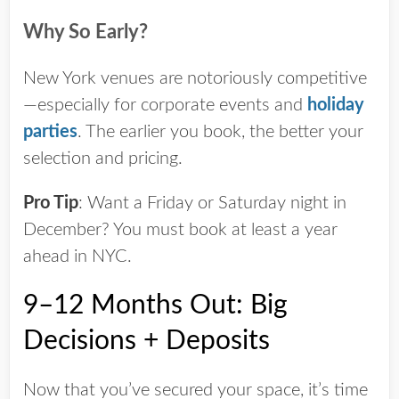
Why So Early?
New York venues are notoriously competitive
—especially for corporate events and
holiday
parties
. The earlier you book, the better your
selection and pricing.
Pro Tip
:
Want a Friday or Saturday night in
December? You
must
book at least a year
ahead in NYC.
9–12 Months Out: Big
Decisions + Deposits
Now that you’ve secured your space, it’s time