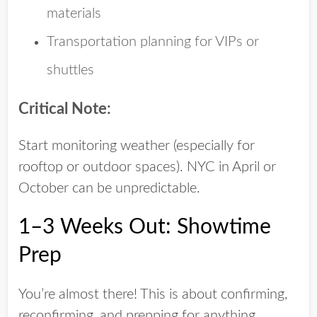
materials
Transportation planning for VIPs or
shuttles
Critical Note:
Start monitoring weather (especially for
rooftop or outdoor spaces). NYC in April or
October can be unpredictable.
1–3 Weeks Out: Showtime
Prep
You’re almost there! This is about confirming,
reconfirming, and prepping for anything.