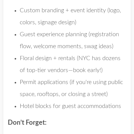
Custom branding + event identity
(logo,
colors, signage design)
Guest experience planning
(registration
flow, welcome moments, swag ideas)
Floral design + rentals
(NYC has dozens
of top-tier vendors—book early!)
Permit applications
(if you're using public
space, rooftops, or closing a street)
Hotel blocks
for guest accommodations
Don’t Forget: