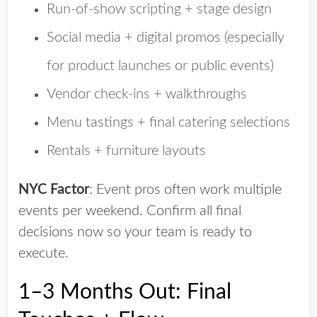
Run-of-show scripting + stage design
Social media + digital promos
(especially
for product launches or public events)
Vendor check-ins + walkthroughs
Menu tastings + final catering selections
Rentals + furniture layouts
NYC Factor
:
Event pros often work multiple
events per weekend. Confirm all final
decisions now so your team is ready to
execute.
1–3 Months Out: Final