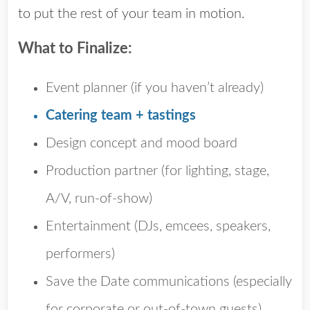
to put the rest of your team in motion.
What to Finalize:
Event planner
(if you haven’t already)
Catering team + tastings
Design concept and mood board
Production partner
(for lighting, stage,
A/V, run-of-show)
Entertainment
(DJs, emcees, speakers,
performers)
Save the Date
communications (especially
for corporate or out-of-town guests)