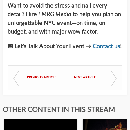
Want to avoid the stress and nail every
detail? Hire
EMRG Media
to help you plan an
unforgettable NYC event—on time, on
budget, and with major wow factor.
📅 Let’s Talk About Your Event →
Contact us
!
PREVIOUS ARTICLE
NEXT ARTICLE
OTHER CONTENT IN THIS STREAM