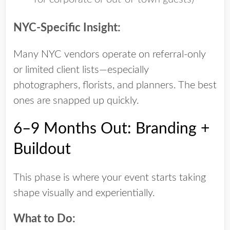
NYC-Specific Insight:
Many NYC vendors operate on referral-only
or limited client lists—especially
photographers, florists, and planners. The best
ones are snapped up quickly.
6–9 Months Out: Branding +
Buildout
This phase is where your event starts taking
shape visually and experientially.
What to Do: