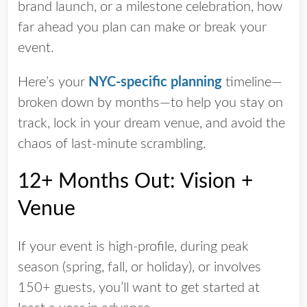
brand launch, or a milestone celebration, how
far ahead you plan can make or break your
event.
Here’s your
NYC-specific planning
timeline—
broken down by months—to help you stay on
track, lock in your dream venue, and avoid the
chaos of last-minute scrambling.
12+ Months Out: Vision +
Venue
If your event is high-profile, during peak
season (spring, fall, or holiday), or involves
150+ guests, you’ll want to get started at