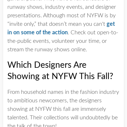
runway shows, industry events, and designer
presentations. Although most of NYFW is by
“invite only,” that doesn’t mean you can't
get
in on some of the action
. Check out open-to-
the-public events, volunteer your time, or
stream the runway shows online.
Which Designers Are
Showing at NYFW This Fall?
From household names in the fashion industry
to ambitious newcomers, the designers
showing at NYFW this fall are immensely
talented. Their collections will undoubtedly be
the talk of the town!