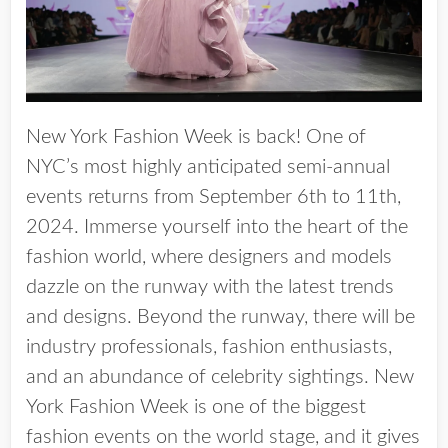
New York Fashion Week is back! One of
NYC’s most highly anticipated semi-annual
events returns from
September 6th to 11th,
2024
. Immerse yourself into the heart of the
fashion world, where designers and models
dazzle on the runway with the latest trends
and designs. Beyond the runway, there will be
industry professionals, fashion enthusiasts,
and an abundance of celebrity sightings. New
York Fashion Week is one of the biggest
fashion events on the world stage, and it gives