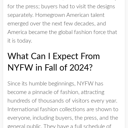
for the press; buyers had to visit the designs
separately. Homegrown American talent
emerged over the next few decades, and
America became the global fashion force that
it is today.
What Can I Expect From
NYFW in Fall of 2024?
Since its humble beginnings, NYFW has
become a pinnacle of fashion, attracting
hundreds of thousands of visitors every year.
International fashion collections are shown to
everyone, including buyers, the press, and the
general public. They have a full schedule of