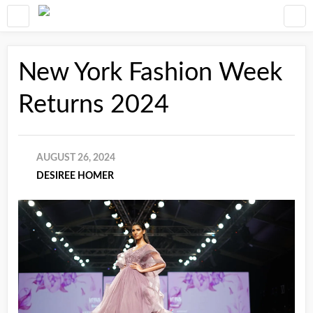
New York Fashion Week
Returns 2024
AUGUST 26, 2024
DESIREE HOMER