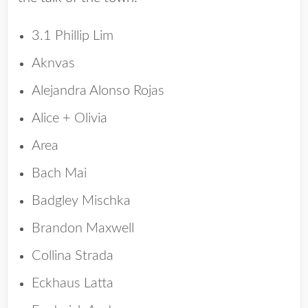
3.1 Phillip Lim
Aknvas
Alejandra Alonso Rojas
Alice + Olivia
Area
Bach Mai
Badgley Mischka
Brandon Maxwell
Collina Strada
Eckhaus Latta