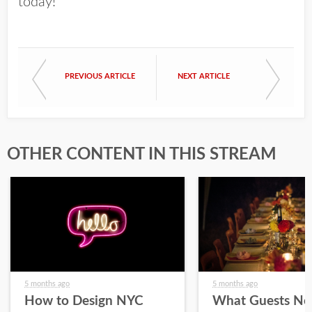
today!
PREVIOUS ARTICLE
NEXT ARTICLE
OTHER CONTENT IN THIS STREAM
5 months ago
5 months ago
How to Design NYC
What Guests No