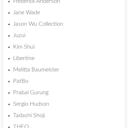
Frederick Anderson
Jane Wade
Jason Wu Collection
Juzui
Kim Shui
Libertine
Melitta Baumeister
PatBo
Prabal Gurung
Sergio Hudson
Tadashi Shoji
THEO