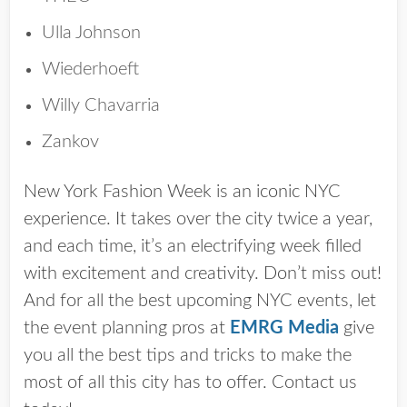
Ulla Johnson
Wiederhoeft
Willy Chavarria
Zankov
New York Fashion Week is an iconic NYC
experience. It takes over the city twice a year,
and each time, it’s an electrifying week filled
with excitement and creativity. Don’t miss out!
And for all the best upcoming NYC events, let
the event planning pros at
EMRG Media
give
you all the best tips and tricks to make the
most of all this city has to offer. Contact us