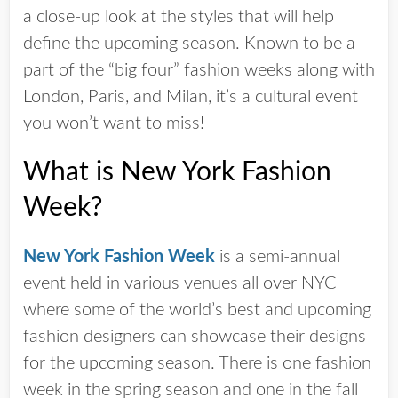
a close-up look at the styles that will help
define the upcoming season. Known to be a
part of the “big four” fashion weeks along with
London, Paris, and Milan, it’s a cultural event
you won’t want to miss!
What is New York Fashion
Week?
New York Fashion Week
is a semi-annual
event held in various venues all over NYC
where some of the world’s best and upcoming
fashion designers can showcase their designs
for the upcoming season. There is one fashion
week in the spring season and one in the fall