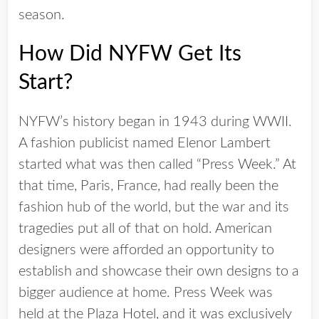
season.
How Did NYFW Get Its
Start?
NYFW’s history began in 1943 during WWII.
A fashion publicist named Elenor Lambert
started what was then called “Press Week.” At
that time, Paris, France, had really been the
fashion hub of the world, but the war and its
tragedies put all of that on hold. American
designers were afforded an opportunity to
establish and showcase their own designs to a
bigger audience at home. Press Week was
held at the Plaza Hotel, and it was exclusively