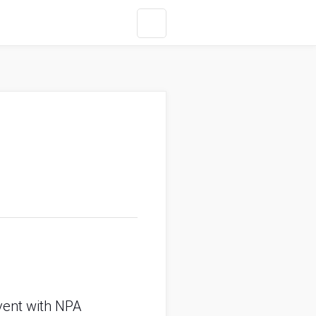
event with NPA