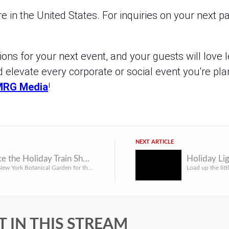
 in the United States. For inquiries on your next pa
ns for your next event, and your guests will love l
d elevate every corporate or social event you're pla
MRG Media
!
NEXT ARTICLE
Experience the Holiday Train Show at the NYBG
Head to the New York Botanical Garden for the Holiday Train Show and take a step back into your childhood f...
 IN THIS STREAM