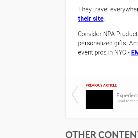
They travel everywhere
their site
.
Consider NPA Productio
personalized gifts. An
event pros in NYC -
E
PREVIOUS ARTICLE
OTHER CONTENT