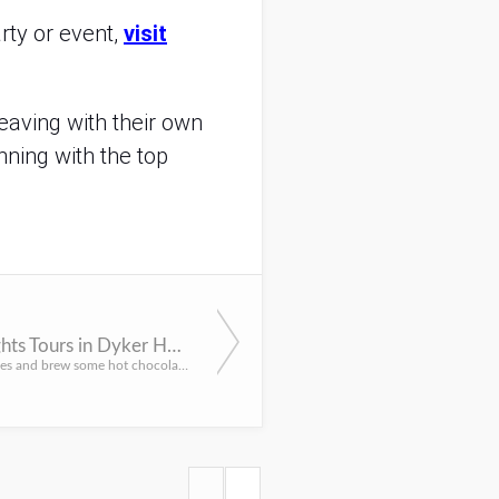
rty or event,
visit
eaving with their own
nning with the top
Holiday Lights Tours in Dyker Heights
Load up the littles and brew some hot chocolate for a drive through New York City’s beloved Holiday Lights ...