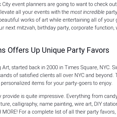
City event planners are going to want to check out 
levate all your events with the
most incredible
party
eautiful works of art while entertaining all of your
 next mitzvah, birthday party, corporate function, 
s Offers Up Unique Party Favors
Art, started back in 2000 in Times Square, NYC. Sinc
nds of satisfied clients all over NYC and beyond. T
 personalized items for your party-goers to enjoy.
ey provide is quite impressive. Everything from candy
ature, calligraphy, name painting, wire art, DIY statio
ORE! For a complete list of all their party favors,