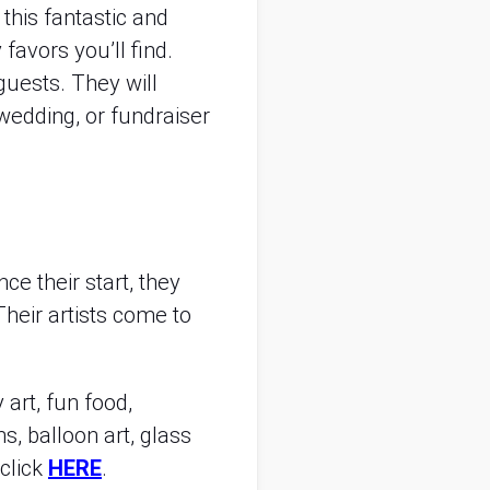
this fantastic and
 favors you’ll find.
 guests. They will
wedding, or fundraiser
e their start, they
heir artists come to
 art, fun food,
ns, balloon art, glass
 click
HERE
.