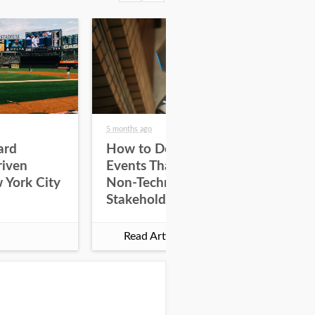
5 months ago
5 mo
ard
How to Design Tech
Ho
riven
Events That Engage
En
 York City
Non-Technical
Wi
Stakeholders
De
Read Article