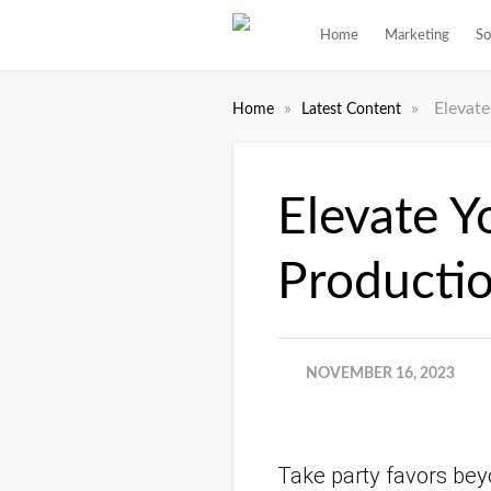
Home
Marketing
So
»
»
Elevat
Home
Latest Content
Elevate Y
Producti
NOVEMBER 16, 2023
Take party favors beyo