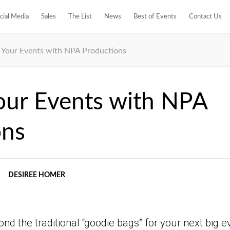
cial Media
Sales
The List
News
Best of Events
Contact Us
e Your Events with NPA Productions
our Events with NPA
ons
DESIREE HOMER
nd the traditional “goodie bags” for your next big 