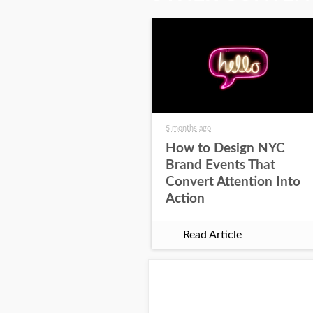
5 months ago
How to Design NYC
Brand Events That
Convert Attention Into
Action
Read Article