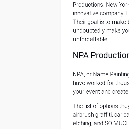
Productions. New York 
innovative company. E
Their goal is to make b
undoubtedly make your
unforgettable!
NPA Production
NPA, or Name Painting 
have worked for thousa
your event and create
The list of options th
airbrush graffiti, caric
etching, and SO MUCH M