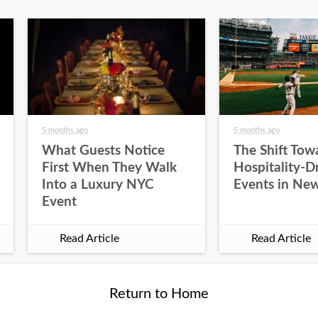
5 months ago
5 months ago
What Guests Notice
The Shift Tow
First When They Walk
Hospitality-D
Into a Luxury NYC
Events in New
Event
Read Article
Read Article
Return to Home