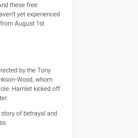
nd these free
haven’t yet experienced
s from August 1st
directed by the Tony
lankson-Wood, whom
le role. Hamlet kicked off
er.
story of betrayal and
ss.