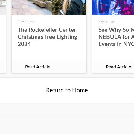
2 years ago
2 years ago
The Rockefeller Center
See Why So 
Christmas Tree Lighting
NEBULA for Al
2024
Events in NY
Read Article
Read Article
Return to Home