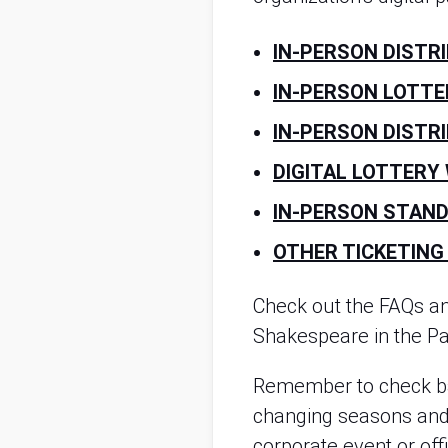
IN-PERSON DISTR
IN-PERSON LOTTE
IN-PERSON DISTR
DIGITAL LOTTERY
IN-PERSON STAND
OTHER TICKETING
Check out the FAQs a
Shakespeare in the Par
Remember to check ba
changing seasons and t
corporate event or off