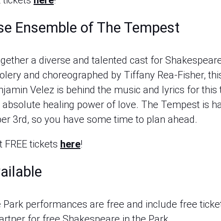
 tickets
here
!
rse Ensemble of The Tempest
ogether a diverse and talented cast for Shakespear
olery and choreographed by Tiffany Rea-Fisher, thi
amin Velez is behind the music and lyrics for this t
the absolute healing power of love. The Tempest is
er 3rd, so you have some time to plan ahead.
 FREE tickets
here
!
ailable
 Park performances are free and include free ticke
 partner for free Shakespeare in the Park.