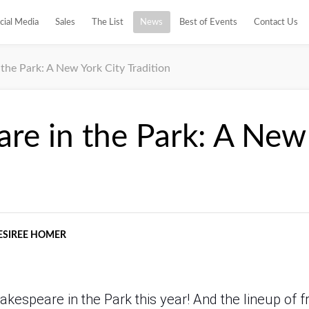
cial Media
Sales
The List
News
Best of Events
Contact Us
the Park: A New York City Tradition
re in the Park: A New
ESIREE HOMER
Shakespeare in the Park this year! And the lineup of