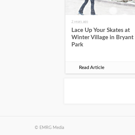
2 years ago
Lace Up Your Skates at
Winter Village in Bryant
Park
Read Article
© EMRG Media