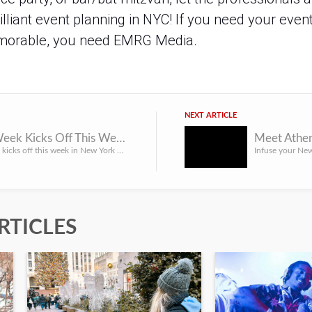
illiant event planning in NYC! If you need your event
memorable, you need EMRG Media.
NEXT ARTICLE
Harlem Week Kicks Off This Week
Meet Athen
Harlem Week kicks off this week in New York City, and it’s one of those New York City events everyone loves...
RTICLES