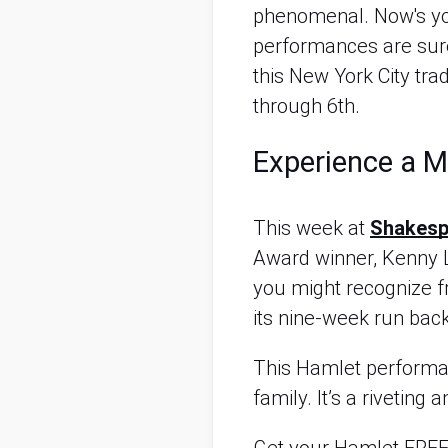
phenomenal. Now's yo
performances are sure 
this New York City tra
through 6th.
Experience a 
This week at
Shakespe
Award winner, Kenny 
you might recognize 
its nine-week run bac
This Hamlet performan
family. It’s a rivetin