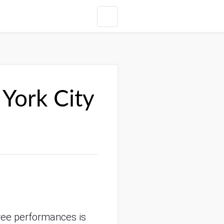
 York City
 free performances is