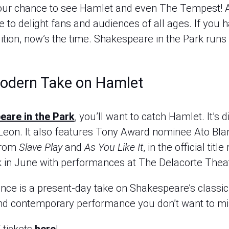
ur chance to see Hamlet and even The Tempest! A
to delight fans and audiences of all ages. If you 
dition, now’s the time. Shakespeare in the Park run
Modern Take on Hamlet
are in the Park
, you’ll want to catch Hamlet. It’s 
Leon. It also features Tony Award nominee Ato B
from
Slave Play
and
As You Like It
, in the official tit
k in June with performances at The Delacorte Theat
ce is a present-day take on Shakespeare’s classic 
g and contemporary performance you don’t want to mi