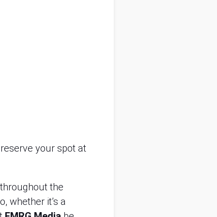
reserve your spot at
 throughout the
, whether it’s a
at
EMRG Media
be