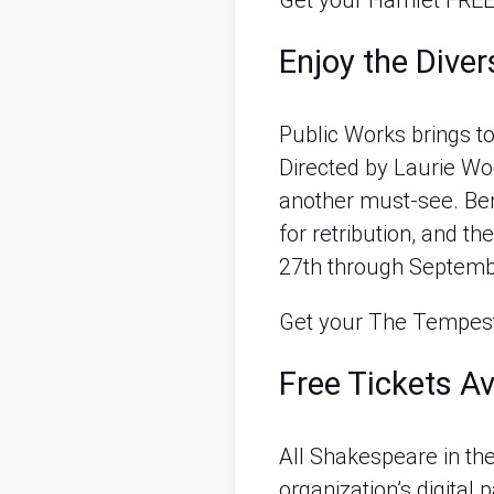
Get your Hamlet FREE
Enjoy the Dive
Public Works brings t
Directed by Laurie Wo
another must-see. Benj
for retribution, and 
27th through Septemb
Get your The Tempest
Free Tickets Av
All Shakespeare in the
organization’s digital