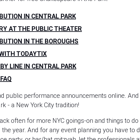
IBUTION IN CENTRAL PARK
RY AT THE PUBLIC THEATER
IBUTION IN THE BOROUGHS
 WITH TODAYTIX
BY LINE IN CENTRAL PARK
 FAQ
nd public performance announcements online. And 
k - a New York City tradition!
ck often for more NYC goings-on and things to do
he year. And for any event planning you have to do
ice party, or bar/bat mitzvah, let the professionals 