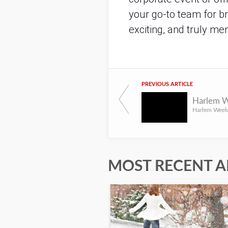
your go-to team for br
exciting, and truly 
PREVIOUS ARTICLE
MOST RECENT A