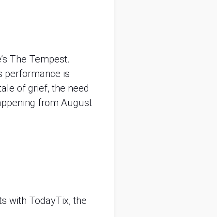
e’s The Tempest.
s performance is
ale of grief, the need
 happening from August
ts with TodayTix, the