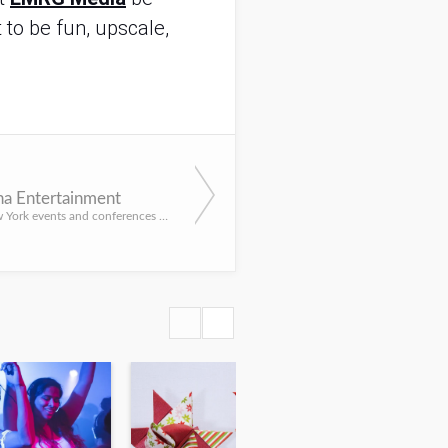
 to be fun, upscale,
a Entertainment
Infuse your New York events and conferences with impressive and entertaining acts and services from Athena ...