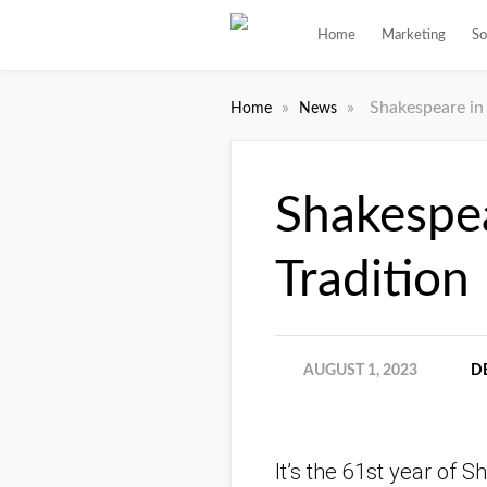
Home
Marketing
So
»
»
Shakespeare in 
Home
News
Shakespea
Tradition
AUGUST 1, 2023
D
It’s the 61st year of 