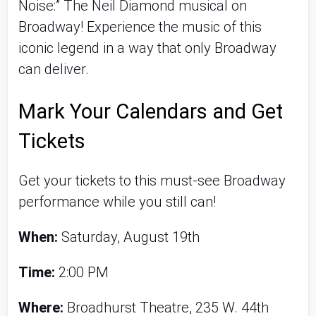
Noise:” The Neil Diamond musical on
Broadway! Experience the music of this
iconic legend in a way that only Broadway
can deliver.
Mark Your Calendars and Get
Tickets
Get your tickets to this must-see Broadway
performance while you still can!
When:
Saturday, August 19th
Time:
2:00 PM
Where:
Broadhurst Theatre, 235 W. 44th