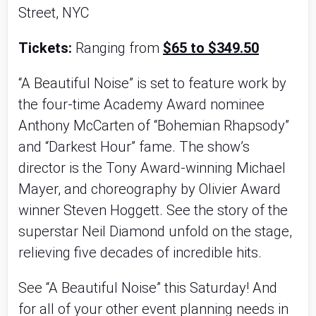
Street, NYC
Tickets:
Ranging from
$65 to $349.50
“A Beautiful Noise” is set to feature work by
the four-time Academy Award nominee
Anthony McCarten of “Bohemian Rhapsody”
and “Darkest Hour” fame. The show’s
director is the Tony Award-winning Michael
Mayer, and choreography by Olivier Award
winner Steven Hoggett. See the story of the
superstar Neil Diamond unfold on the stage,
relieving five decades of incredible hits.
See “A Beautiful Noise” this Saturday! And
for all of your other event planning needs in