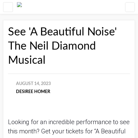
See 'A Beautiful Noise'
The Neil Diamond
Musical
AUGUST 14, 2023
DESIREE HOMER
Looking for an incredible performance to see
this month? Get your tickets for “A Beautiful