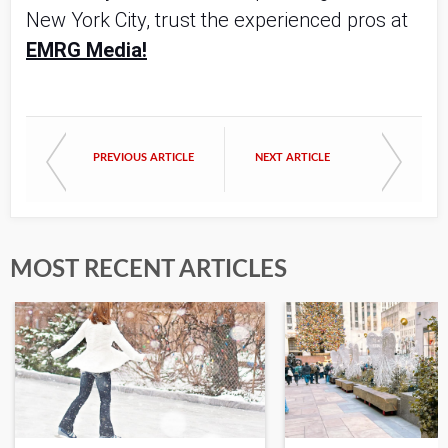
New York City, trust the experienced pros at
EMRG Media!
PREVIOUS ARTICLE
NEXT ARTICLE
MOST RECENT ARTICLES