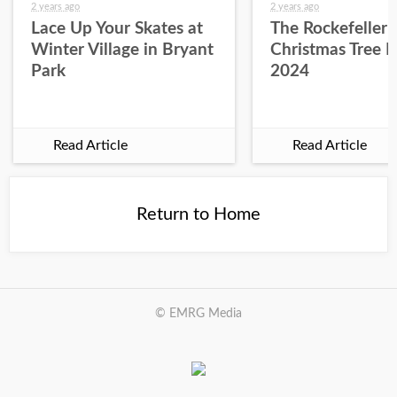
2 years ago
2 years ago
Lace Up Your Skates at
The Rockefeller 
Winter Village in Bryant
Christmas Tree L
Park
2024
Read Article
Read Article
Return to Home
© EMRG Media