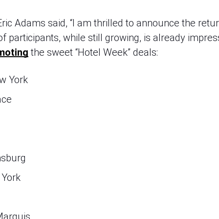
ic Adams said, “I am thrilled to announce the retur
of participants, while still growing, is already impres
moting
 the sweet “Hotel Week” deals:
w York
ace
msburg
 York
Marquis