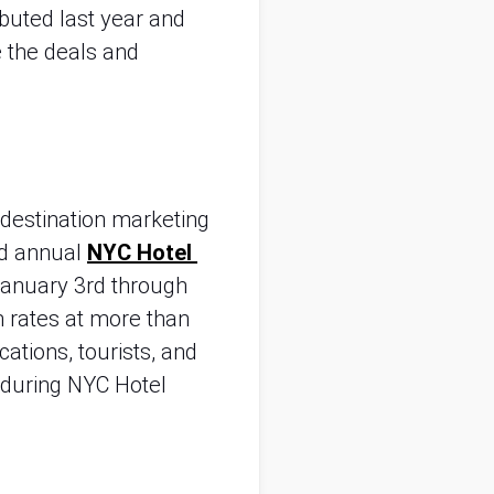
uted last year and 
 the deals and 
destination marketing 
d annual 
NYC Hotel 
anuary 3rd through 
 rates at more than 
ations, tourists, and 
during NYC Hotel 