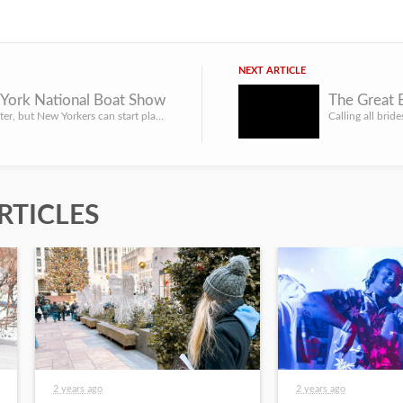
NEXT ARTICLE
York National Boat Show
The Great 
It may be winter, but New Yorkers can start planning for summer by attending the New York National Boat Sho...
RTICLES
2 years ago
2 years ago