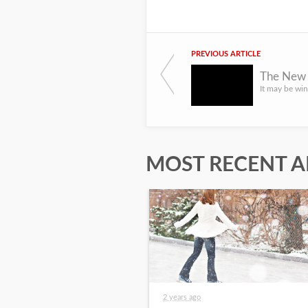
PREVIOUS ARTICLE
The New 
MOST RECENT A
2 years ago