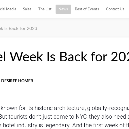
cial Media
Sales
The List
News
Best of Events
Contact Us
 Is Back for 2023
l Week Is Back for 20
DESIREE HOMER
nown for its historic architecture, globally-recogn
 But tourists don’t just come to NYC; they also need 
hotel industry is legendary. And the first week of t