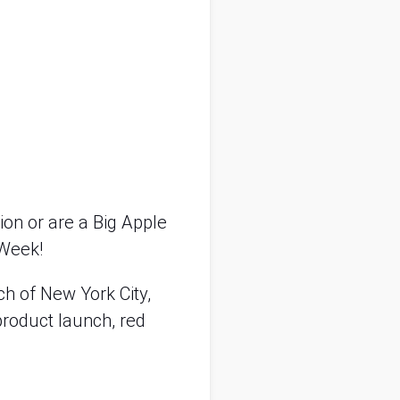
on or are a Big Apple 
 Week! 
 of New York City, 
roduct launch, red 