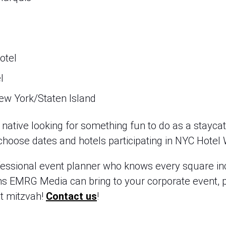
otel
l
ew York/Staten Island
ative looking for something fun to do as a staycati
p, choose dates and hotels participating in NYC Hotel
fessional event planner who knows every square inch
ns EMRG Media can bring to your corporate event, p
t mitzvah! 
Contact us
!