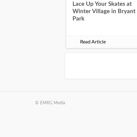
Lace Up Your Skates at
Winter Village in Bryant
Park
Read Article
© EMRG Media