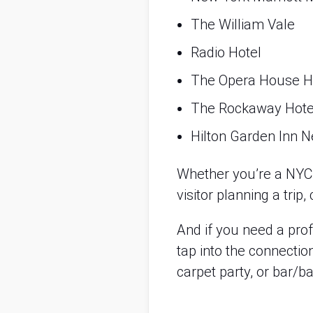
The William Vale
Radio Hotel
The Opera House H
The Rockaway Hote
Hilton Garden Inn N
Whether you’re a NYC n
visitor planning a tri
And if you need a pro
tap into the connectio
carpet party, or bar/ba