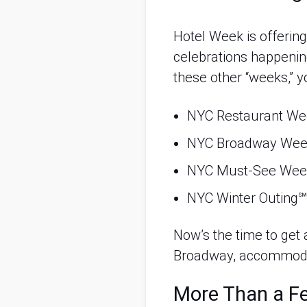
Hotel Week is offering
celebrations happenin
these other “weeks,” y
NYC Restaurant W
NYC Broadway We
NYC Must-See We
NYC Winter Outing℠
Now’s the time to get a
Broadway, accommoda
More Than a Fe