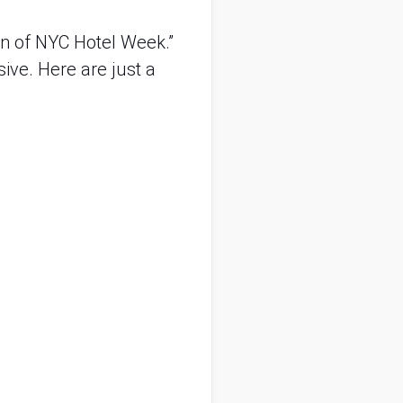
n of NYC Hotel Week.” 
sive. Here are just a 