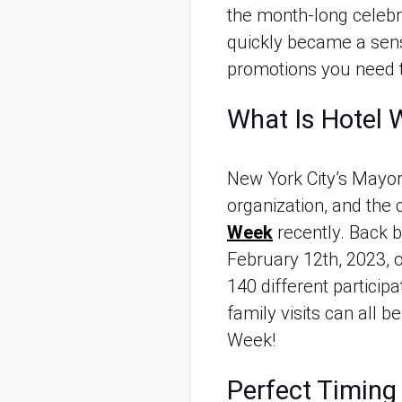
the month-long celebr
quickly became a sensa
promotions you need 
What Is Hotel
New York City’s Mayor,
organization, and the
Week
 recently. Back
February 12th, 2023, o
140 different participa
family visits can all
Week!
Perfect Timing