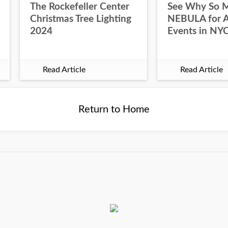
The Rockefeller Center
See Why So 
Christmas Tree Lighting
NEBULA for Al
2024
Events in NY
Read Article
Read Article
Return to Home