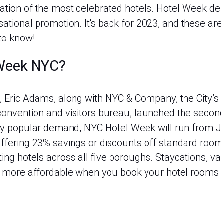
ation of the most celebrated hotels. Hotel Week deb
tional promotion. It's back for 2023, and these are
to know!
 Week NYC?
 Eric Adams, along with NYC & Company, the City’s 
 convention and visitors bureau, launched the secon
 by popular demand, NYC Hotel Week will run from J
ffering 23% savings or discounts off standard room
ting hotels across all five boroughs. Staycations, vac
 be more affordable when you book your hotel rooms 