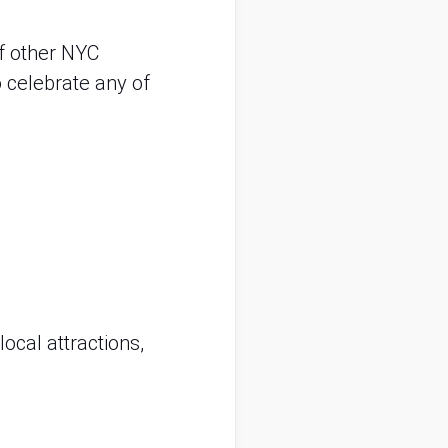
f other NYC 
celebrate any of 
ocal attractions, 