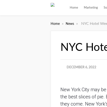
Home
Marketing
So
»
»
NYC Hotel Week
Home
News
NYC Hote
DECEMBER 6, 2022
New York City may be k
the best slices of pie.
they come. New York’s 