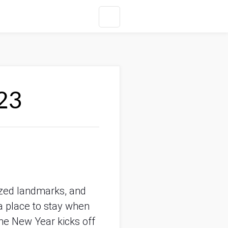
23
ized landmarks, and 
a place to stay when 
he New Year kicks off 