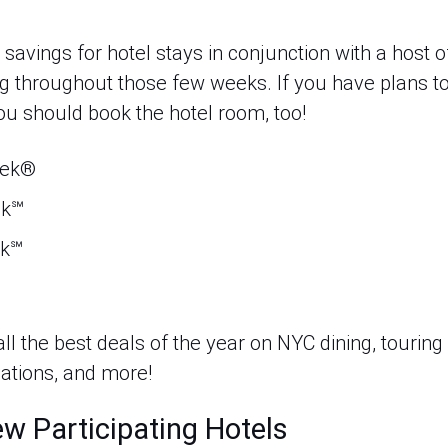
 savings for hotel stays in conjunction with a host o
g throughout those few weeks. If you have plans to 
ou should book the hotel room, too!
eek®
ek℠
ek℠
ll the best deals of the year on NYC dining, touring l
tions, and more!
w Participating Hotels