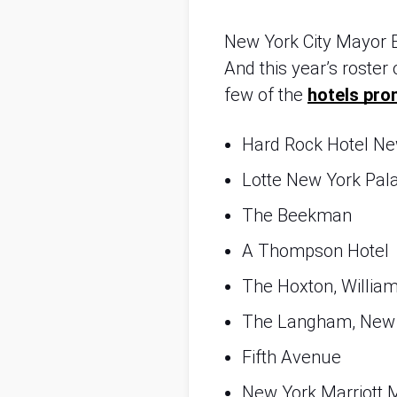
New York City Mayor Er
And this year’s roster 
few of the 
hotels pro
Hard Rock Hotel Ne
Lotte New York Pal
The Beekman
A Thompson Hotel
The Hoxton, Willia
The Langham, New
Fifth Avenue
New York Marriott 