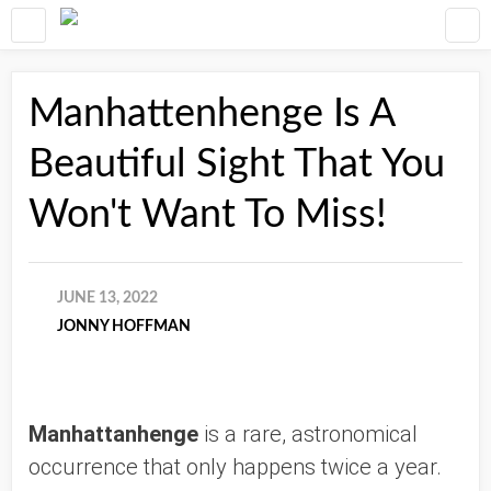
Manhattenhenge Is A
Beautiful Sight That You
Won't Want To Miss!
JUNE 13, 2022
JONNY HOFFMAN
Manhattanhenge
 is a rare, astronomical 
occurrence that only happens twice a year. 