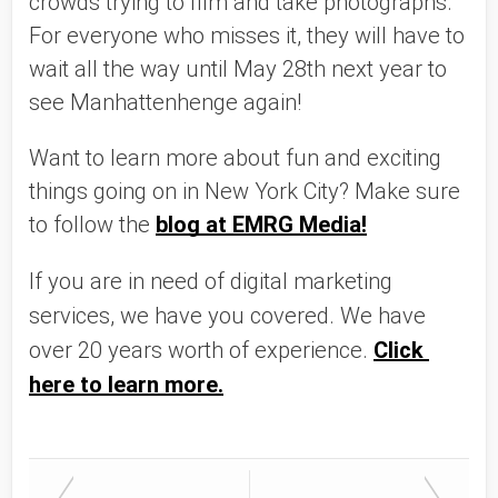
crowds trying to film and take photographs. 
For everyone who misses it, they will have to 
wait all the way until May 28th next year to 
see Manhattenhenge again!
Want to learn more about fun and exciting 
things going on in New York City? Make sure 
to follow the 
blog at EMRG Media!
If you are in need of digital marketing 
services, we have you covered. We have 
over 20 years worth of experience. 
Click 
here to learn more.