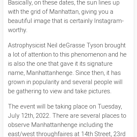
Basically, on these dates, the sun lines up 
with the grid of Manhattan, giving you a 
beautiful image that is certainly Instagram-
worthy. 
Astrophysicist Neil deGrasse Tyson brought 
a lot of attention to this phenomenon and he 
is also the one that gave it its signature 
name, Manhattanhenge. Since then, it has 
grown in popularity and several people will 
be gathering to view and take pictures. 
The event will be taking place on Tuesday, 
July 12th, 2022. There are several places to 
observe Manhattanhenge including the 
east/west throughfaires at 14th Street, 23rd 