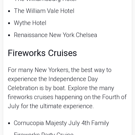
The William Vale Hotel
Wythe Hotel
Renaissance New York Chelsea
Fireworks Cruises
For many New Yorkers, the best way to 
experience the Independence Day 
Celebration is by boat. Explore the many 
fireworks cruises happening on the Fourth of 
July for the ultimate experience.
Cornucopia Majesty July 4th Family 