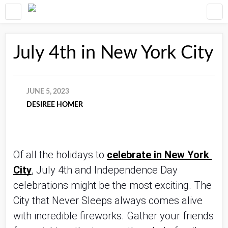
July 4th in New York City
JUNE 5, 2023
DESIREE HOMER
Of all the holidays to 
celebrate in New York 
City
, July 4th and Independence Day 
celebrations might be the most exciting. The 
City that Never Sleeps always comes alive 
with incredible fireworks. Gather your friends 