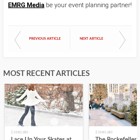
EMRG Media
 be your event planning partner!
PREVIOUS ARTICLE
NEXT ARTICLE
MOST RECENT ARTICLES
2 years ago
2 years ago
Lace Up Your Skates at
The Rockefeller 