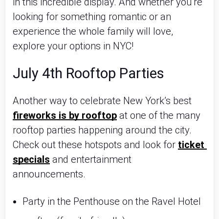
in this incredible display. And whether you're 
looking for something romantic or an 
experience the whole family will love, 
explore your options in NYC!
July 4th Rooftop Parties
Another way to celebrate New York’s best 
fireworks is by rooftop
 at one of the many 
rooftop parties happening around the city. 
Check out these hotspots and look for 
ticket 
specials
 and entertainment 
announcements.
Party in the Penthouse on the Ravel Hotel 