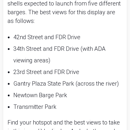
shells expected to launch from five different 
barges. The best views for this display are 
as follows:
42nd Street and FDR Drive
34th Street and FDR Drive (with ADA 
viewing areas)
23rd Street and FDR Drive
Gantry Plaza State Park (across the river)
Newtown Barge Park
Transmitter Park
Find your hotspot and the best views to take 