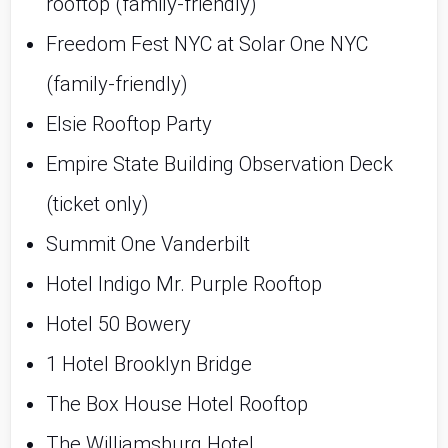
rooftop (family-friendly)
Freedom Fest NYC at Solar One NYC 
(family-friendly)
Elsie Rooftop Party
Empire State Building Observation Deck 
(ticket only)
Summit One Vanderbilt
Hotel Indigo Mr. Purple Rooftop
Hotel 50 Bowery
1 Hotel Brooklyn Bridge
The Box House Hotel Rooftop
The Williamsburg Hotel