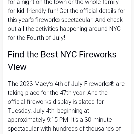
for a night on the town or the whole family 
for kid-friendly fun! Get the official details for 
this year's fireworks spectacular. And check 
out all the activities happening around NYC 
for the Fourth of July! 
Find the Best NYC Fireworks 
View
The 2023 Macy’s 4th of July Fireworks® are 
taking place for the 47th year. And the 
official fireworks display is slated for 
Tuesday, July 4th, beginning at 
approximately 9:15 PM. It’s a 30-minute 
spectacular with hundreds of thousands of 