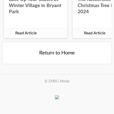
Winter Village in Bryant
Christmas Tree L
Park
2024
Read Article
Read Article
Return to Home
© EMRG Media