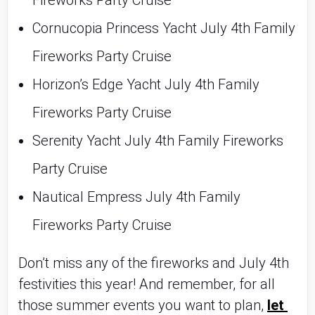
Fireworks Party Cruise
Cornucopia Princess Yacht July 4th Family 
Fireworks Party Cruise
Horizon’s Edge Yacht July 4th Family 
Fireworks Party Cruise
Serenity Yacht July 4th Family Fireworks 
Party Cruise
Nautical Empress July 4th Family 
Fireworks Party Cruise
Don’t miss any of the fireworks and July 4th 
festivities this year! And remember, for all 
those summer events you want to plan, 
let 