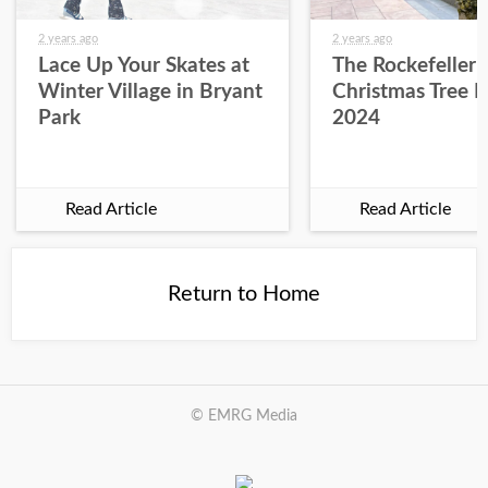
2 years ago
2 years ago
Lace Up Your Skates at
The Rockefeller 
Winter Village in Bryant
Christmas Tree L
Park
2024
Read Article
Read Article
Return to Home
© EMRG Media