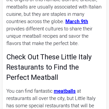
meatballs are usually associated with Italian
cuisine, but they are staples in many
countries across the globe.
March 9th
provides different cultures to share their
unique meatball recipes and savor the
flavors that make the perfect bite.
Check Out These Little Italy
Restaurants to Find the
Perfect Meatball
You can find fantastic
meatballs
at
restaurants all over the city, but Little Italy
has some special restaurants that will be