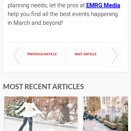
planning needs, let the pros at
EMRG Media
help you find all the best events happening
in March and beyond!
PREVIOUS ARTICLE
NEXT ARTICLE
MOST RECENT ARTICLES