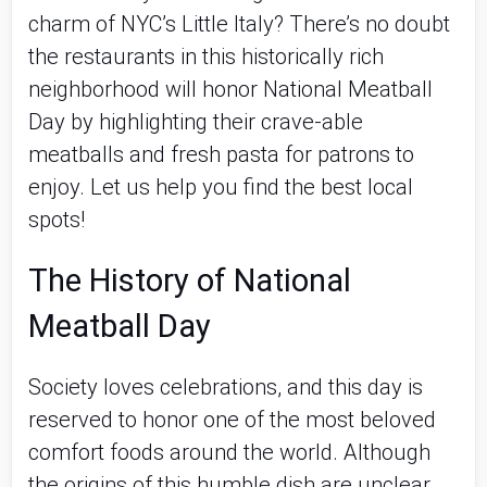
charm of NYC’s Little Italy? There’s no doubt
the restaurants in this historically rich
neighborhood will honor National Meatball
Day by highlighting their crave-able
meatballs and fresh pasta for patrons to
enjoy. Let us help you find the best local
spots!
The History of National
Meatball Day
Society loves celebrations, and this day is
reserved to honor one of the most beloved
comfort foods around the world. Although
the origins of this humble dish are unclear,