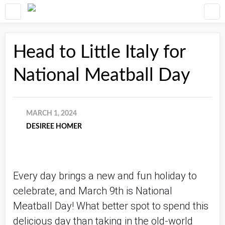
Head to Little Italy for
National Meatball Day
MARCH 1, 2024
DESIREE HOMER
Every day brings a new and fun holiday to
celebrate, and March 9th is National
Meatball Day! What better spot to spend this
delicious day than taking in the old-world