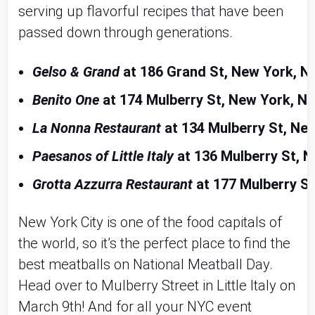
serving up flavorful recipes that have been
passed down through generations.
Gelso & Grand
 at 186 Grand St, New York, N
Benito One
 at 174 Mulberry St, New York, N
La Nonna Restaurant
 at 134 Mulberry St, Ne
Paesanos of Little Italy
 at 136 Mulberry St, 
Grotta Azzurra Restaurant
 at 177 Mulberry S
New York City is one of the food capitals of
the world, so it’s the perfect place to find the
best meatballs on National Meatball Day.
Head over to Mulberry Street in Little Italy on
March 9th! And for all your NYC event