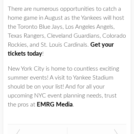
There are numerous opportunities to catch a
home game in August as the Yankees will host
the Toronto Blue Jays, Los Angeles Angels,
Texas Rangers, Cleveland Guardians, Colorado
Rockies, and St. Louis Cardinals.
Get your
tickets today
!
New York City is home to countless exciting
summer events! A visit to Yankee Stadium
should be on your list! And for all your
upcoming NYC event planning needs, trust
the pros at
EMRG Media
.