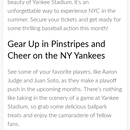
beauty of Yankee Stadium, it’s an
unforgettable way to experience NYC in the
summer. Secure your tickets and get ready for
some thrilling baseball action this month!
Gear Up in Pinstripes and
Cheer on the NY Yankees
See some of your favorite players, like Aaron
Judge and Juan Soto, as they make a playoff
push in the upcoming months. There’s nothing
like taking in the scenery of a game at Yankee
Stadium, so grab some delicious ballpark
treats and enjoy the camaraderie of fellow
fans.