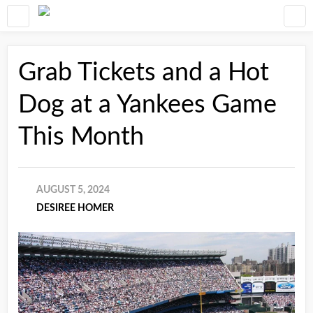
Grab Tickets and a Hot
Dog at a Yankees Game
This Month
AUGUST 5, 2024
DESIREE HOMER