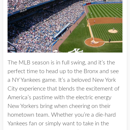
The MLB season is in full swing, and it’s the
perfect time to head up to the Bronx and see
a NY Yankees game. It’s a beloved New York
City experience that blends the excitement of
America’s pastime with the electric energy
New Yorkers bring when cheering on their
hometown team. Whether you’re a die-hard
Yankees fan or simply want to take in the