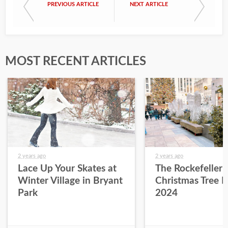
PREVIOUS ARTICLE
NEXT ARTICLE
MOST RECENT ARTICLES
2 years ago
2 years ago
Lace Up Your Skates at
The Rockefeller 
Winter Village in Bryant
Christmas Tree L
Park
2024