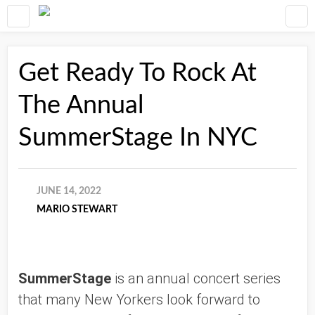
Get Ready To Rock At
The Annual
SummerStage In NYC
JUNE 14, 2022
MARIO STEWART
SummerStage
 is an annual concert series 
that many New Yorkers look forward to 