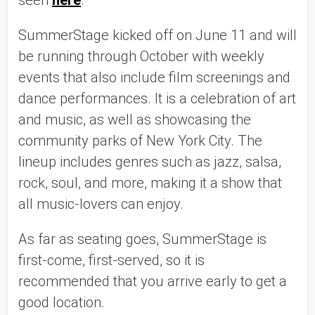
seen 
here
. 
SummerStage kicked off on June 11 and will 
be running through October with weekly 
events that also include film screenings and 
dance performances. It is a celebration of art 
and music, as well as showcasing the 
community parks of New York City. The 
lineup includes genres such as jazz, salsa, 
rock, soul, and more, making it a show that 
all music-lovers can enjoy. 
As far as seating goes, SummerStage is 
first-come, first-served, so it is 
recommended that you arrive early to get a 
good location. 