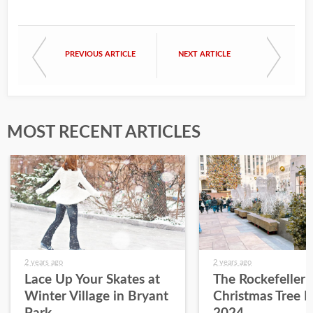
PREVIOUS ARTICLE
NEXT ARTICLE
MOST RECENT ARTICLES
2 years ago
2 years ago
Lace Up Your Skates at
The Rockefeller 
Winter Village in Bryant
Christmas Tree L