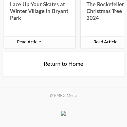
Lace Up Your Skates at
The Rockefeller 
Winter Village in Bryant
Christmas Tree L
Park
2024
Read Article
Read Article
Return to Home
© EMRG Media