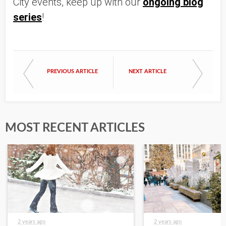
City events, keep up with our
ongoing blog
series
!
PREVIOUS ARTICLE
NEXT ARTICLE
MOST RECENT ARTICLES
2 years ago
2 years ago