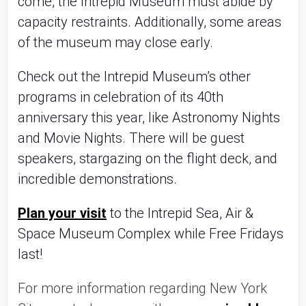
come, the Intrepid Museum must abide by
capacity restraints. Additionally, some areas
of the museum may close early.
Check out the Intrepid Museum’s other
programs in celebration of its 40th
anniversary this year, like Astronomy Nights
and Movie Nights. There will be guest
speakers, stargazing on the flight deck, and
incredible demonstrations.
Plan your visit
to the Intrepid Sea, Air &
Space Museum Complex while Free Fridays
last!
For more information regarding New York