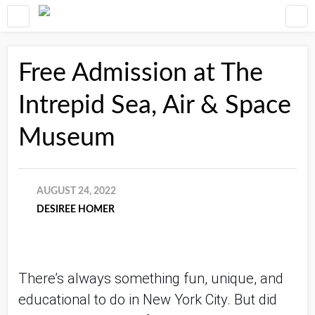
Free Admission at The
Intrepid Sea, Air & Space
Museum
AUGUST 24, 2022
DESIREE HOMER
There’s always something fun, unique, and
educational to do in New York City. But did