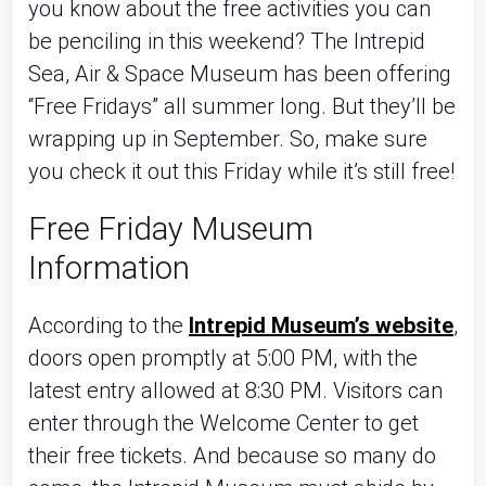
you know about the free activities you can
be penciling in this weekend? The Intrepid
Sea, Air & Space Museum has been offering
“Free Fridays” all summer long. But they’ll be
wrapping up in September. So, make sure
you check it out this Friday while it’s still free!
Free Friday Museum
Information
According to the
Intrepid Museum’s website
,
doors open promptly at 5:00 PM, with the
latest entry allowed at 8:30 PM. Visitors can
enter through the Welcome Center to get
their free tickets. And because so many do