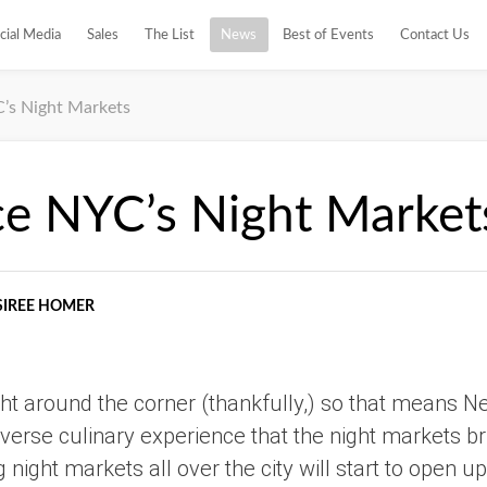
cial Media
Sales
The List
News
Best of Events
Contact Us
’s Night Markets
ce NYC’s Night Market
SIREE HOMER
ht around the corner (thankfully,) so that means N
verse culinary experience that the night markets brin
g night markets all over the city will start to open up