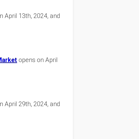
 April 13th, 2024, and
Market
opens on April
 April 29th, 2024, and