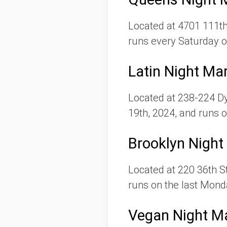
Located at 4701 111th
runs every Saturday o
Latin Night Ma
Located at 238-224 D
19th, 2024, and runs o
Brooklyn Night
Located at 220 36th St
runs on the last Mond
Vegan Night M