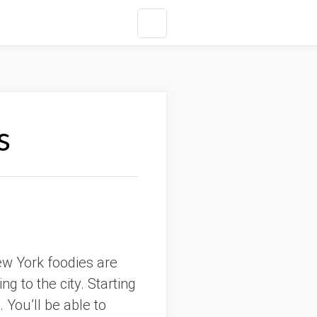
s
ew York foodies are
g to the city. Starting
. You’ll be able to