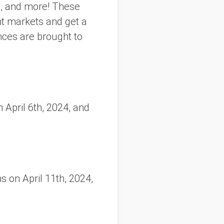
ic, and more! These
ht markets and get a
nces are brought to
 April 6th, 2024, and
 on April 11th, 2024,