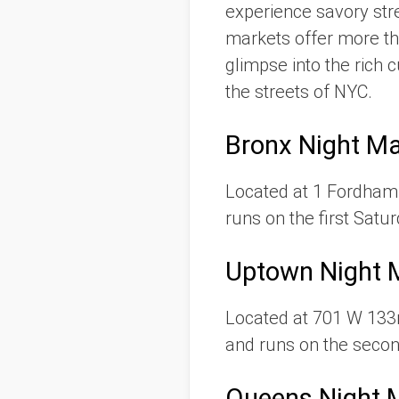
experience savory stre
markets offer more th
glimpse into the rich
the streets of NYC.
Bronx Night Ma
Located at 1 Fordham 
runs on the first Satu
Uptown Night 
Located at 701 W 133r
and runs on the seco
Queens Night 