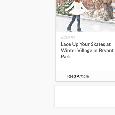
2 years ago
Lace Up Your Skates at
Winter Village in Bryant
Park
Read Article