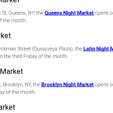
 St, Queens, NY, the
Queens Night Market
opens on
f the month.
rket
yckman Street (Quisqueya Plaza), the
Latin Night 
n the third Friday of the month.
 Market
, Brooklyn, NY, the
Brooklyn Night Market
opens on
ay of the month.
arket