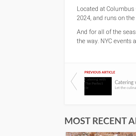
Located at Columbus C
2024, and runs on the
And for all of the sea
the way. NYC events ar
PREVIOUS ARTICLE
Catering 
MOST RECENT A