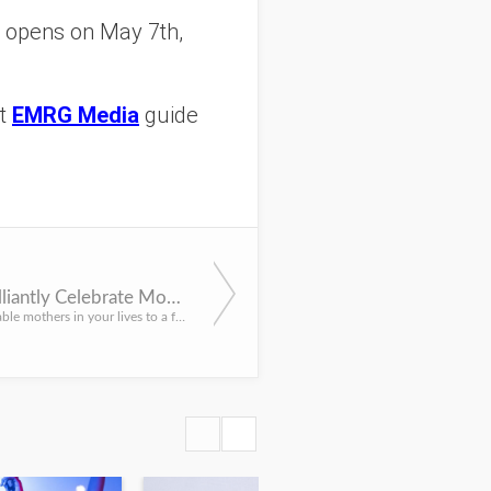
opens on May 7th,
at
EMRG Media
guide
How to Brilliantly Celebrate Mom in NYC for Mother's Day
reat the remarkable mothers in your lives to a fun NYC filled with the love and gratitude they deserve with...