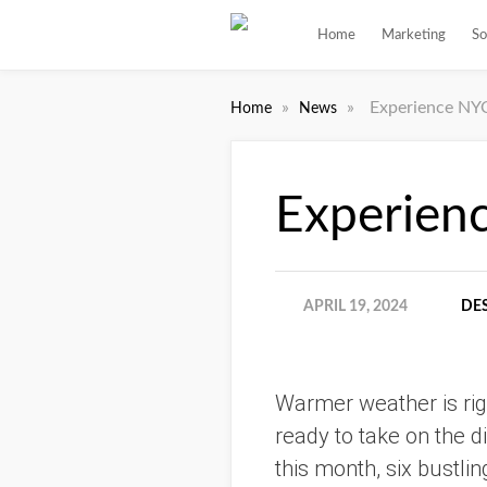
Home
Marketing
So
»
»
Experience NYC
Home
News
Experien
APRIL 19, 2024
DE
Warmer weather is rig
ready to take on the di
this month, six bustlin