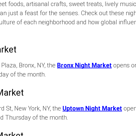
et foods, artisanal crafts, sweet treats, lively mus
an just a feast for the senses. Check out these nig
 culture of each neighborhood and how global influe
rket
Plaza, Bronx, NY, the
Bronx Night Market
opens on
rday of the month.
Market
d St, New York, NY, the
Uptown Night Market
opens
nd Thursday of the month.
Market