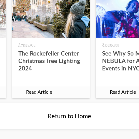
2 years ago
2 years ago
The Rockefeller Center
See Why So 
Christmas Tree Lighting
NEBULA for Al
2024
Events in NY
Read Article
Read Article
Return to Home