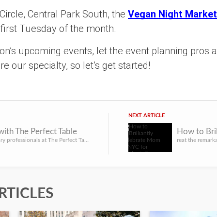
ircle, Central Park South, the
Vegan Night Market
 first Tuesday of the month.
son’s upcoming events, let the event planning pros 
e our specialty, so let’s get started!
NEXT ARTICLE
with The Perfect Table
Let the culinary professionals at The Perfect Table help you bring your catering vision to life at your nex...
RTICLES