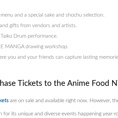
 menu and a special sake and shochu selection.
and gifts from vendors and artists.
e Taiko Drum performance.
EE
MANGA drawing workshop.
re you and your friends can capture lasting memorie
hase Tickets to the Anime Food N
kets
are on sale and available right now. However, th
n for its unique and diverse events happening year-