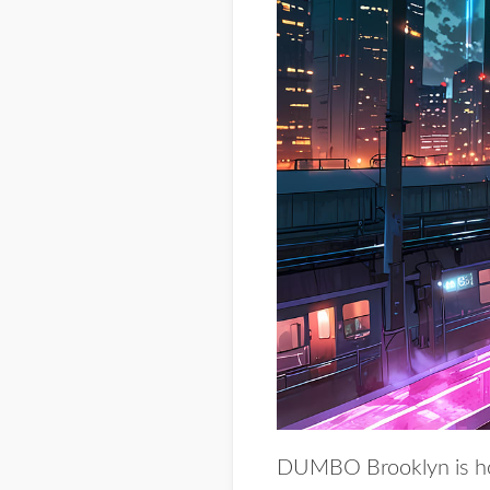
DUMBO Brooklyn is ho