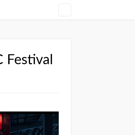
Festival