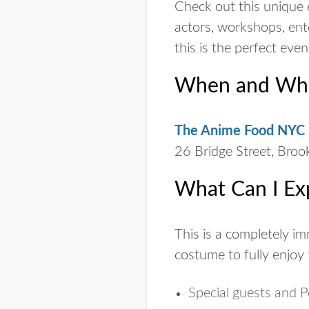
Check out this unique 
actors, workshops, ent
this is the perfect eve
When and Wher
The Anime Food NYC F
26 Bridge Street, Bro
What Can I Ex
This is a completely i
costume to fully enjoy 
Special guests and 