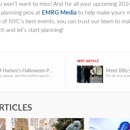
ou won’t want to miss! And for all your upcoming 2
 planning pros at
EMRG Media
to help make yours m
 of NYC’s best events, you can trust our team to mak
 and let’s start planning!
NEXT ARTICLE
History of Harlem's Halloween Pumpkin Flotilla
Meet Billy
It’s the spooky season, and the perfect way to get into the spirit is to see the glowing jack-o-lanterns at...
RTICLES