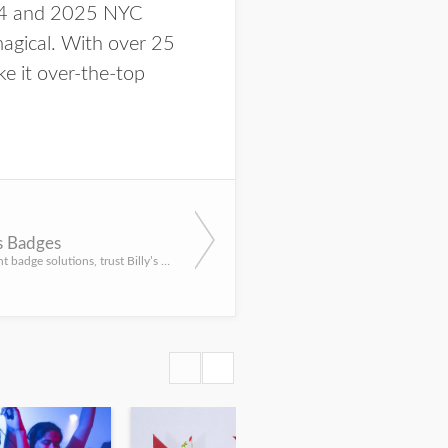
024 and 2025 NYC
agical. With over 25
e it over-the-top
's Badges
For all your event badge solutions, trust Billy’s Badges for professionally designed creations to wow your ...