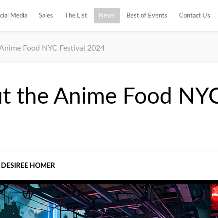
cial Media
Sales
The List
News
Best of Events
Contact Us
Anime Food NYC Festival 2024
t the Anime Food NYC 
DESIREE HOMER