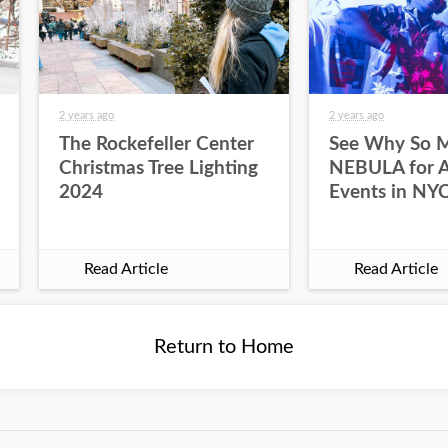
2 years ago
2 years ago
The Rockefeller Center
See Why So 
Christmas Tree Lighting
NEBULA for Al
2024
Events in NY
Read Article
Read Article
Return to Home