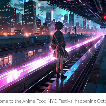
me to the Anime Food NYC Festival happening Oct