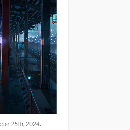
ober 25th, 2024.