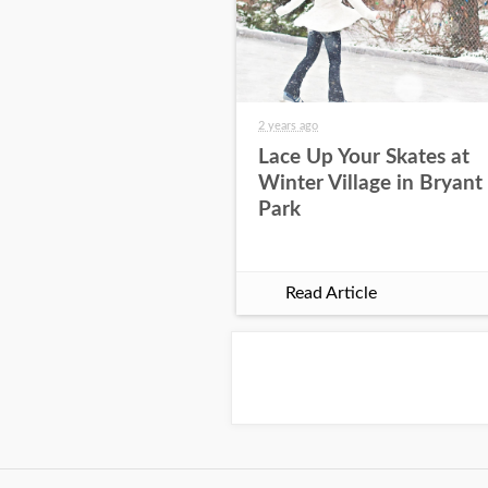
2 years ago
Lace Up Your Skates at
Winter Village in Bryant
Park
Read Article