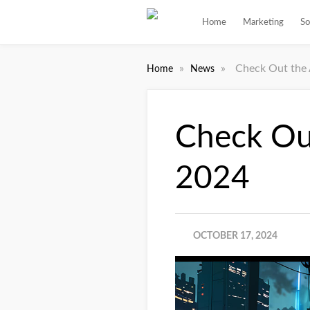
Home
Marketing
So
»
»
Check Out the 
Home
News
Check Ou
2024
OCTOBER 17, 2024