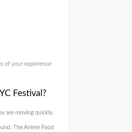
s of your experience
YC Festival?
ey are moving quickly.
round. The Anime Food