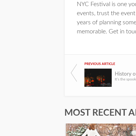
NYC Festival is one y
events, trust the event
years of planning some
memorable. Get in touch
PREVIOUS ARTICLE
MOST RECENT A