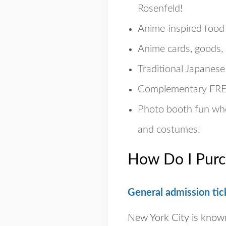
Rosenfeld!
Anime-inspired food
Anime cards, goods, 
Traditional Japanes
Complementary
FR
Photo booth fun whe
and costumes!
How Do I Purc
General admission tic
New York City is know