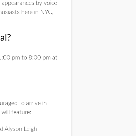
l appearances by voice
husiasts here in NYC,
al?
1:00 pm to 8:00 pm at
uraged to arrive in
will feature:
d Alyson Leigh