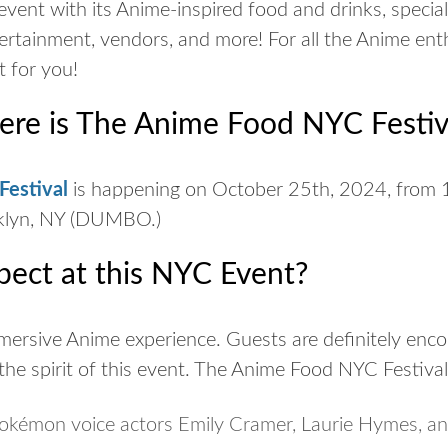
event with its Anime-inspired food and drinks, specia
ertainment, vendors, and more! For all the Anime ent
nt for you!
e is The Anime Food NYC Festiv
estival
is happening on October 25th, 2024, from 
oklyn, NY (DUMBO.)
pect at this NYC Event?
mmersive Anime experience. Guests are definitely enco
the spirit of this event. The Anime Food NYC Festival 
Pokémon voice actors Emily Cramer, Laurie Hymes, an