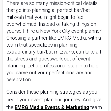
There are so many mission-critical details 
that go into planning a  perfect bar/bat 
mitzvah that you might begin to feel 
overwhelmed. Instead of taking things on 
yourself, hire a New York City event planner! 
Choosing a partner like EMRG Media, with a 
team that specializes in planning 
extraordinary bar/bat mitzvahs, can take all 
the stress and guesswork out of event 
planning. Let a professional step in to help 
you carve out your perfect itinerary and 
celebration.
Consider these planning strategies as you 
begin your event planning journey. And give 
the 
EMRG Media Events & Marketing
 team 