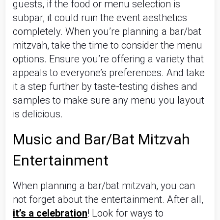
guests, if the food or menu selection is 
subpar, it could ruin the event aesthetics 
completely. When you’re planning a bar/bat 
mitzvah, take the time to consider the menu 
options. Ensure you’re offering a variety that 
appeals to everyone’s preferences. And take 
it a step further by taste-testing dishes and 
samples to make sure any menu you layout 
is delicious.
Music and Bar/Bat Mitzvah 
Entertainment
When planning a bar/bat mitzvah, you can 
not forget about the entertainment. After all, 
it’s a celebration
! Look for ways to 