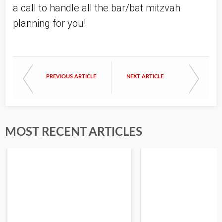
a call to handle all the bar/bat mitzvah 
planning for you!
PREVIOUS ARTICLE
NEXT ARTICLE
MOST RECENT ARTICLES