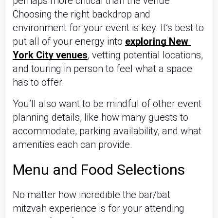
perhaps more critical than the venue. 
Choosing the right backdrop and 
environment for your event is key. It’s best to 
put all of your energy into 
exploring New 
York City venues
, vetting potential locations, 
and touring in person to feel what a space 
has to offer. 
You’ll also want to be mindful of other event 
planning details, like how many guests to 
accommodate, parking availability, and what 
amenities each can provide.
Menu and Food Selections 
No matter how incredible the bar/bat 
mitzvah experience is for your attending 