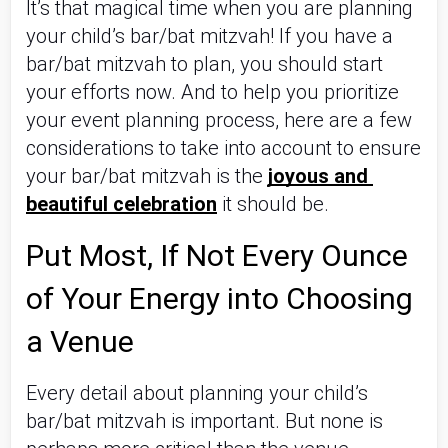
It’s that magical time when you are planning 
your child’s bar/bat mitzvah! If you have a 
bar/bat mitzvah to plan, you should start 
your efforts now. And to help you prioritize 
your event planning process, here are a few 
considerations to take into account to ensure 
your bar/bat mitzvah is the 
joyous and 
beautiful celebration
 it should be.
Put Most, If Not Every Ounce 
of Your Energy into Choosing 
a Venue
Every detail about planning your child’s 
bar/bat mitzvah is important. But none is 