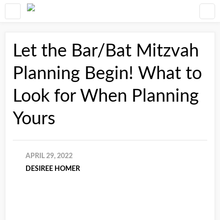
Let the Bar/Bat Mitzvah
Planning Begin! What to
Look for When Planning
Yours
APRIL 29, 2022
DESIREE HOMER