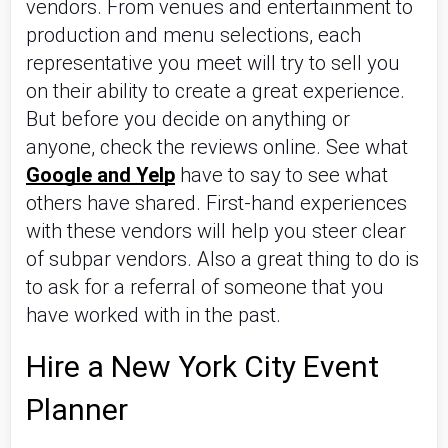
vendors. From venues and entertainment to 
production and menu selections, each 
representative you meet will try to sell you 
on their ability to create a great experience. 
But before you decide on anything or 
anyone, check the reviews online. See what 
Google and Yelp
 have to say to see what 
others have shared. First-hand experiences 
with these vendors will help you steer clear 
of subpar vendors. Also a great thing to do is 
to ask for a referral of someone that you 
have worked with in the past.
Hire a New York City Event 
Planner