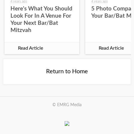
4 years ago
4 years ago
Here's What You Should
5 Photo Compan
Look For In A Venue For
Your Bar/Bat Mi
Your Next Bar/Bat
Mitzvah
Read Article
Read Article
Return to Home
© EMRG Media