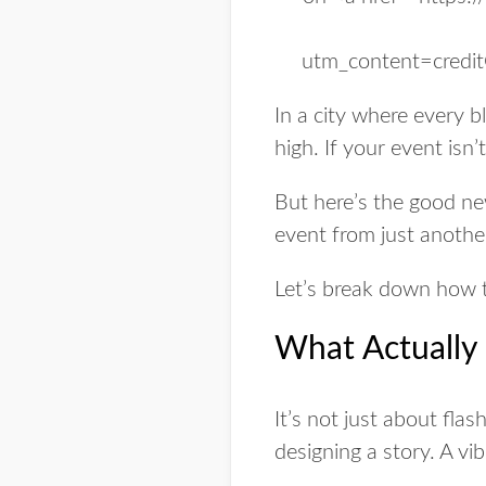
In a city where every bl
high. If your event isn’
But here’s the good ne
event from just anothe
Let’s break down how 
What Actually
It’s not just about fla
designing a story. A vi