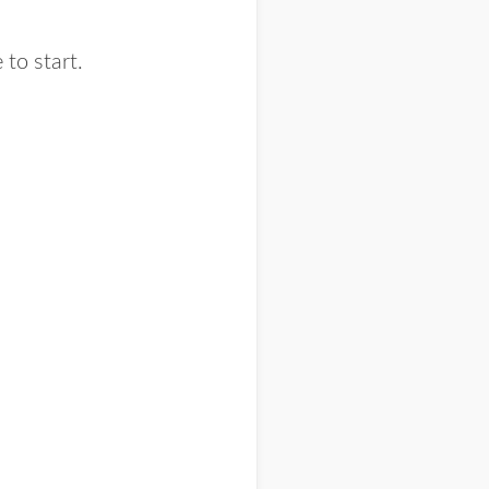
to start.