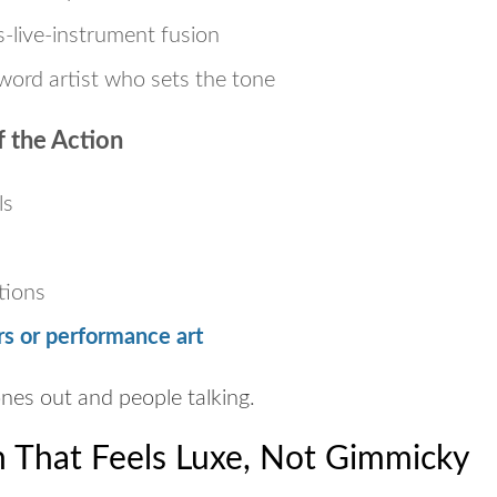
-live-instrument fusion
word artist who sets the tone
 the Action
ls
tions
s or performance art
nes out and people talking.
n That Feels Luxe, Not Gimmicky