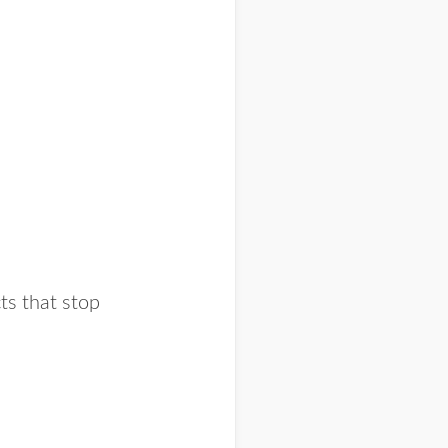
cts that stop