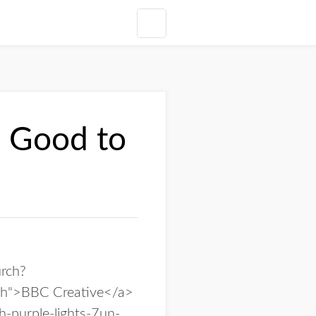
 Good to