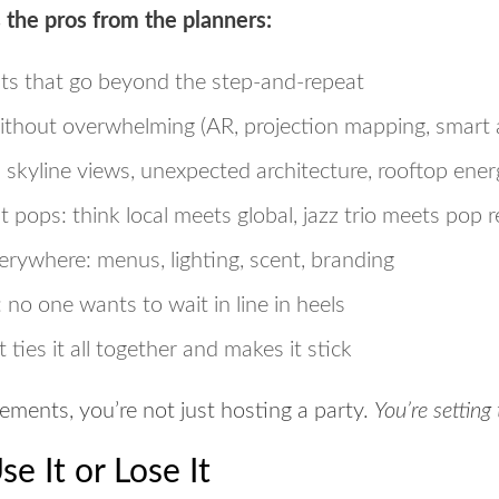
 the pros from the planners:
ts
that go beyond the step-and-repeat
thout overwhelming (AR, projection mapping, smart 
: skyline views, unexpected architecture, rooftop ene
at pops
: think local meets global, jazz trio meets pop 
rywhere: menus, lighting, scent, branding
: no one wants to wait in line in heels
 ties it all together and makes it stick
ements, you’re not just hosting a party.
You’re settin
e It or Lose It