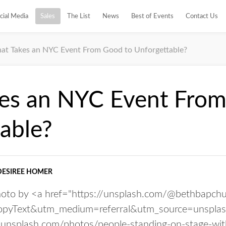
cial Media
Sales
The List
News
Best of Events
Contact Us
at Takes an NYC Event From Good to Unforgettable?
es an NYC Event From
able?
DESIREE HOMER