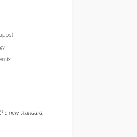
apps)
rgy
remix
g the new standard
.