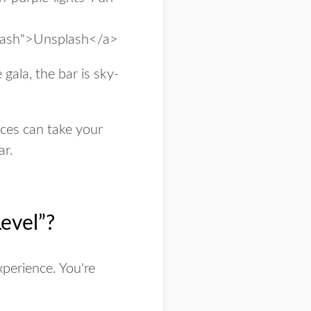
 gala, the bar is sky-
oices can take your
ar.
evel”?
xperience
. You're