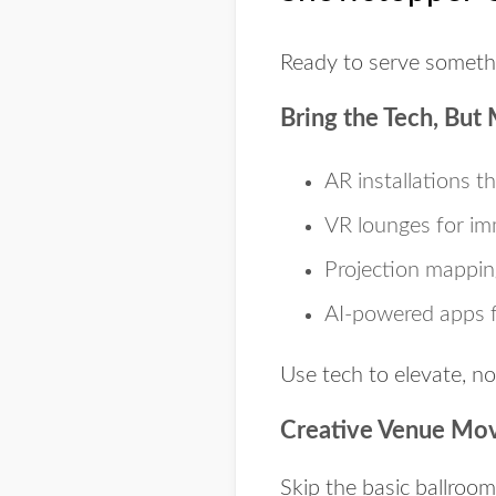
Ready to serve somethi
Bring the Tech, But 
AR installations
th
VR lounges
for im
Projection mappin
AI-powered apps
f
Use tech to elevate, no
Creative Venue Mo
Skip the basic ballroo