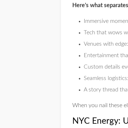
Here’s what separates
Immersive momen
Tech that wows
wi
Venues with edge
Entertainment th
Custom details
eve
Seamless logistics
A story thread
that
When you nail these el
NYC Energy: Us