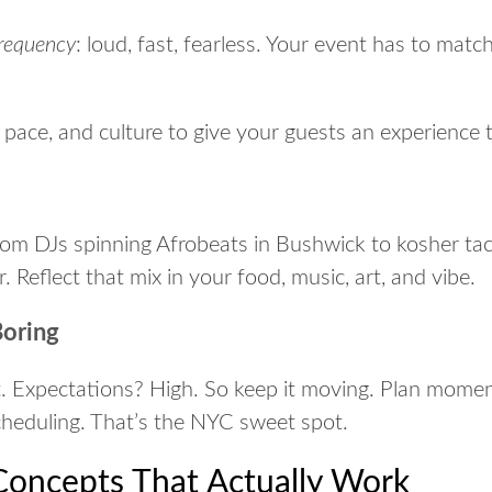
frequency
:
loud, fast, fearless
. Your event has to match
y, pace, and culture to give your guests an experience
e
From DJs spinning Afrobeats in Bushwick to kosher taco
or. Reflect that mix in your food, music, art, and vibe.
Boring
. Expectations? High. So keep it moving. Plan momen
heduling. That’s the NYC sweet spot.
oncepts That Actually Work