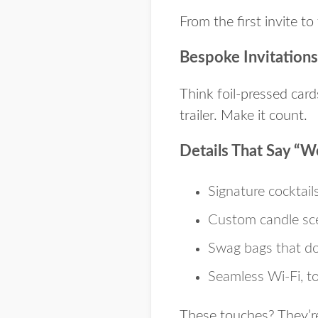
From the first invite to
Bespoke Invitations
Think foil-pressed cards
trailer. Make it count.
Details That Say “W
Signature cocktail
Custom candle sce
Swag bags that do
Seamless Wi-Fi, to
These touches? They’re