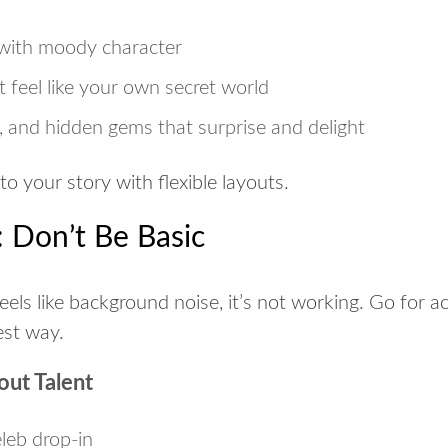
with moody character
 feel like your own secret world
s, and hidden gems that surprise and delight
 to your story with flexible layouts.
 Don’t Be Basic
eels like background noise, it’s not working. Go for a
est way.
out Talent
leb drop-in