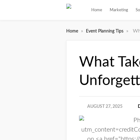
Home
Marketing
So
»
»
Wh
Home
Event Planning Tips
What Tak
Unforgett
AUGUST 27, 2025