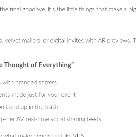
 the final goodbye, it’s the little things that make a bi
, velvet mailers, or digital invites with AR previews. T
e Thought of Everything”
s with branded stirrers
nts made just for your event
n’t end up in the trash
p-tier AV, real-time social sharing feeds
 what make people feel like VIPs.