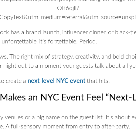
ock has a brand launch, influencer dinner, or black-tie
t unforgettable, it’s forgettable. Period.
ws. T
he right mix of strategy, creativity, and bold ch
r night out to a moment your guests talk about all ye
to create a
next-level NYC event
that
hits
.
 Makes an NYC Event Feel “Next-L
shy venues or a big name on the guest list. It’s about
e
be. A full-sensory moment from entry to after-party.