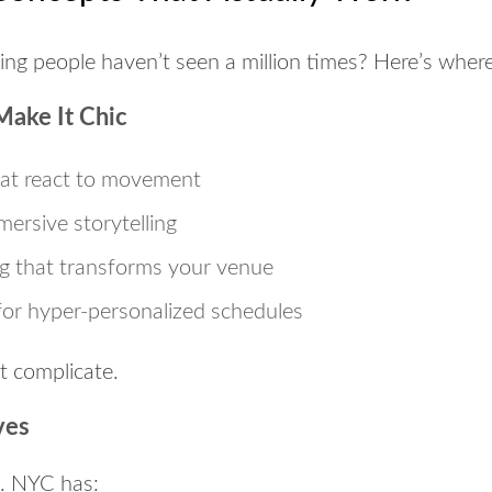
ng people haven’t seen a million times? Here’s where 
Make It Chic
at react to movement
mersive storytelling
g
that transforms your venue
or hyper-personalized schedules
t complicate.
ves
m. NYC has: