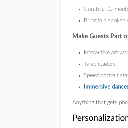
Curate a DJ-meets
Bring in a spoken 
Make Guests Part of
Interactive art wal
Tarot readers
Speed portrait sta
Immersive dancer
Anything that gets pho
Personalizatio