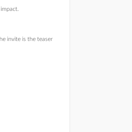
g impact.
he invite is the teaser