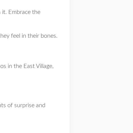
 it. Embrace the
 they
feel
in their bones.
s in the East Village,
ts of surprise and