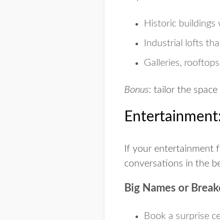
Historic buildings
Industrial lofts
that
Galleries
, rooftop
Bonus
: tailor the space
Entertainment:
If your entertainment f
conversations in the b
Big Names or Break
Book a surprise ce