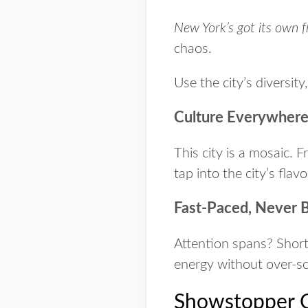
New York’s got its own 
chaos.
Use the city’s diversit
Culture Everywher
This city is a mosaic. 
tap into the city’s flav
Fast-Paced, Never 
Attention spans? Short
energy without over-sc
Showstopper C