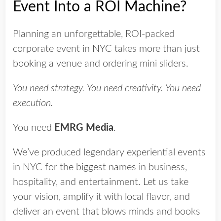
Event Into a ROI Machine?
Planning an unforgettable, ROI-packed
corporate event in NYC takes more than just
booking a venue and ordering mini sliders.
You need strategy. You need creativity. You need
execution.
You need
EMRG Media
.
We’ve produced legendary experiential events
in NYC for the biggest names in business,
hospitality, and entertainment. Let us take
your vision, amplify it with local flavor, and
deliver an event that blows minds and books