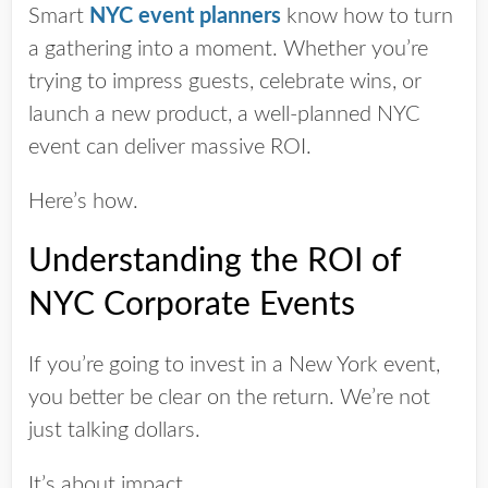
Smart
NYC event planners
know how to turn
a gathering into a moment. Whether you’re
trying to impress guests, celebrate wins, or
launch a new product, a well-planned NYC
event can deliver massive ROI.
Here’s how.
Understanding the ROI of
NYC Corporate Events
If you’re going to invest in a New York event,
you better be clear on the return. We’re not
just talking dollars.
It’s about impact.