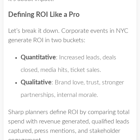
Defining ROI Like a Pro
Let’s break it down. Corporate events in NYC
generate ROI in two buckets:
Quantitative
: Increased leads, deals
closed, media hits, ticket sales.
Qualitative
: Brand love, trust, stronger
partnerships, internal morale.
Sharp planners define ROI by comparing total
spend with revenue generated, qualified leads
captured, press mentions, and stakeholder