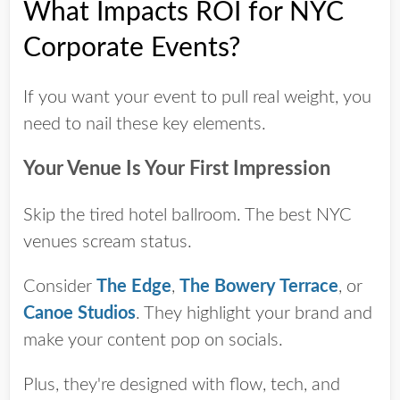
What Impacts ROI for NYC
Corporate Events?
If you want your event to pull real weight, you
need to nail these key elements.
Your Venue Is Your First Impression
Skip the tired hotel ballroom. The best NYC
venues scream status.
Consider
The Edge
,
The Bowery Terrace
, or
Canoe Studios
. They highlight your brand and
make your content pop on socials.
Plus, they're designed with flow, tech, and