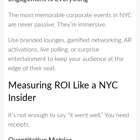
The most memorable corporate events in NYC
are never passive. They’re immersive.
Use branded lounges, gamified networking, AR
activations, live polling, or surprise
entertainment to keep your audience at the
edge of their seat.
Measuring ROI Like a NYC
Insider
It’s not enough to say “it went well.” You need
receipts.