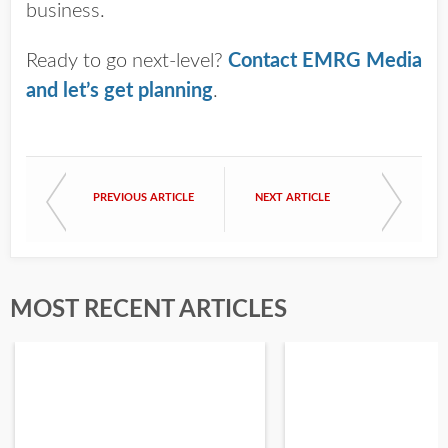
business.
Ready to go next-level?
Contact EMRG Media
and let’s get planning
.
PREVIOUS ARTICLE
NEXT ARTICLE
MOST RECENT ARTICLES