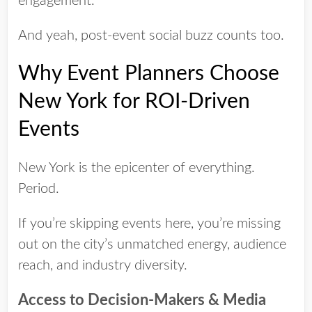
engagement.
And yeah, post-event social buzz counts too.
Why Event Planners Choose
New York for ROI-Driven
Events
New York is the epicenter of everything.
Period.
If you’re skipping events here, you’re missing
out on the city’s unmatched energy, audience
reach, and industry diversity.
Access to Decision-Makers & Media