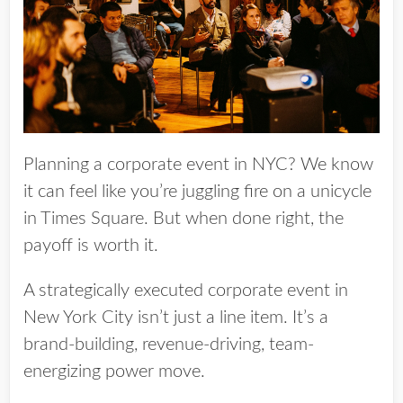
Planning a corporate event in NYC? We know
it can feel like you’re juggling fire on a unicycle
in Times Square. But when done right, the
payoff is worth it.
A strategically executed corporate event in
New York City isn’t just a line item. It’s a
brand-building, revenue-driving, team-
energizing power move.