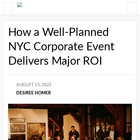
How a Well-Planned
NYC Corporate Event
Delivers Major ROI
AUGUST 15, 2025
DESIREE HOMER