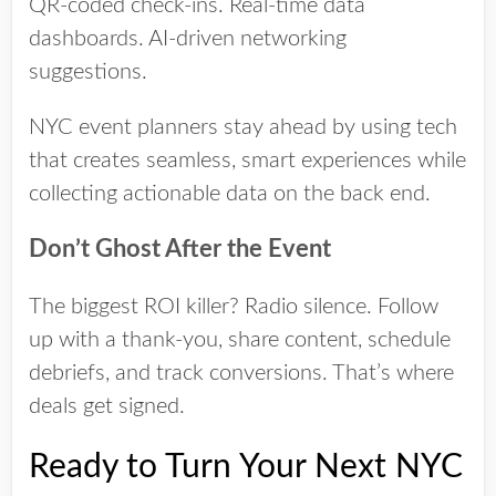
QR-coded check-ins. Real-time data
dashboards. AI-driven networking
suggestions.
NYC event planners stay ahead by using tech
that creates seamless, smart experiences while
collecting actionable data on the back end.
Don’t Ghost After the Event
The biggest ROI killer? Radio silence. Follow
up with a thank-you, share content, schedule
debriefs, and track conversions. That’s where
deals get signed.
Ready to Turn Your Next NYC