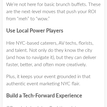
We’re not here for basic brunch buffets. These
are the next-level moves that push your ROI
from “meh” to “wow.”
Use Local Power Players
Hire NYC-based caterers, AV techs, florists,
and talent. Not only do they know the city
(and how to navigate it), but they can deliver
faster, better, and often more creatively.
Plus, it keeps your event grounded in that
authentic event marketing NYC flair.
Build a Tech-Forward Experience