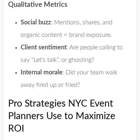
Qualitative Metrics
Social buzz
: Mentions, shares, and
organic content = brand exposure.
Client sentiment
: Are people calling to
say “Let’s talk”, or ghosting?
Internal morale
: Did your team walk
away fired up or fried?
Pro Strategies NYC Event
Planners Use to Maximize
ROI