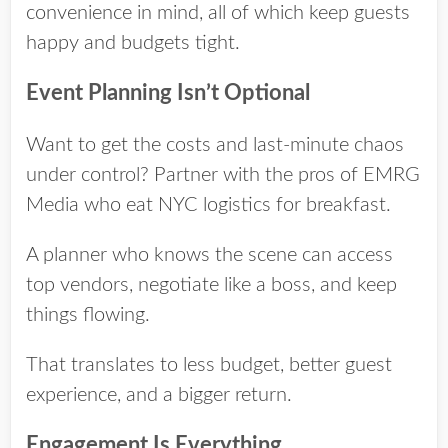
convenience in mind, all of which keep guests
happy and budgets tight.
Event Planning Isn’t Optional
Want to get the costs and last-minute chaos
under control? Partner with the pros of
EMRG
Media
who eat NYC logistics for breakfast.
A planner who knows the scene can access
top vendors, negotiate like a boss, and keep
things flowing.
That translates to less budget, better guest
experience, and a bigger return.
Engagement Is Everything