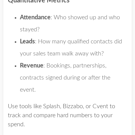
Quantitative Metrics
Attendance
: Who showed up and who
stayed?
Leads
: How many qualified contacts did
your sales team walk away with?
Revenue
: Bookings, partnerships,
contracts signed during or after the
event.
Use tools like Splash, Bizzabo, or Cvent to
track and compare hard numbers to your
spend.