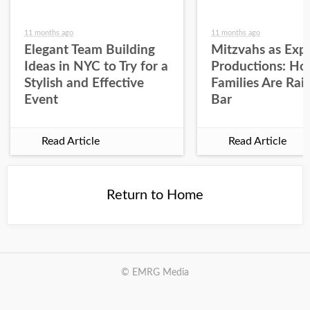
11 months ago
11 months ago
Elegant Team Building
Mitzvahs as Expe
Ideas in NYC to Try for a
Productions: H
Stylish and Effective
Families Are Rai
Event
Bar
Read Article
Read Article
Return to Home
© EMRG Media