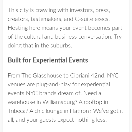
This city is crawling with investors, press,
creators, tastemakers, and C-suite execs.
Hosting here means your event becomes part
of the cultural and business conversation. Try
doing that in the suburbs.
Built for Experiential Events
From The Glasshouse to Cipriani 42nd,
NYC
venues
are plug-and-play for experiential
events NYC brands dream of. Need a
warehouse in Williamsburg? A rooftop in
Tribeca? A chic lounge in Flatiron? We’ve got it
all, and your guests expect nothing less.