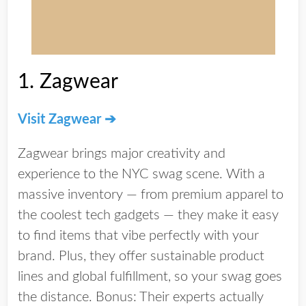
1.
Zagwear
Visit Zagwear ➔
Zagwear brings major creativity and
experience to the NYC swag scene. With a
massive inventory — from premium apparel to
the coolest tech gadgets — they make it easy
to find items that vibe perfectly with your
brand. Plus, they offer
sustainable product
lines
and
global fulfillment
, so your swag goes
the distance. Bonus: Their experts actually