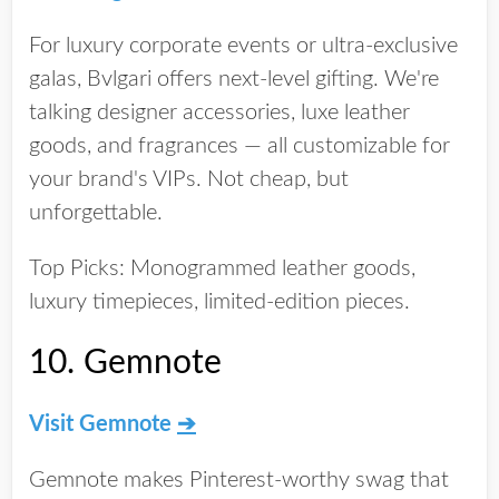
For
luxury corporate events
or ultra-exclusive
galas, Bvlgari offers
next-level gifting
. We're
talking designer accessories, luxe leather
goods, and fragrances — all customizable for
your brand's VIPs. Not cheap, but
unforgettable.
Top Picks:
Monogrammed leather goods,
luxury timepieces, limited-edition pieces.
10.
Gemnote
Visit Gemnote
➔
Gemnote makes
Pinterest-worthy swag
that