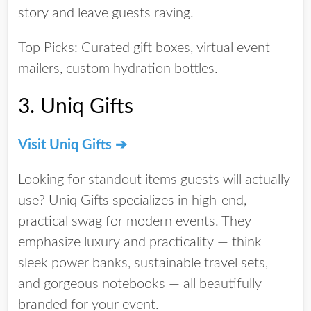
story and leave guests raving.
Top Picks:
Curated gift boxes, virtual event
mailers, custom hydration bottles.
3.
Uniq Gifts
Visit Uniq Gifts ➔
Looking for standout items guests will
actually
use? Uniq Gifts specializes in
high-end,
practical swag
for modern events. They
emphasize luxury and practicality — think
sleek power banks, sustainable travel sets,
and gorgeous notebooks — all beautifully
branded for your event.