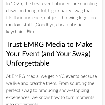
In 2025, the best event planners are doubling
down on
thoughtful, high-quality swag
that
fits their audience, not just throwing logos on
random stuff. (Goodbye, cheap plastic
keychains 👋.)
Trust EMRG Media to Make
Your Event (and Your Swag)
Unforgettable
At
EMRG Media
, we
get
NYC events because
we live and breathe them. From sourcing the
perfect swag to producing show-stopping
experiences, we know how to turn moments
into movements.