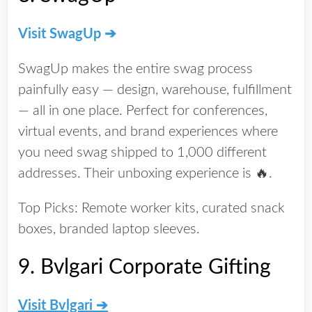
Visit SwagUp ➔
SwagUp makes the entire swag process
painfully easy
— design, warehouse, fulfillment
— all in one place. Perfect for conferences,
virtual events, and brand experiences where
you need swag shipped to 1,000 different
addresses. Their unboxing experience is 🔥.
Top Picks:
Remote worker kits, curated snack
boxes, branded laptop sleeves.
9.
Bvlgari Corporate Gifting
Visit Bvlgari
➔