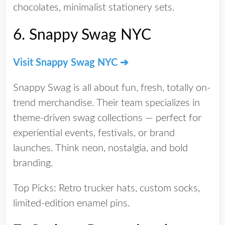
chocolates, minimalist stationery sets.
6.
Snappy Swag NYC
Visit Snappy Swag NYC ➔
Snappy Swag is all about fun, fresh, totally on-
trend merchandise. Their team specializes in
theme-driven swag collections
— perfect for
experiential events, festivals, or brand
launches. Think neon, nostalgia, and bold
branding.
Top Picks:
Retro trucker hats, custom socks,
limited-edition enamel pins.