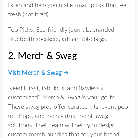
listen and help you make smart picks that feel
fresh
(not tired).
Top Picks:
Eco-friendly journals, branded
Bluetooth speakers, artisan tote bags.
2.
Merch & Swag
Visit Merch & Swag ➔
Need it fast, fabulous, and flawlessly
customized? Merch & Swag is your go-to.
These swag pros offer curated kits, event pop-
up shops, and even virtual event swag
solutions. Their team will help you
design
custom merch bundles
that tell your brand