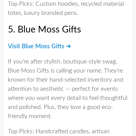
Top Picks:
Custom hoodies, recycled material
totes, luxury branded pens.
5.
Blue Moss Gifts
Visit Blue Moss Gifts ➔
If you're after
stylish, boutique-style swag
,
Blue Moss Gifts is calling your name. They're
known for their hand-selected inventory and
attention to aesthetic — perfect for events
where you want every detail to feel thoughtful
and polished. Plus, they love a good eco-
friendly moment.
Top Picks:
Handcrafted candles, artisan