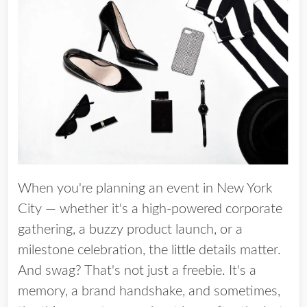
When you're planning an event in New York
City — whether it's a high-powered corporate
gathering, a buzzy product launch, or a
milestone celebration, the little details matter.
And swag? That's not just a freebie. It's a
memory, a brand handshake, and sometimes,