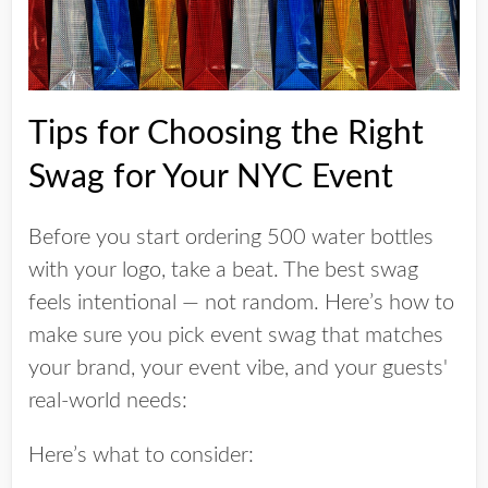
Tips for Choosing the Right
Swag for Your NYC Event
Before you start ordering 500 water bottles
with your logo, take a beat. The best swag
feels intentional — not random. Here’s how to
make sure you pick event swag that matches
your brand, your event vibe, and your guests'
real-world needs:
Here’s what to consider: