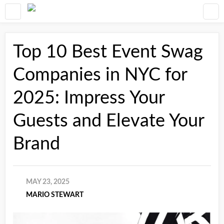
Top 10 Best Event Swag
Companies in NYC for
2025: Impress Your
Guests and Elevate Your
Brand
MAY 23, 2025
MARIO STEWART