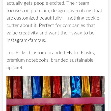
actually gets people excited. Their team
focuses on premium, design-driven items that
are customized beautifully — nothing cookie-
cutter about it. Perfect for companies that
value creativity and want their swag to be
Instagram-famous.
Top Picks:
Custom-branded Hydro Flasks,
premium notebooks, branded sustainable
apparel.