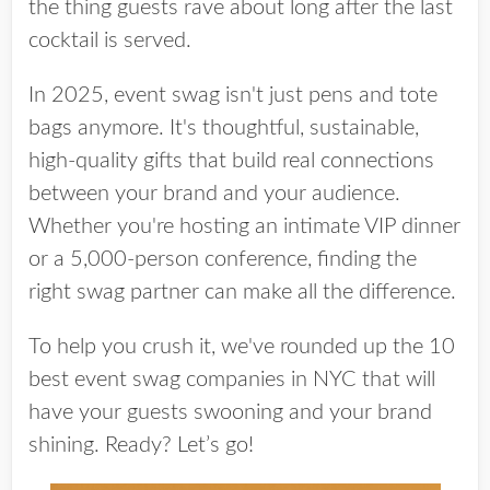
the thing guests rave about long after the last
cocktail is served.
In 2025,
event swag
isn't just pens and tote
bags anymore. It's thoughtful, sustainable,
high-quality gifts that
build real connections
between your brand and your audience.
Whether you're hosting an intimate VIP dinner
or a 5,000-person conference, finding the
right swag partner can make all the difference.
To help you crush it, we've rounded up the
10
best event swag companies in NYC
that will
have your guests swooning and your brand
shining. Ready? Let’s go!