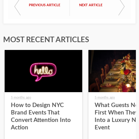
PREVIOUS ARTICLE
NEXT ARTICLE
MOST RECENT ARTICLES
5 months ago
5 months ago
How to Design NYC
What Guests No
Brand Events That
First When They
Convert Attention Into
Into a Luxury N
Action
Event