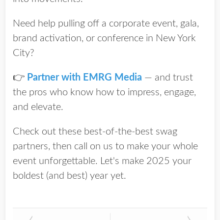
Need help pulling off a corporate event, gala,
brand activation, or conference in New York
City?
👉
Partner with EMRG Media
— and trust
the pros who know how to impress, engage,
and elevate.
Check out these best-of-the-best swag
partners, then call on us to make your whole
event unforgettable.
Let's make 2025 your
boldest (and best) year yet.