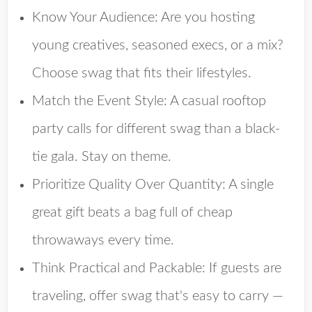
Know Your Audience
: Are you hosting
young creatives, seasoned execs, or a mix?
Choose swag that fits their lifestyles.
Match the Event Style
: A casual rooftop
party calls for different swag than a black-
tie gala. Stay on theme.
Prioritize Quality Over Quantity
: A single
great gift beats a bag full of cheap
throwaways every time.
Think Practical and Packable
: If guests are
traveling, offer swag that's easy to carry —