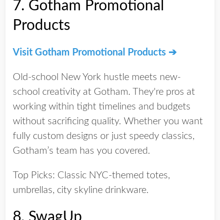
7.
Gotham Promotional
Products
Visit Gotham Promotional Products ➔
Old-school New York hustle meets new-
school creativity at Gotham. They're pros at
working within tight timelines and budgets
without sacrificing quality. Whether you want
fully custom designs or just speedy classics,
Gotham’s team has you covered.
Top Picks:
Classic NYC-themed totes,
umbrellas, city skyline drinkware.
8.
SwagUp