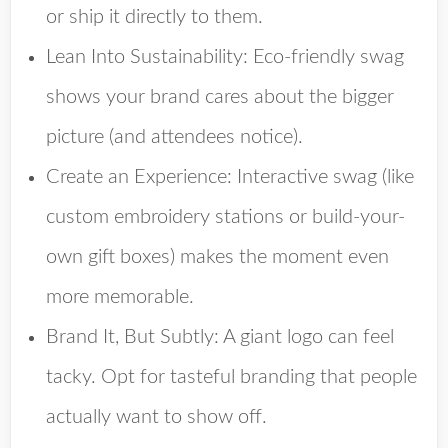
or ship it directly to them.
Lean Into Sustainability
: Eco-friendly swag
shows your brand cares about the bigger
picture (and attendees notice).
Create an Experience
: Interactive swag (like
custom embroidery stations or build-your-
own gift boxes) makes the moment even
more memorable.
Brand It, But Subtly
: A giant logo can feel
tacky. Opt for tasteful branding that people
actually want to show off.