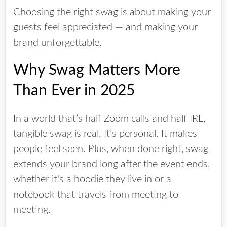
Choosing the right swag is about making your
guests feel appreciated — and making your
brand unforgettable.
Why Swag Matters More
Than Ever in 2025
In a world that’s half Zoom calls and half IRL,
tangible swag is
real
. It’s personal. It makes
people feel seen. Plus, when done right, swag
extends your brand long after the event ends,
whether it's a hoodie they live in or a
notebook that travels from meeting to
meeting.