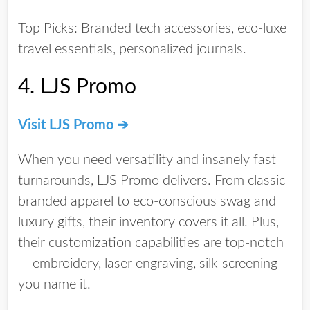
Top Picks:
Branded tech accessories, eco-luxe
travel essentials, personalized journals.
4.
LJS Promo
Visit LJS Promo ➔
When you need versatility and
insanely fast
turnarounds
, LJS Promo delivers. From classic
branded apparel to eco-conscious swag and
luxury gifts, their inventory covers it all. Plus,
their customization capabilities are top-notch
— embroidery, laser engraving, silk-screening —
you name it.