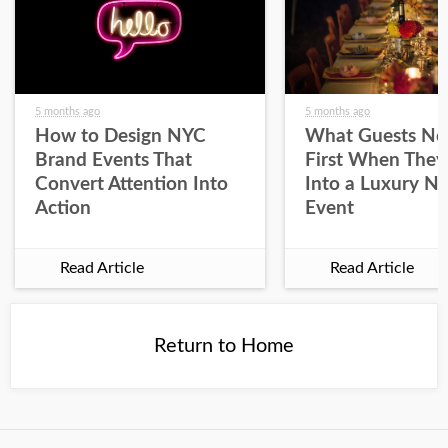
5 months ago
5 months ago
How to Design NYC
What Guests No
Brand Events That
First When They
Convert Attention Into
Into a Luxury N
Action
Event
Read Article
Read Article
Return to Home