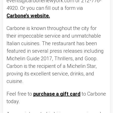
events@carbonenewyork.com or 212-776-
4920. Or you can fill out a form via 
Carbone’s website.
Carbone is known throughout the city for 
their impeccable service and unmatchable 
Italian cuisines. The restaurant has been 
featured in several press releases including 
Michelin Guide 2017, Thrillers, and Goop. 
Carbon is the recipient of a Michelin Star, 
proving its excellent service, drinks, and 
cuisine. 
Feel free to 
purchase a gift card
 to Carbone 
today. 