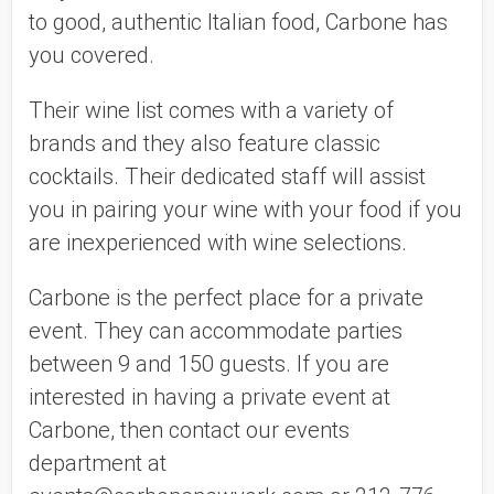
to good, authentic Italian food, Carbone has 
you covered. 
Their wine list comes with a variety of 
brands and they also feature classic 
cocktails. Their dedicated staff will assist 
you in pairing your wine with your food if you 
are inexperienced with wine selections. 
Carbone is the perfect place for a private 
event. They can accommodate parties 
between 9 and 150 guests. If you are 
interested in having a private event at 
Carbone, then contact our events 
department at 