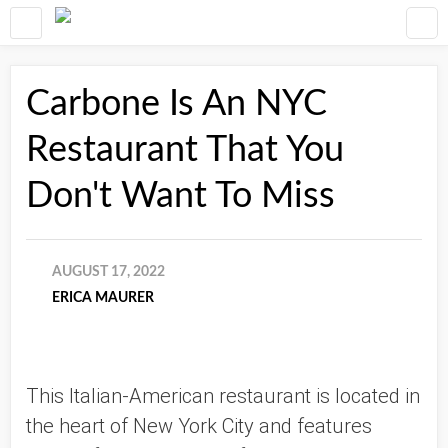
Carbone Is An NYC
Restaurant That You
Don't Want To Miss
AUGUST 17, 2022
ERICA MAURER
This Italian-American restaurant is located in 
the heart of New York City and features 