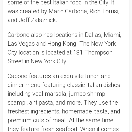
some of the best Italian food in the City. It 
was created by Mario Carbone, Rich Torrisi, 
and Jeff Zalaznick. 
Carbone also has locations in Dallas, Miami, 
Las Vegas and Hong Kong. The New York 
City location is located at 181 Thompson 
Street in New York City 
Cabone features an exquisite lunch and 
dinner menu featuring classic Italian dishes 
including veal marsala, jumbo shrimp 
scampi, antipasta, and more. They use the 
freshest ingredients, homemade pasta, and 
premium cuts of meat. At the same time, 
they feature fresh seafood. When it comes 