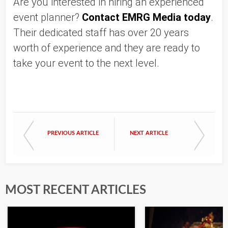
Are you interested in hiring an experienced 
event planner? 
Contact EMRG Media today
. 
Their dedicated staff has over 20 years 
worth of experience and they are ready to 
take your event to the next level. 
PREVIOUS ARTICLE
NEXT ARTICLE
MOST RECENT ARTICLES