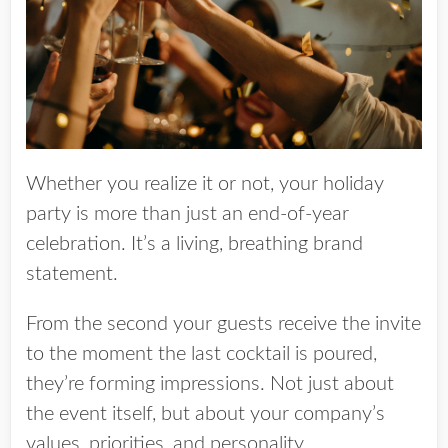
Whether you realize it or not, your holiday
party is more than just an end-of-year
celebration. It’s a living, breathing brand
statement.
From the second your guests receive the invite
to the moment the last cocktail is poured,
they’re forming impressions. Not just about
the event itself, but about your company’s
values, priorities, and personality.