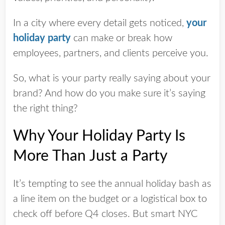
In a city where every detail gets noticed,
your
holiday party
can make or break how
employees, partners, and clients perceive you.
So, what is your party really saying about your
brand? And how do you make sure it’s saying
the right thing?
Why Your Holiday Party Is
More Than Just a Party
It’s tempting to see the annual holiday bash as
a line item on the budget or a logistical box to
check off before Q4 closes. But smart NYC