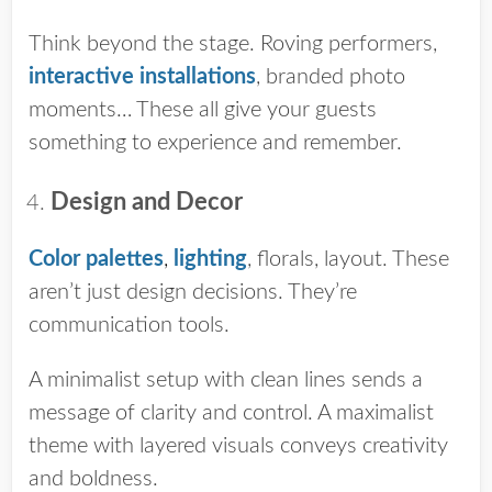
Think beyond the stage. Roving performers,
interactive installations
, branded photo
moments… These all give your guests
something to experience and remember.
Design and Decor
Color palettes
,
lighting
, florals, layout. These
aren’t just design decisions. They’re
communication tools.
A minimalist setup with clean lines sends a
message of clarity and control. A maximalist
theme with layered visuals conveys creativity
and boldness.