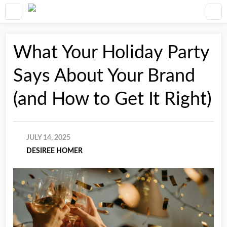
What Your Holiday Party
Says About Your Brand
(and How to Get It Right)
JULY 14, 2025
DESIREE HOMER