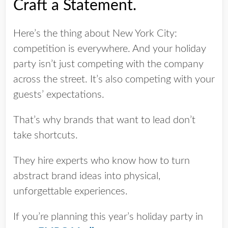
Craft a Statement.
Here’s the thing about New York City:
competition is everywhere. And your holiday
party isn’t just competing with the company
across the street. It’s also competing with your
guests’ expectations.
That’s why brands that want to lead don’t
take shortcuts.
They hire experts who know how to turn
abstract brand ideas into physical,
unforgettable experiences.
If you’re planning this year’s holiday party in