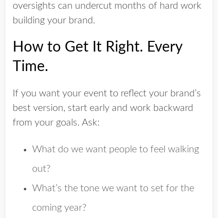
oversights can undercut months of hard work
building your brand.
How to Get It Right. Every
Time.
If you want your event to reflect your brand’s
best version, start early and work backward
from your goals. Ask:
What do we want people to feel walking
out?
What’s the tone we want to set for the
coming year?