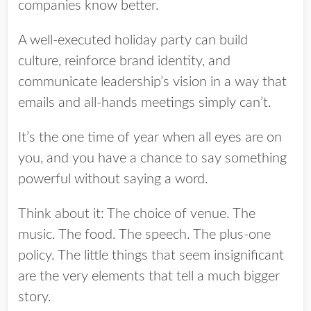
companies know better.
A well-executed holiday party can build
culture, reinforce brand identity, and
communicate leadership’s vision in a way that
emails and all-hands meetings simply can’t.
It’s the one time of year when all eyes are on
you, and you have a chance to say something
powerful without saying a word.
Think about it: The choice of venue. The
music. The food. The speech. The plus-one
policy. The little things that seem insignificant
are the very elements that tell a much bigger
story.