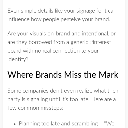
Even simple details like your signage font can
influence how people perceive your brand.
Are your visuals on-brand and intentional, or
are they borrowed from a generic Pinterest
board with no real connection to your
identity?
Where Brands Miss the Mark
Some companies don’t even realize what their
party is signaling until it’s too late. Here are a
few common missteps:
Planning too late and scrambling = "We