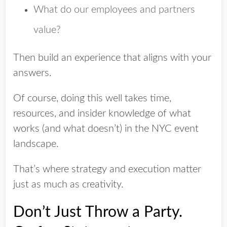
What do our employees and partners
value?
Then build an experience that aligns with your
answers.
Of course, doing this well takes time,
resources, and insider knowledge of what
works (and what doesn’t) in the NYC event
landscape.
That’s where strategy and execution matter
just as much as creativity.
Don’t Just Throw a Party.