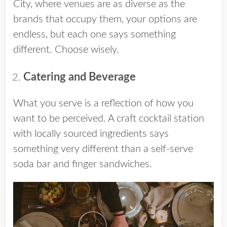
City, where venues are as diverse as the
brands that occupy them, your options are
endless, but each one says something
different. Choose wisely.
Catering and Beverage
What you serve is a reflection of how you
want to be perceived. A craft cocktail station
with locally sourced ingredients says
something very different than a self-serve
soda bar and finger sandwiches.