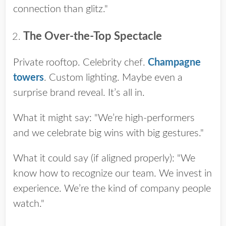
connection than glitz."
The Over-the-Top Spectacle
Private rooftop. Celebrity chef.
Champagne
towers
. Custom lighting. Maybe even a
surprise brand reveal. It’s all in.
What it might say: "We’re high-performers
and we celebrate big wins with big gestures."
What it could say (if aligned properly): "We
know how to recognize our team. We invest in
experience. We’re the kind of company people
watch."