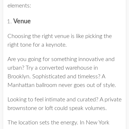
elements:
Venue
Choosing the right venue is like picking the
right tone for a keynote.
Are you going for something innovative and
urban? Try a converted warehouse in
Brooklyn. Sophisticated and timeless? A
Manhattan ballroom never goes out of style.
Looking to feel intimate and curated? A private
brownstone or loft could speak volumes.
The location sets the energy. In New York