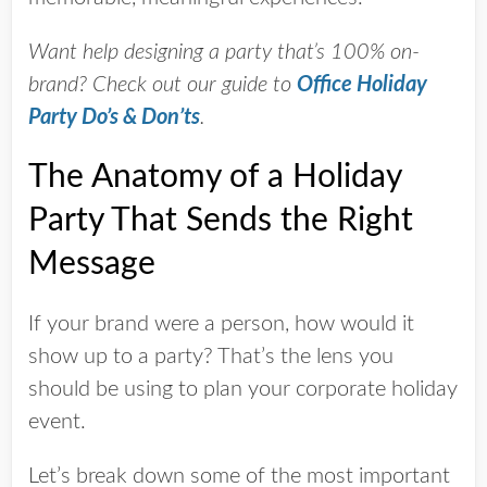
Want help designing a party that’s 100% on-
brand? Check out our guide to
Office Holiday
Party Do’s & Don’ts
.
The Anatomy of a Holiday
Party That Sends the Right
Message
If your brand were a person, how would it
show up to a party? That’s the lens you
should be using to plan your corporate holiday
event.
Let’s break down some of the most important