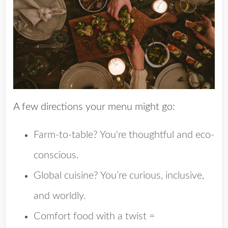
A few directions your menu might go:
Farm-to-table? You're thoughtful and eco-
conscious.
Global cuisine? You’re curious, inclusive,
and worldly.
Comfort food with a twist =