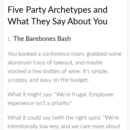
Five Party Archetypes and
What They Say About You
The Barebones Bash
You booked a conference room, grabbed some
aluminum trays of takeout, and maybe
stocked a few bottles of wine. It’s simple,
scrappy, and easy on the budget.
What it might say: "We’re frugal. Employee
experience isn’t a priority."
What it could say (with the right spin): "We’re
intentionally low-key, and we care more about