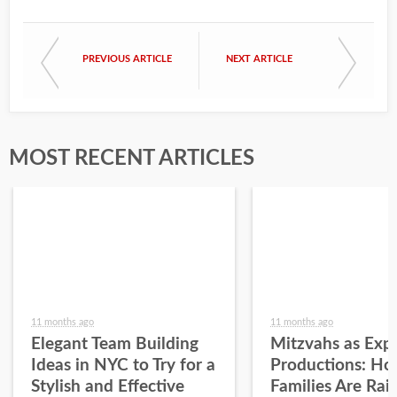
PREVIOUS ARTICLE
NEXT ARTICLE
MOST RECENT ARTICLES
11 months ago
11 months ago
Elegant Team Building
Mitzvahs as Expe
Ideas in NYC to Try for a
Productions: H
Stylish and Effective
Families Are Rai