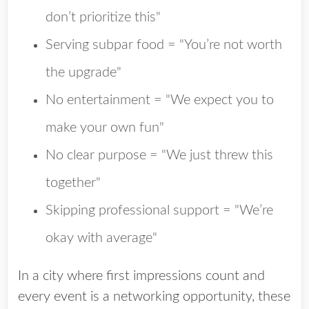
don’t prioritize this"
Serving subpar food = "You’re not worth
the upgrade"
No entertainment = "We expect you to
make your own fun"
No clear purpose = "We just threw this
together"
Skipping professional support = "We’re
okay with average"
In a city where first impressions count and
every event is a networking opportunity, these