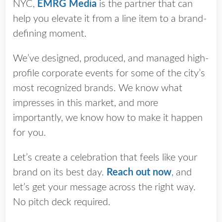
NYC,
EMRG Media
is the partner that can
help you elevate it from a line item to a brand-
defining moment.
We’ve designed, produced, and managed high-
profile corporate events for some of the city’s
most recognized brands. We know what
impresses in this market, and more
importantly, we know how to make it happen
for you.
Let’s create a celebration that feels like your
brand on its best day.
Reach out now
, and
let’s get your message across the right way.
No pitch deck required.