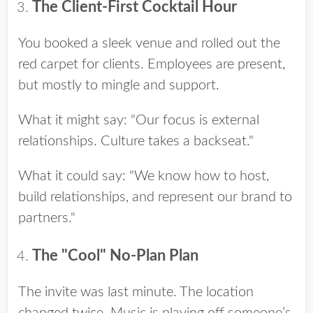
The Client-First Cocktail Hour
You booked a sleek venue and rolled out the
red carpet for clients. Employees are present,
but mostly to mingle and support.
What it might say: "Our focus is external
relationships. Culture takes a backseat."
What it could say: "We know how to host,
build relationships, and represent our brand to
partners."
The "Cool" No-Plan Plan
The invite was last minute. The location
changed twice. Music is playing off someone’s