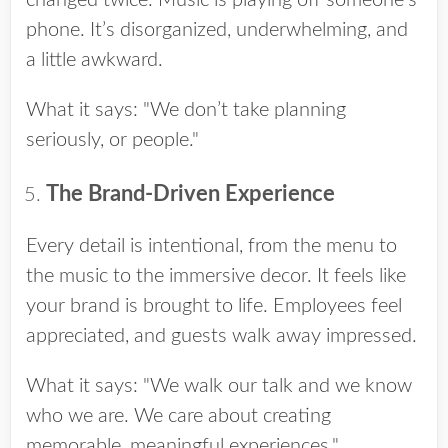
phone. It’s disorganized, underwhelming, and
a little awkward.
What it says: "We don’t take planning
seriously, or people."
The Brand-Driven Experience
Every detail is intentional, from the menu to
the music to the immersive decor. It feels like
your brand is brought to life. Employees feel
appreciated, and guests walk away impressed.
What it says: "We walk our talk and we know
who we are. We care about creating
memorable, meaningful experiences."