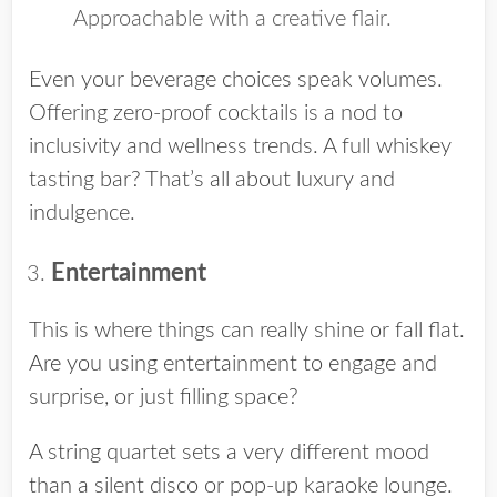
Approachable with a creative flair.
Even your beverage choices speak volumes.
Offering zero-proof cocktails is a nod to
inclusivity and wellness trends. A full whiskey
tasting bar? That’s all about luxury and
indulgence.
Entertainment
This is where things can really shine or fall flat.
Are you using entertainment to engage and
surprise, or just filling space?
A string quartet sets a very different mood
than a silent disco or pop-up karaoke lounge.