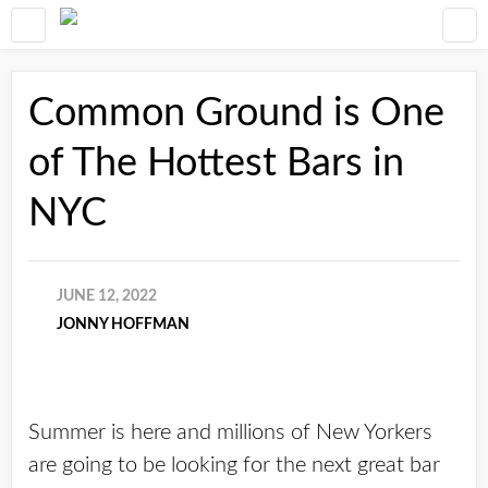
Common Ground is One
of The Hottest Bars in
NYC
JUNE 12, 2022
JONNY HOFFMAN
Summer is here and millions of New Yorkers
are going to be looking for the next great bar