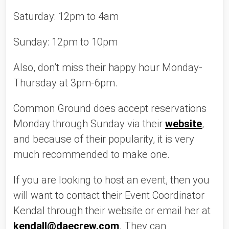
Saturday: 12pm to 4am
Sunday: 12pm to 10pm
Also, don’t miss their happy hour Monday-
Thursday at 3pm-6pm. 
Common Ground does accept reservations 
Monday through Sunday via their 
website
, 
and because of their popularity, it is very 
much recommended to make one. 
If you are looking to host an event, then you 
will want to contact their Event Coordinator 
Kendal through their website or email her at 
kendall@daecrew.com
. They can 