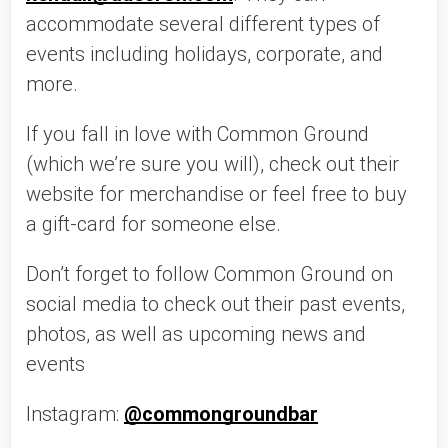
accommodate several different types of 
events including holidays, corporate, and 
more. 
If you fall in love with Common Ground 
(which we’re sure you will), check out their 
website for merchandise or feel free to buy 
a gift-card for someone else. 
Don’t forget to follow Common Ground on 
social media to check out their past events, 
photos, as well as upcoming news and 
events 
Instagram: 
@commongroundbar