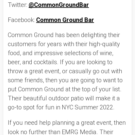
Twitter: 
@CommonGroundBar
Facebook: 
Common Ground Bar
Common Ground has been delighting their 
customers for years with their high-quality 
food, and impressive selections of wine, 
beer, and cocktails. If you are looking to 
throw a great event, or casually go out with 
some friends, then you are going to want to 
put Common Ground at the top of your list. 
Their beautiful outdoor patio will make it a 
go-to spot for fun in NYC Summer 2022. 
If you need help planning a great event, then 
look no further than EMRG Media. Their 