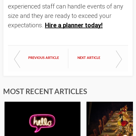
experienced staff can handle events of any 
size and they are ready to exceed your 
expectations. 
Hire a planner today!
PREVIOUS ARTICLE
NEXT ARTICLE
MOST RECENT ARTICLES