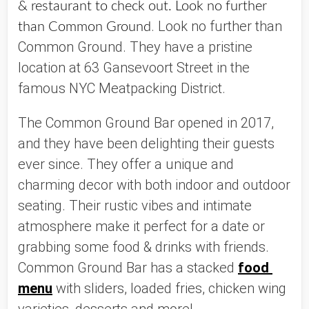
& restaurant to check out. Look no further
. Look no further than 
than Common Ground
Common Ground. They have a pristine 
location at 63 Gansevoort Street in the 
famous NYC Meatpacking District. 
The Common Ground Bar opened in 2017, 
and they have been delighting their guests 
ever since. They offer a unique and 
charming decor with both indoor and outdoor 
seating. Their rustic vibes and intimate 
atmosphere make it perfect for a date or 
grabbing some food & drinks with friends. 
Common Ground Bar has a stacked 
food 
menu
 with sliders, loaded fries, chicken wing 