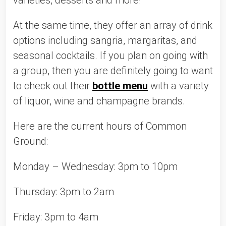
varieties, desserts and more!
At the same time, they offer an array of drink 
options including sangria, margaritas, and 
seasonal cocktails. If you plan on going with 
a group, then you are definitely going to want 
to check out their 
bottle menu
 with a variety 
of liquor, wine and champagne brands. 
Here are the current hours of Common 
Ground:
Monday – Wednesday: 3pm to 10pm
Thursday: 3pm to 2am
Friday: 3pm to 4am