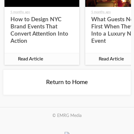
5 months ago
5 months ago
How to Design NYC
What Guests No
Brand Events That
First When They
Convert Attention Into
Into a Luxury N
Action
Event
Read Article
Read Article
Return to Home
© EMRG Media